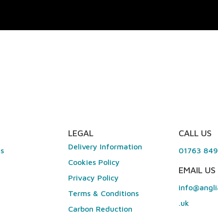
LEGAL
CALL US
Delivery Information
es
01763 84
Cookies Policy
EMAIL US
Privacy Policy
info@angli
Terms & Conditions
.uk
Carbon Reduction