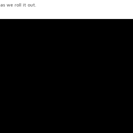
s we roll it out.