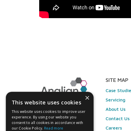
SITE MAP
Case Studi
×
Servicing
This website uses cookies
About Us
This website uses cookies to improve user
experience. By using our website you
Contact Us
consent to all cookies in accordance with
Careers
our Cookie Policy.
Read more