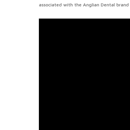
associated with the Anglian Dental brand a