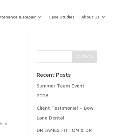
ntenance & Repair
Case Studies
About Us
Recent Posts
Summer Team Event
2026
Client Testimonial – Bow
Lane Dental
e in
DR JAMES FITTON & DR