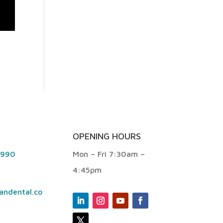
OPENING HOURS
9990
Mon – Fri 7:30am –
4:45pm
andental.co