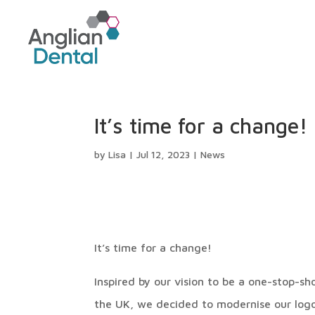
It’s time for a change!
by
Lisa
|
Jul 12, 2023
|
News
It’s time for a change!
Inspired by our vision to be a one-stop-s
the UK, we decided to modernise our logo.