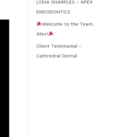
LYDIA SHARPLES – APEX
ENDODONTICS
Welcome to the Team,
Alex!
Client Testimonial –
Cathredral Dental