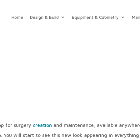
Home
Design & Build
Equipment & Cabinetry
Mai
hop for surgery
creation
and maintenance, available anywher
 You will start to see this new look appearing in everything