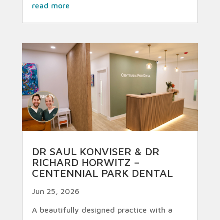
read more
DR SAUL KONVISER & DR
RICHARD HORWITZ –
CENTENNIAL PARK DENTAL
Jun 25, 2026
A beautifully designed practice with a