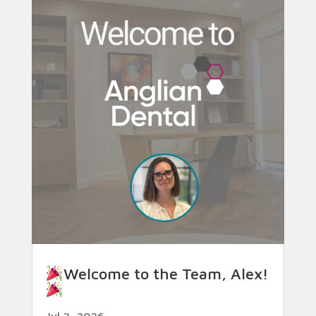
Welcome to the Team, Alex!
Jul 3, 2026