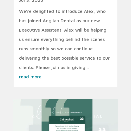
We’re delighted to introduce Alex, who
has joined Anglian Dental as our new
Executive Assistant. Alex will be helping
us ensure everything behind the scenes
runs smoothly so we can continue
delivering the best possible service to our
clients. Please join us in giving...
read more