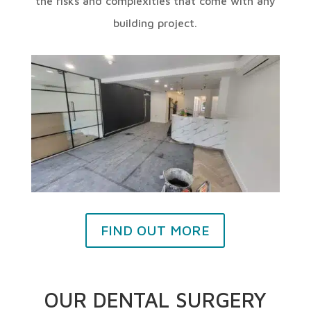
the risks and complexities that come with any
building project.
FIND OUT MORE
OUR DENTAL SURGERY