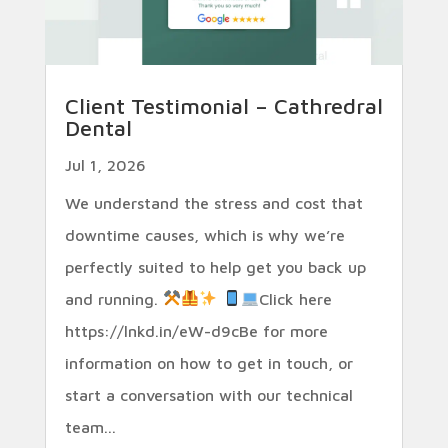
Client Testimonial – Cathredral
Dental
Jul 1, 2026
We understand the stress and cost that
downtime causes, which is why we’re
perfectly suited to help get you back up
and running.
Click here
https://lnkd.in/eW-d9cBe for more
information on how to get in touch, or
start a conversation with our technical
team...