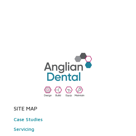
SITE MAP
Case Studies
Servicing