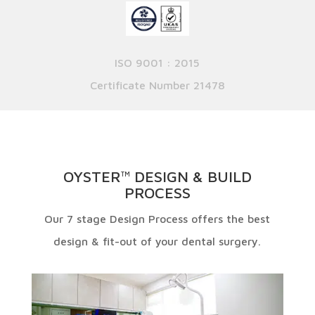
ISO 9001 : 2015
Certificate Number 21478
OYSTER
DESIGN & BUILD
TM
PROCESS
Our 7 stage Design Process offers the best
design & fit-out of your dental surgery.