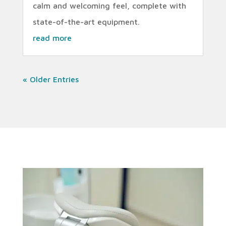
calm and welcoming feel, complete with
state-of-the-art equipment.
read more
« Older Entries