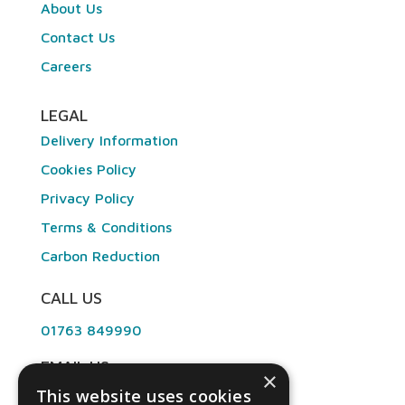
About Us
Contact Us
Careers
LEGAL
Delivery Information
Cookies Policy
Privacy Policy
Terms & Conditions
Carbon Reduction
CALL US
01763 849990
EMAIL US
×
This website uses cookies
info@angliandental.co.uk