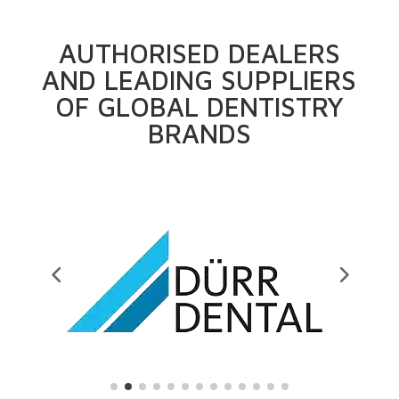
AUTHORISED DEALERS
AND LEADING SUPPLIERS
OF GLOBAL DENTISTRY
BRANDS