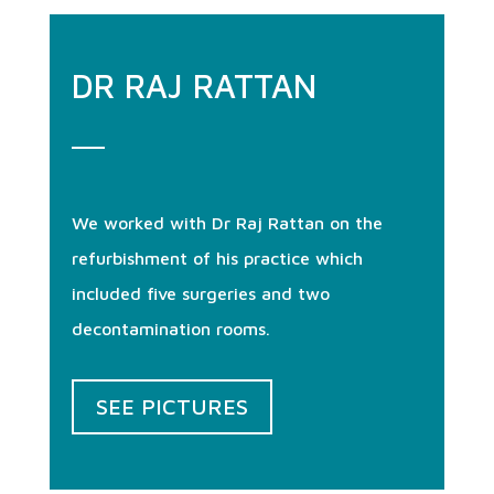
DR RAJ RATTAN
We worked with Dr Raj Rattan on the
refurbishment of his practice which
included five surgeries and two
decontamination rooms.
SEE PICTURES