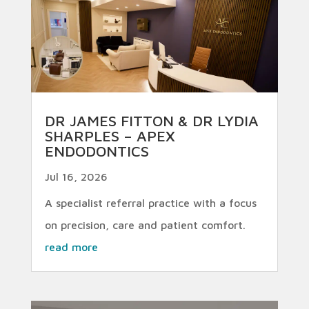
DR JAMES FITTON & DR LYDIA
SHARPLES – APEX
ENDODONTICS
Jul 16, 2026
A specialist referral practice with a focus
on precision, care and patient comfort.
read more