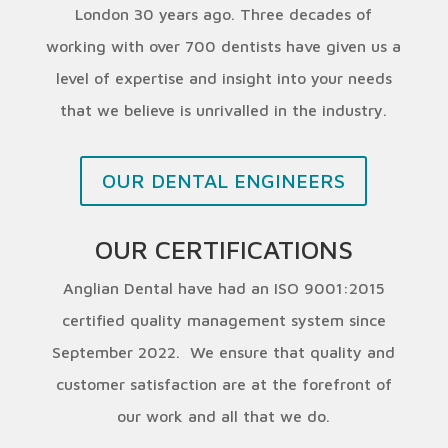
London 30 years ago. Three decades of
working with over 700 dentists have given us a
level of expertise and insight into your needs
that we believe is unrivalled in the industry.
OUR DENTAL ENGINEERS
OUR CERTIFICATIONS
Anglian Dental have had an ISO 9001:2015
certified quality management system since
September 2022. We ensure that quality and
customer satisfaction are at the forefront of
our work and all that we do.