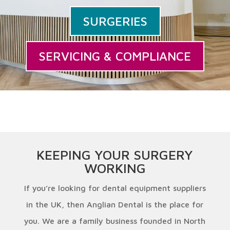
SURGERIES
SERVICING & COMPLIANCE
KEEPING YOUR SURGERY
WORKING
If you’re looking for dental equipment suppliers
in the UK, then Anglian Dental is the place for
you. We are a family business founded in North