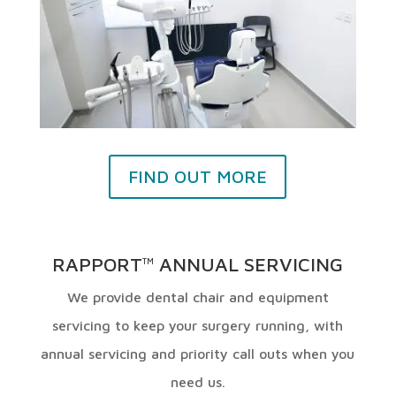
FIND OUT MORE
RAPPORT
ANNUAL SERVICING
TM
We provide dental chair and equipment
servicing to keep your surgery running, with
annual servicing and priority call outs when you
need us.