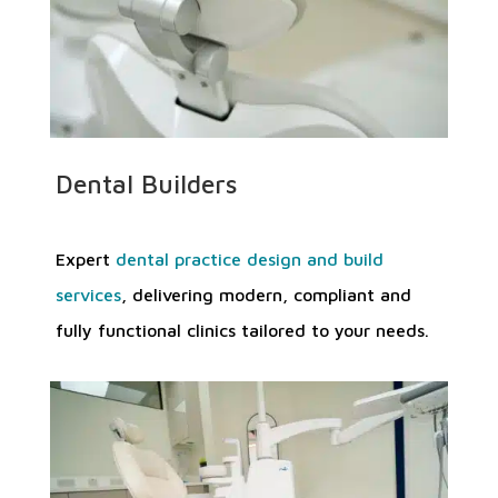
Dental Builders
Expert
dental practice design and build
services
, delivering modern, compliant and
fully functional clinics tailored to your needs.