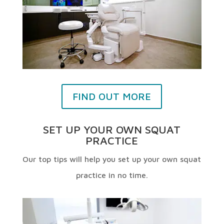
FIND OUT MORE
SET UP YOUR OWN SQUAT
PRACTICE
Our top tips will help you set up your own squat
practice in no time.