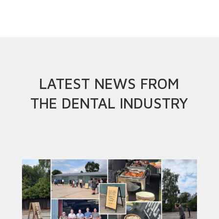
LATEST NEWS FROM
THE DENTAL INDUSTRY