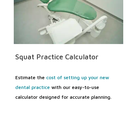
Squat Practice Calculator
Estimate the
cost of setting up your new
dental practice
with our easy-to-use
calculator designed for accurate planning.