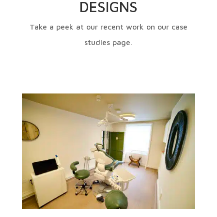
DESIGNS
Take a peek at our recent work on our case
studies page.