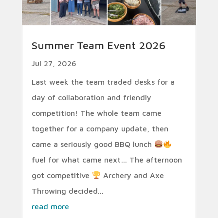
Summer Team Event 2026
Jul 27, 2026
Last week the team traded desks for a
day of collaboration and friendly
competition! The whole team came
together for a company update, then
came a seriously good BBQ lunch
fuel for what came next… The afternoon
got competitive
Archery and Axe
Throwing decided...
read more