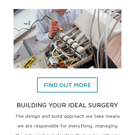
FIND OUT MORE
BUILDING YOUR IDEAL SURGERY
The design and build approach we take means
we are responsible for everything, managing