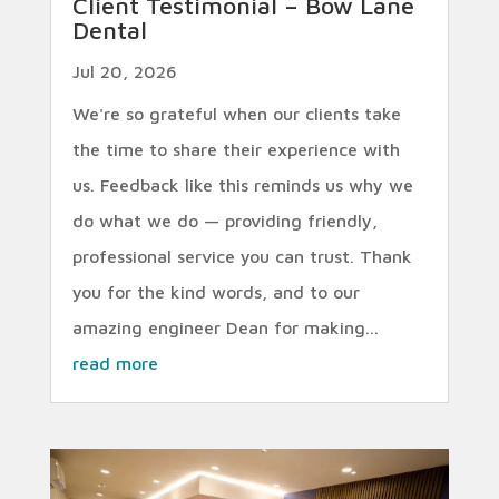
Client Testimonial – Bow Lane
Dental
Jul 20, 2026
We're so grateful when our clients take
the time to share their experience with
us. Feedback like this reminds us why we
do what we do — providing friendly,
professional service you can trust. Thank
you for the kind words, and to our
amazing engineer Dean for making...
read more