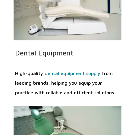
Dental Equipment
High-quality
dental equipment supply
from
leading brands, helping you equip your
practice with reliable and efficient solutions.