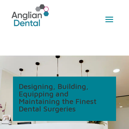
Designing, Building,
Equipping and
Maintaining the Finest
Dental Surgeries