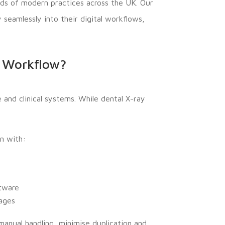
ds of modern practices across the UK. Our
 seamlessly into their digital workflows,
l Workflow?
nd clinical systems. While dental X-ray
n with:
ftware
mages
manual handling, minimise duplication and