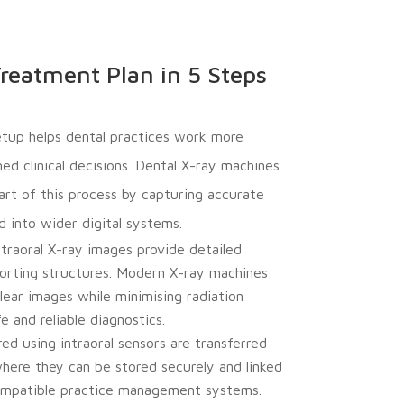
reatment Plan in 5 Steps
setup helps dental practices work more
ed clinical decisions. Dental X-ray machines
start of this process by capturing accurate
 into wider digital systems.
traoral X-ray images provide detailed
orting structures. Modern X-ray machines
lear images while minimising radiation
 and reliable diagnostics.
d using intraoral sensors are transferred
here they can be stored securely and linked
compatible practice management systems.