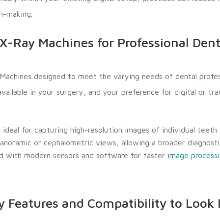
on-making.
X-Ray Machines for Professional Dent
Machines designed to meet the varying needs of dental profes
ilable in your surgery, and your preference for digital or trad
deal for capturing high-resolution images of individual teeth 
anoramic or cephalometric views, allowing a broader diagnostic
d with modern sensors and software for faster
image process
y Features and Compatibility to Look 