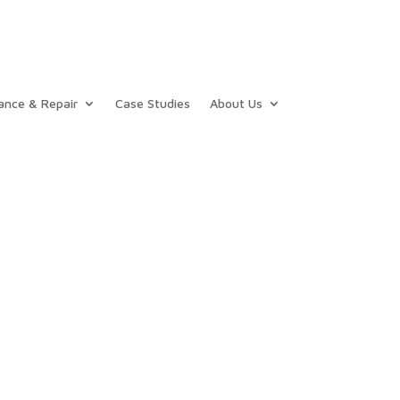
ance & Repair
Case Studies
About Us