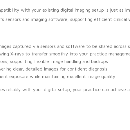
tibility with your existing digital imaging setup is just as 
s sensors and imaging software, supporting efficient clinical 
ages captured via sensors and software to be shared across s
ing X-rays to transfer smoothly into your practice managem
ions, supporting flexible image handling and backups
vering clear, detailed images for confident diagnosis
ient exposure while maintaining excellent image quality
es reliably with your digital setup, your practice can achieve