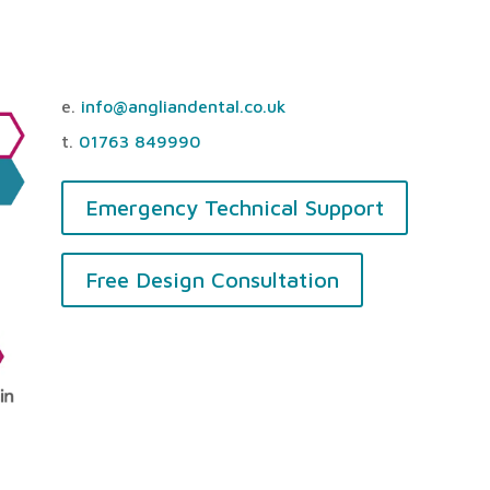
e.
info@angliandental.co.uk
t.
01763 849990
Emergency Technical Support
Free Design Consultation