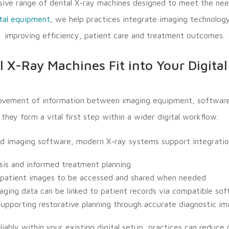
ive range of dental X-ray machines designed to meet the nee
tal equipment
, we help practices integrate imaging technology
improving efficiency, patient care and treatment outcomes.
 X-Ray Machines Fit into Your Digita
ovement of information between imaging equipment, software a
hey form a vital first step within a wider digital workflow.
d imaging software, modern X-ray systems support integratio
ysis and informed treatment planning
ng patient images to be accessed and shared when needed
ing data can be linked to patient records via compatible so
supporting restorative planning through accurate diagnostic i
ably within your existing digital setup, practices can reduce 