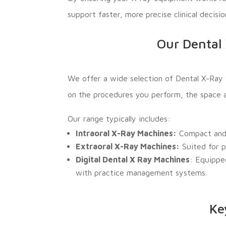
support faster, more precise clinical decisi
Our Dental 
We offer a wide selection of Dental X-Ray 
on the procedures you perform, the space ava
Our range typically includes:
Intraoral X-Ray Machines:
Compact and i
Extraoral X-Ray Machines:
Suited for p
Digital Dental X Ray Machines
: Equippe
with practice management systems.
Ke