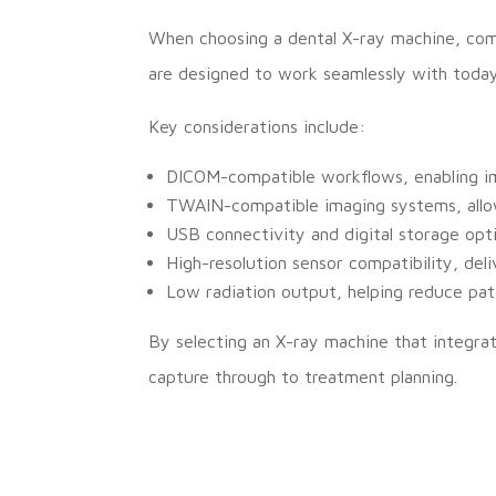
When choosing a dental X-ray machine, compa
are designed to work seamlessly with today’
Key considerations include:
DICOM-compatible workflows, enabling im
TWAIN-compatible imaging systems, allow
USB connectivity and digital storage opt
High-resolution sensor compatibility, deli
Low radiation output, helping reduce pat
By selecting an X-ray machine that integrat
capture through to treatment planning.