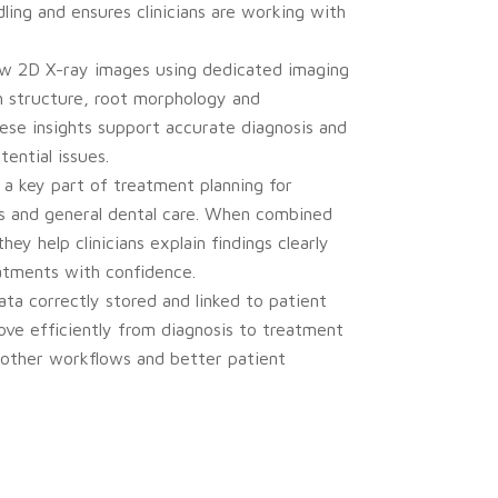
ling and ensures clinicians are working with
iew 2D X-ray images using dedicated imaging
h structure, root morphology and
se insights support accurate diagnosis and
tential issues.
a key part of treatment planning for
cs and general dental care. When combined
they help clinicians explain findings clearly
atments with confidence.
ta correctly stored and linked to patient
ove efficiently from diagnosis to treatment
oother workflows and better patient