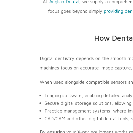
At
Anglian Dental
, we supply a comprehens
focus goes beyond simply
providing den
How Dental
Digital dentistry depends on the smooth m
machines focus on accurate image capture, t
When used alongside compatible sensors an
Imaging software, enabling detailed anal
Secure digital storage solutions, allowi
Practice management systems, where imag
CAD/CAM and other digital dental tools, 
By ensuring your X-ray equipment works reli