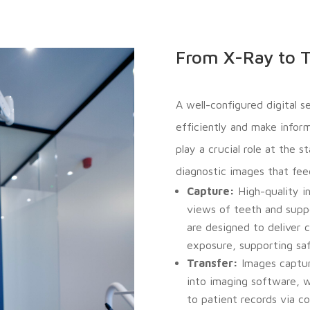
From X-Ray to T
A well-configured digital 
efficiently and make inform
play a crucial role at the 
diagnostic images that feed
Capture:
High-quality in
views of teeth and supp
are designed to deliver c
exposure, supporting safe
Transfer:
Images capture
into imaging software, w
to patient records via 