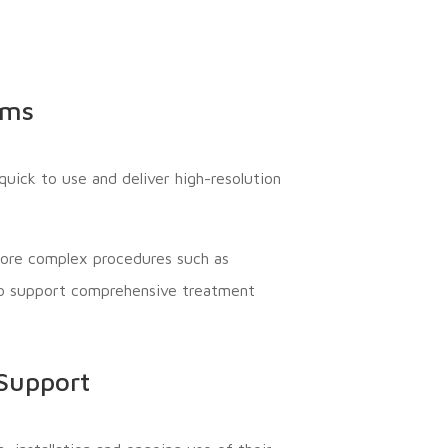
ems
uick to use and deliver high-resolution
more complex procedures such as
 to support comprehensive treatment
 Support