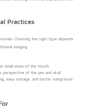
al Practices
sionals. Choosing the right type depends
itional imaging.
or small areas of the mouth.
 perspective of the jaw and skull.
ing
, easy storage, and better integration
For