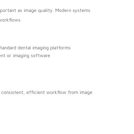
important as image quality. Modern systems
workflows.
tandard dental imaging platforms
ent or imaging software
 a consistent, efficient workflow from image