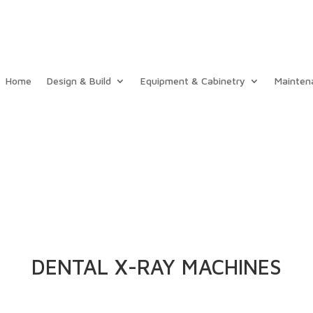
Home
Design & Build
Equipment & Cabinetry
Mainten
DENTAL X-RAY MACHINES