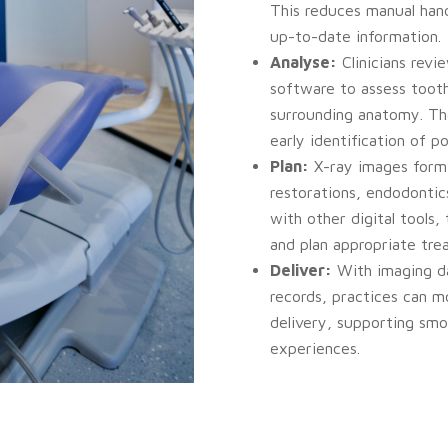
This reduces manual hand
up-to-date information.
Analyse:
Clinicians rev
software to assess toot
surrounding anatomy. The
early identification of po
Plan:
X-ray images form 
restorations, endodonti
with other digital tools, 
and plan appropriate tre
Deliver:
With imaging da
records, practices can m
delivery, supporting sm
experiences.