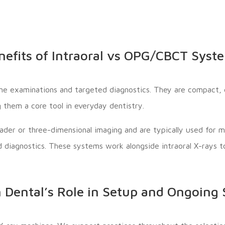
nefits of Intraoral vs OPG/CBCT Syst
ine examinations and targeted diagnostics. They are compact, q
 them a core tool in everyday dentistry.
ader or three-dimensional imaging and are typically used for 
d diagnostics. These systems work alongside intraoral X-rays
 Dental’s Role in Setup and Ongoing