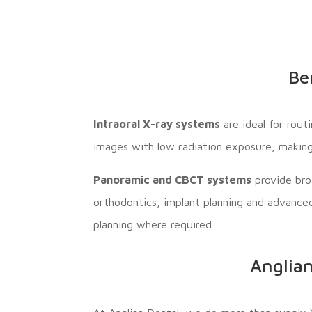
Be
Intraoral X-ray systems
are ideal for rout
images with low radiation exposure, making
Panoramic and CBCT systems
provide bro
orthodontics, implant planning and advance
planning where required.
Anglian