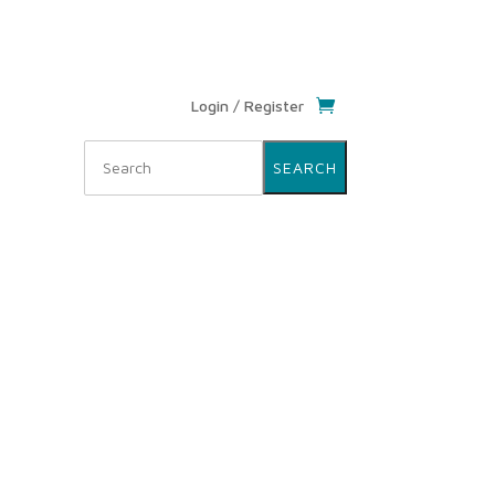
Login / Register