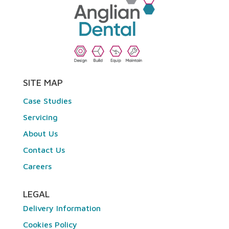
SITE MAP
Case Studies
Servicing
About Us
Contact Us
Careers
LEGAL
Delivery Information
Cookies Policy