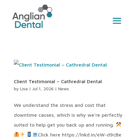
Client Testimonial – Cathredral Dental
by
Lisa
|
Jul 1, 2026
|
News
We understand the stress and cost that
downtime causes, which is why we’re perfectly
suited to help get you back up and running.
Click here https://lnkd.in/eW-d9cBe