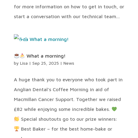
for more information on how to get in touch, or
start a conversation with our technical team...
What a morning!
by
Lisa
|
Sep 25, 2025
|
News
A huge thank you to everyone who took part in
Anglian Dental’s Coffee Morning in aid of
Macmillan Cancer Support. Together we raised
£82 while enjoying some incredible bakes.
Special shoutouts go to our prize winners:
Best Baker – for the best home-bake or