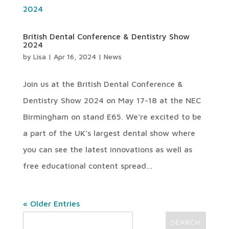
British Dental Conference & Dentistry Show
2024
by
Lisa
|
Apr 16, 2024
|
News
Join us at the British Dental Conference &
Dentistry Show 2024 on May 17-18 at the NEC
Birmingham on stand E65. We’re excited to be
a part of the UK’s largest dental show where
you can see the latest innovations as well as
free educational content spread...
« Older Entries