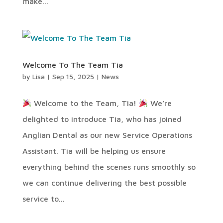
make...
Welcome To The Team Tia
by
Lisa
|
Sep 15, 2025
|
News
Welcome to the Team, Tia!
We’re
delighted to introduce Tia, who has joined
Anglian Dental as our new Service Operations
Assistant. Tia will be helping us ensure
everything behind the scenes runs smoothly so
we can continue delivering the best possible
service to...