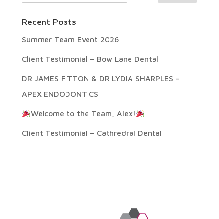
Recent Posts
Summer Team Event 2026
Client Testimonial – Bow Lane Dental
DR JAMES FITTON & DR LYDIA SHARPLES –
APEX ENDODONTICS
Welcome to the Team, Alex!
Client Testimonial – Cathredral Dental