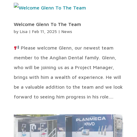
Welcome Glenn To The Team
by
Lisa
|
Feb 11, 2025
|
News
Please welcome Glenn, our newest team
member to the Anglian Dental family. Glenn,
who will be joining us as a Project Manager,
brings with him a wealth of experience. He will
be a valuable addition to the team and we look
forward to seeing him progress in his role....