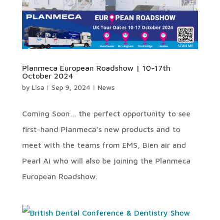
Planmeca European Roadshow | 10-17th
October 2024
by
Lisa
|
Sep 9, 2024
|
News
Coming Soon… the perfect opportunity to see
first-hand Planmeca’s new products and to
meet with the teams from EMS, Bien air and
Pearl Ai who will also be joining the Planmeca
European Roadshow.