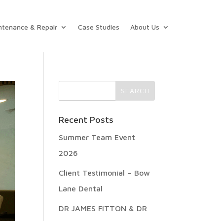
ntenance & Repair
Case Studies
About Us
Recent Posts
Summer Team Event
2026
Client Testimonial – Bow
Lane Dental
DR JAMES FITTON & DR