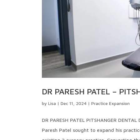
DR PARESH PATEL – PIT
by
Lisa
|
Dec 11, 2024
|
Practice Expansion
DR PARESH PATEL PITSHANGER DENTAL DES
Paresh Patel sought to expand his practice
existing 2 surgery practice. Converting the 