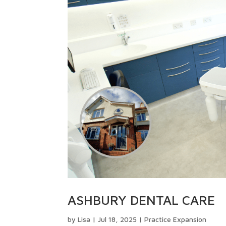
ASHBURY DENTAL CARE
by
Lisa
|
Jul 18, 2025
|
Practice Expansion