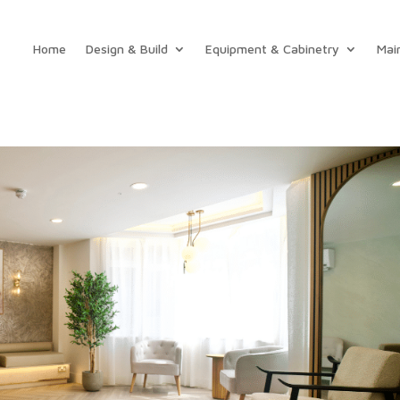
Home
Design & Build
Equipment & Cabinetry
Mai