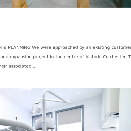
& PLANNING We were approached by an existing customer
n and expansion project in the centre of historic Colchester. 
eir associated...