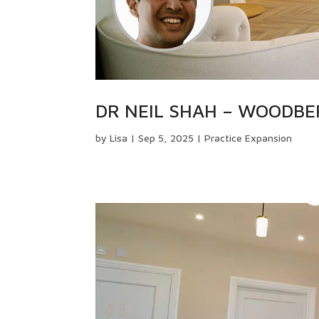
DR NEIL SHAH – WOODB
by
Lisa
|
Sep 5, 2025
|
Practice Expansion