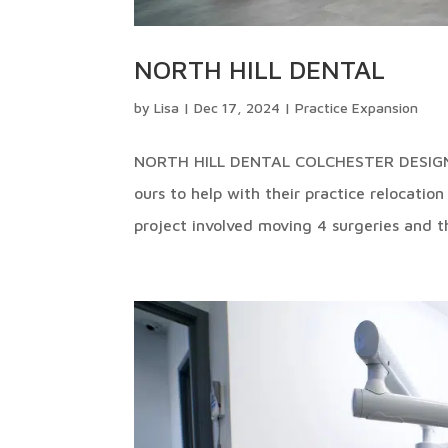
NORTH HILL DENTAL
by
Lisa
|
Dec 17, 2024
|
Practice Expansion
NORTH HILL DENTAL COLCHESTER DESIGN 
ours to help with their practice relocatio
project involved moving 4 surgeries and th