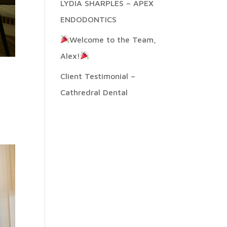
LYDIA SHARPLES – APEX
ENDODONTICS
Welcome to the Team,
Alex!
Client Testimonial –
Cathredral Dental