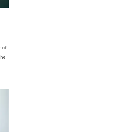
 of
The