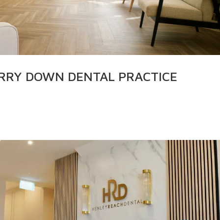
ERRY DOWN DENTAL PRACTICE