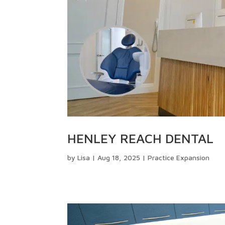
HENLEY REACH DENTAL
by
Lisa
|
Aug 18, 2025
|
Practice Expansion