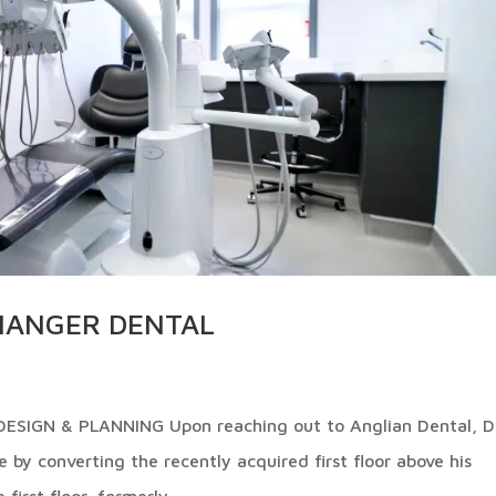
SHANGER DENTAL
IGN & PLANNING Upon reaching out to Anglian Dental, D
 by converting the recently acquired first floor above his
first floor, formerly...