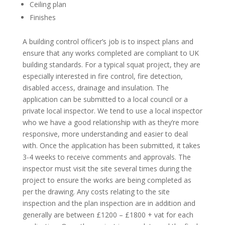
Ceiling plan
Finishes
A building control officer’s job is to inspect plans and
ensure that any works completed are compliant to UK
building standards. For a typical squat project, they are
especially interested in fire control, fire detection,
disabled access, drainage and insulation. The
application can be submitted to a local council or a
private local inspector. We tend to use a local inspector
who we have a good relationship with as they’re more
responsive, more understanding and easier to deal
with. Once the application has been submitted, it takes
3-4 weeks to receive comments and approvals. The
inspector must visit the site several times during the
project to ensure the works are being completed as
per the drawing. Any costs relating to the site
inspection and the plan inspection are in addition and
generally are between £1200 – £1800 + vat for each