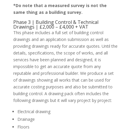
*Do note that a measured survey is not the
same thing as a building survey.
Phase 3 | Building Control & Technical
Drawings | £2,000 – £4,000 + VAT
This phase includes a full set of building control
drawings and an application submission as well as
providing drawings ready for accurate quotes. Until the
details, specifications, the scope of works, and all
services have been planned and designed, it is
impossible to get an accurate quote from any
reputable and professional builder. We produce a set
of drawings showing all works that can be used for
accurate costing purposes and also be submitted to
building control. A drawing pack often includes the
following drawings but it will vary project by project:
Electrical drawing
Drainage
Floors