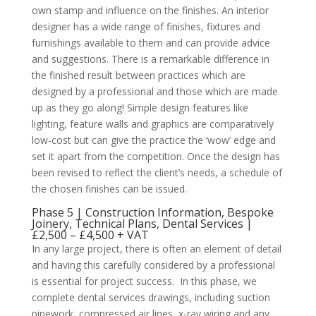
own stamp and influence on the finishes. An interior
designer has a wide range of finishes, fixtures and
furnishings available to them and can provide advice
and suggestions. There is a remarkable difference in
the finished result between practices which are
designed by a professional and those which are made
up as they go along! Simple design features like
lighting, feature walls and graphics are comparatively
low-cost but can give the practice the ‘wow’ edge and
set it apart from the competition. Once the design has
been revised to reflect the client’s needs, a schedule of
the chosen finishes can be issued.
Phase 5 | Construction Information, Bespoke
Joinery, Technical Plans, Dental Services |
£2,500 – £4,500 + VAT
In any large project, there is often an element of detail
and having this carefully considered by a professional
is essential for project success. In this phase, we
complete dental services drawings, including suction
pipework, compressed air lines, x-ray wiring and any