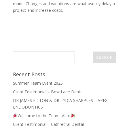
made. Changes and variations are what usually delay a
project and increase costs.
Recent Posts
Summer Team Event 2026
Client Testimonial – Bow Lane Dental
DR JAMES FITTON & DR LYDIA SHARPLES – APEX
ENDODONTICS
Welcome to the Team, Alex!
Client Testimonial – Cathredral Dental