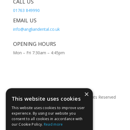
CALL US
01763 849990
EMAIL US
info@angliandental.co.uk
OPENING HOURS
Mon – Fri 7:30am – 4:45pm
×
© Copyright 2026 Anglian Dental – All Rights Reserved
This website uses cookies
This website uses cookies to improve user
experience. By using our website you
consent to all cookies in accordance with
our Cookie Policy.
Read more