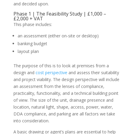
and decided upon.
Phase 1 | The Feasibility Study | £1,000 –
£2,000 + VAT
This phase includes:
an assessment (either on-site or desktop)
banking budget
layout plan
The purpose of this is to look at premises from a
design and
cost perspective
and assess their suitability
and project viability. The design perspective will include
an assessment from the lenses of compliance,
practicality, functionality, and a technical building point
of view. The size of the unit, drainage presence and
location, natural light, shape, access, power, water,
DDA compliance, and parking are all factors we take
into consideration.
A basic drawing or agent’s plans are essential to help