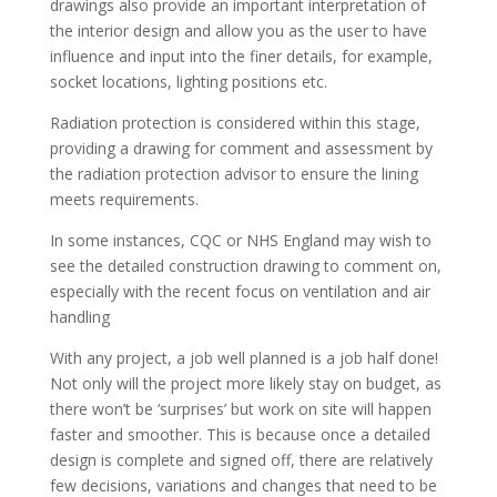
drawings also provide an important interpretation of
the interior design and allow you as the user to have
influence and input into the finer details, for example,
socket locations, lighting positions etc.
Radiation protection is considered within this stage,
providing a drawing for comment and assessment by
the radiation protection advisor to ensure the lining
meets requirements.
In some instances, CQC or NHS England may wish to
see the detailed construction drawing to comment on,
especially with the recent focus on ventilation and air
handling
With any project, a job well planned is a job half done!
Not only will the project more likely stay on budget, as
there won’t be ‘surprises’ but work on site will happen
faster and smoother. This is because once a detailed
design is complete and signed off, there are relatively
few decisions, variations and changes that need to be