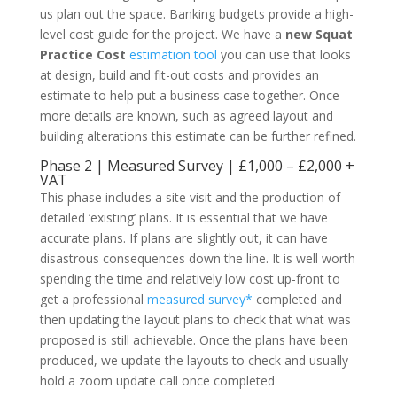
us plan out the space. Banking budgets provide a high-
level cost guide for the project. We have a
new Squat
Practice Cost
estimation tool
you can use that looks
at design, build and fit-out costs and provides an
estimate to help put a business case together. Once
more details are known, such as agreed layout and
building alterations this estimate can be further refined.
Phase 2 | Measured Survey | £1,000 – £2,000 +
VAT
This phase includes a site visit and the production of
detailed ‘existing’ plans. It is essential that we have
accurate plans. If plans are slightly out, it can have
disastrous consequences down the line. It is well worth
spending the time and relatively low cost up-front to
get a professional
measured survey*
completed and
then updating the layout plans to check that what was
proposed is still achievable. Once the plans have been
produced, we update the layouts to check and usually
hold a zoom update call once completed