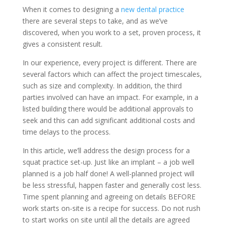
When it comes to designing a
new dental practice
there are several steps to take, and as we’ve
discovered, when you work to a set, proven process, it
gives a consistent result.
In our experience, every project is different. There are
several factors which can affect the project timescales,
such as size and complexity. In addition, the third
parties involved can have an impact. For example, in a
listed building there would be additional approvals to
seek and this can add significant additional costs and
time delays to the process.
In this article, we’ll address the design process for a
squat practice set-up. Just like an implant – a job well
planned is a job half done! A well-planned project will
be less stressful, happen faster and generally cost less.
Time spent planning and agreeing on details BEFORE
work starts on-site is a recipe for success. Do not rush
to start works on site until all the details are agreed