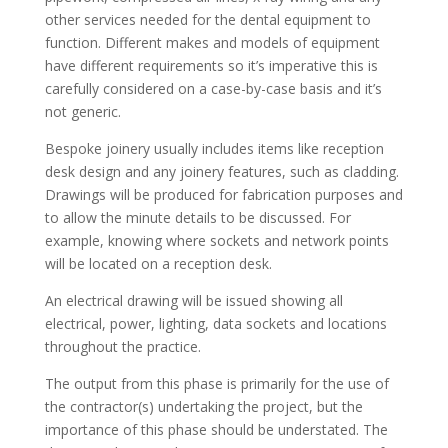
other services needed for the dental equipment to
function. Different makes and models of equipment
have different requirements so it’s imperative this is
carefully considered on a case-by-case basis and it’s
not generic.
Bespoke joinery usually includes items like reception
desk design and any joinery features, such as cladding.
Drawings will be produced for fabrication purposes and
to allow the minute details to be discussed. For
example, knowing where sockets and network points
will be located on a reception desk.
An electrical drawing will be issued showing all
electrical, power, lighting, data sockets and locations
throughout the practice.
The output from this phase is primarily for the use of
the contractor(s) undertaking the project, but the
importance of this phase should be understated. The