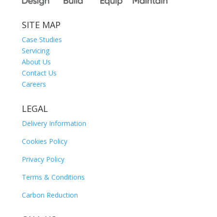
SITE MAP
Case Studies
Servicing
About Us
Contact Us
Careers
LEGAL
Delivery Information
Cookies Policy
Privacy Policy
Terms & Conditions
Carbon Reduction