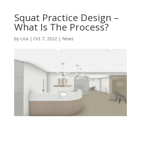
Squat Practice Design –
What Is The Process?
by
Lisa
|
Oct 7, 2022
|
News