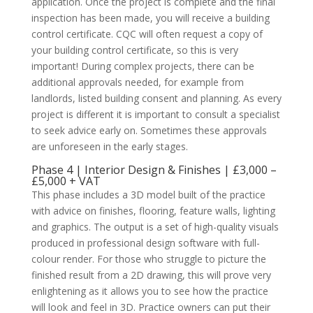
application. Once the project is complete and the final
inspection has been made, you will receive a building
control certificate. CQC will often request a copy of
your building control certificate, so this is very
important! During complex projects, there can be
additional approvals needed, for example from
landlords, listed building consent and planning. As every
project is different it is important to consult a specialist
to seek advice early on. Sometimes these approvals
are unforeseen in the early stages.
Phase 4 | Interior Design & Finishes | £3,000 –
£5,000 + VAT
This phase includes a 3D model built of the practice
with advice on finishes, flooring, feature walls, lighting
and graphics. The output is a set of high-quality visuals
produced in professional design software with full-
colour render. For those who struggle to picture the
finished result from a 2D drawing, this will prove very
enlightening as it allows you to see how the practice
will look and feel in 3D. Practice owners can put their