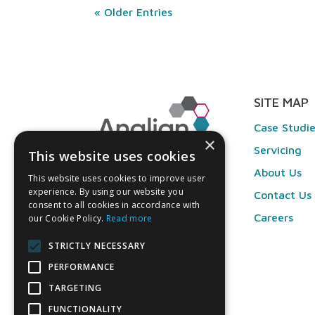
« Older Entries
SITE MAP
Case Studi
×
Servicing
This website uses cookies
About Us
This website uses cookies to improve user
experience. By using our website you
Contact Us
consent to all cookies in accordance with
Careers
our Cookie Policy.
Read more
STRICTLY NECESSARY
PERFORMANCE
TARGETING
FUNCTIONALITY