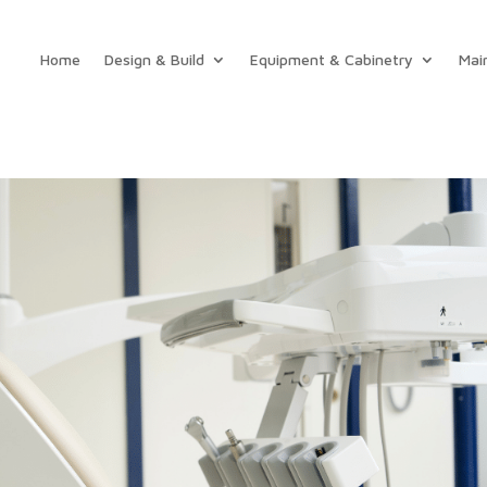
Home
Design & Build
Equipment & Cabinetry
Mai