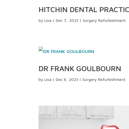
HITCHIN DENTAL PRACTI
by
Lisa
|
Dec 7, 2023
|
Surgery Refurbishment
DR FRANK GOULBOURN
by
Lisa
|
Dec 6, 2023
|
Surgery Refurbishment