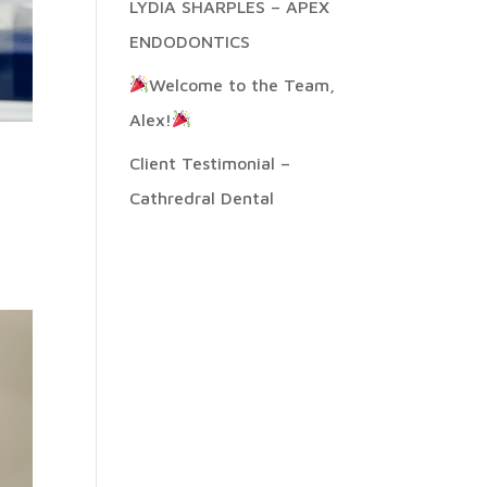
LYDIA SHARPLES – APEX
ENDODONTICS
Welcome to the Team,
Alex!
Client Testimonial –
Cathredral Dental