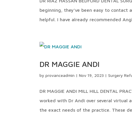
DR RIAZ HASSAN BEDFORD DENTAL SURGERY
beginning, they’ve been easy to contact 
helpful. I have already recommended Angl
DR MAGGIE ANDI
by
provanceadmin
|
Nov 19, 2023
|
Surgery Ref
DR MAGGIE ANDI MILL HILL DENTAL PRACT
worked with Dr Andi over several virtual 
the exact needs of the practice. These de