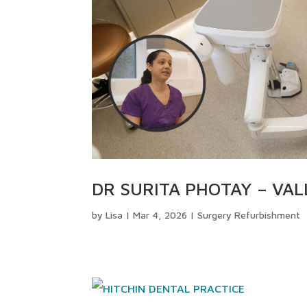
DR SURITA PHOTAY – VAL
by
Lisa
|
Mar 4, 2026
|
Surgery Refurbishment