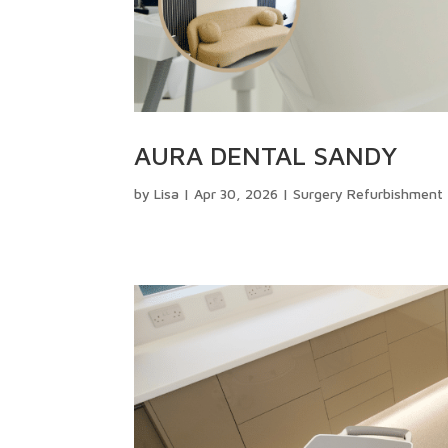
AURA DENTAL SANDY
by
Lisa
|
Apr 30, 2026
|
Surgery Refurbishment