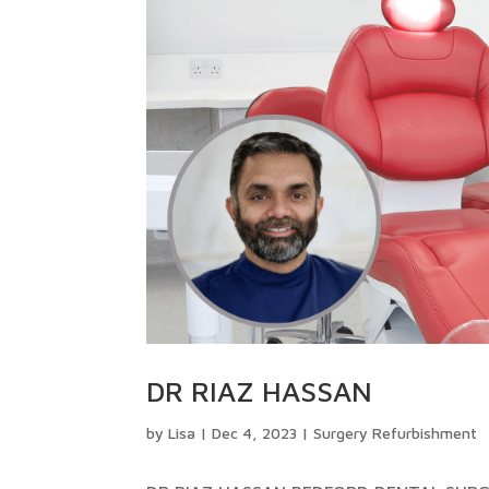
DR RIAZ HASSAN
by
Lisa
|
Dec 4, 2023
|
Surgery Refurbishment