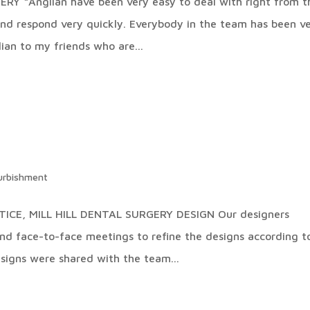
 “Anglian have been very easy to deal with right from t
and respond very quickly. Everybody in the team has been v
ian to my friends who are...
urbishment
ICE, MILL HILL DENTAL SURGERY DESIGN Our designers
and face-to-face meetings to refine the designs according t
signs were shared with the team...