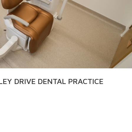
LEY DRIVE DENTAL PRACTICE