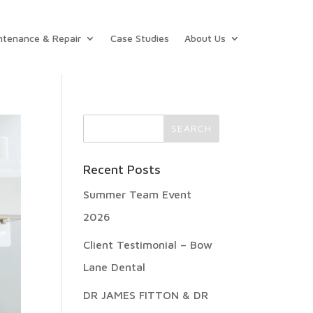
ntenance & Repair
Case Studies
About Us
Recent Posts
Summer Team Event
2026
Client Testimonial – Bow
Lane Dental
DR JAMES FITTON & DR