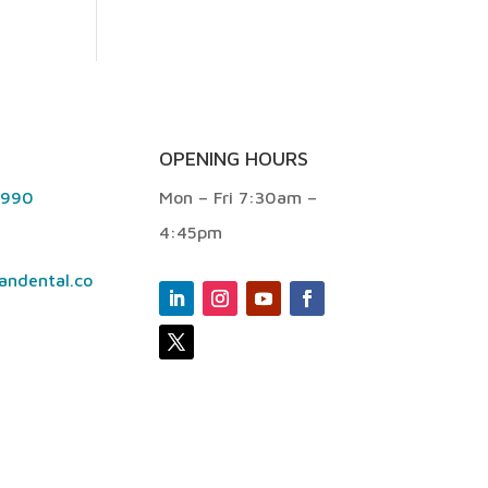
OPENING HOURS
9990
Mon – Fri 7:30am –
4:45pm
andental.co