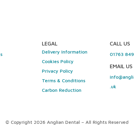
LEGAL
CALL US
Delivery Information
es
01763 84
Cookies Policy
EMAIL US
Privacy Policy
info@angli
Terms & Conditions
.uk
Carbon Reduction
© Copyright 2026 Anglian Dental – All Rights Reserved