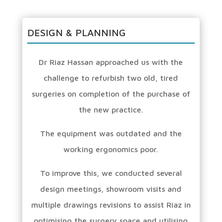
DESIGN & PLANNING
Dr Riaz Hassan approached us with the
challenge to refurbish two old, tired
surgeries on completion of the purchase of
the new practice.
The equipment was outdated and the
working ergonomics poor.
To improve this, we conducted several
design meetings, showroom visits and
multiple drawings revisions to assist Riaz in
optimising the surgery space and utilising