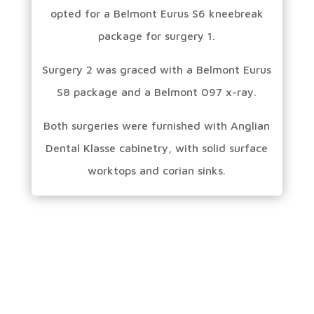
opted for a Belmont Eurus S6 kneebreak
package for surgery 1.
Surgery 2 was graced with a Belmont Eurus
S8 package and a Belmont 097 x-ray.
Both surgeries were furnished with Anglian
Dental Klasse cabinetry, with solid surface
worktops and corian sinks.