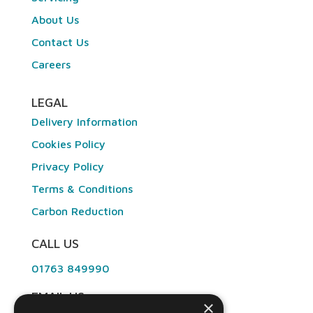
About Us
Contact Us
Careers
LEGAL
Delivery Information
Cookies Policy
Privacy Policy
Terms & Conditions
Carbon Reduction
CALL US
01763 849990
EMAIL US
×