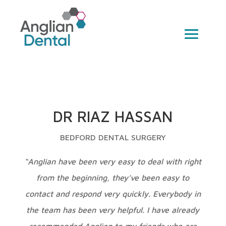
DR RIAZ HASSAN
BEDFORD DENTAL SURGERY
“Anglian have been very easy to deal with right
from the beginning, they’ve been easy to
contact and respond very quickly. Everybody in
the team has been very helpful. I have already
recommended Anglian to my friends who are