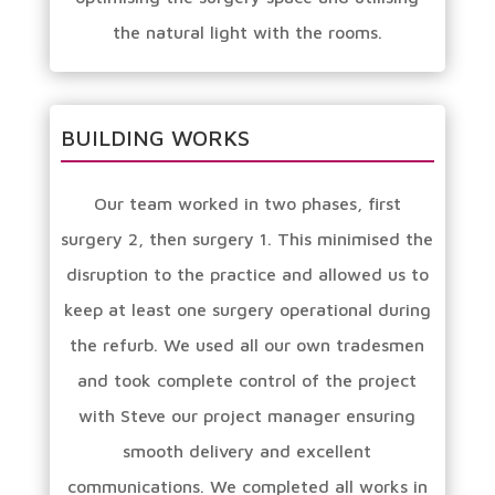
the natural light with the rooms.
BUILDING WORKS
Our team worked in two phases, first
surgery 2, then surgery 1. This minimised the
disruption to the practice and allowed us to
keep at least one surgery operational during
the refurb. We used all our own tradesmen
and took complete control of the project
with Steve our project manager ensuring
smooth delivery and excellent
communications. We completed all works in