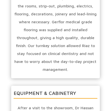
the rooms, strip-out, plumbing, electrics,
flooring, decorations, joinery and lead-lining
where necessary. Gerflor medical grade
flooring was supplied and installed
throughout, giving a high quality, durable
finish. Our turnkey solution allowed Riaz to
stay focused on clinical dentistry and not
have to worry about the day-to-day project
management.
EQUIPMENT & CABINETRY
After a visit to the showroom, Dr Hassan