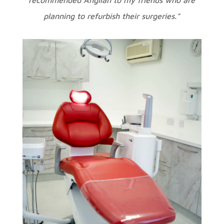
planning to refurbish their surgeries.”