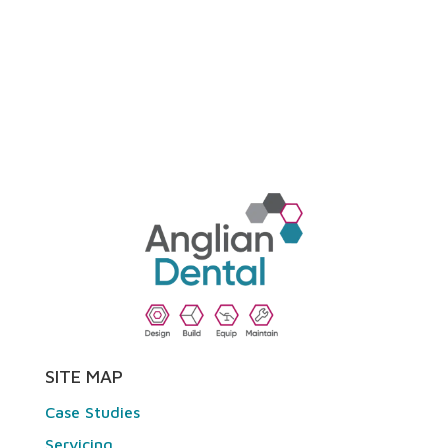
SITE MAP
Case Studies
Servicing