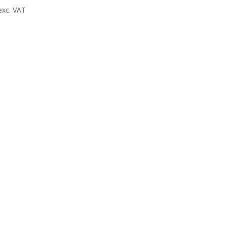
exc. VAT