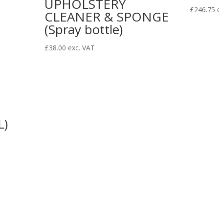
UPHOLSTERY
£
246.75
CLEANER & SPONGE
(Spray bottle)
£
38.00
exc. VAT
L)