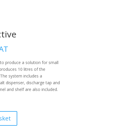
tive
VAT
to produce a solution for small
produces 10 litres of the
 The system includes a
salt dispenser, discharge tap and
anel and shelf are also included.
sket