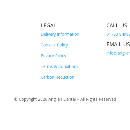
LEGAL
CALL US
Delivery Information
01763 8499
EMAIL US
Cookies Policy
info@anglian
Privacy Policy
Terms & Conditions
Carbon Reduction
© Copyright 2026 Anglian Dental – All Rights Reserved