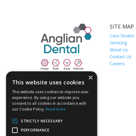
SITE MAP
Case Studies
Servicing
About Us
Contact Us
Careers
×
This website uses cookies
This website uses cookies to improve user
experience. By using our website you
consent to all cookies in accordance with
our Cookie Policy.
Read more
STRICTLY NECESSARY
PERFORMANCE