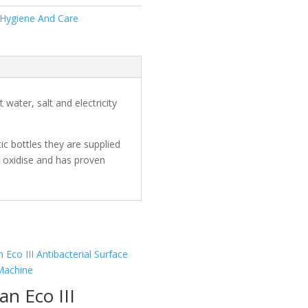
 Hygiene And Care
ater, salt and electricity
ic bottles they are supplied
n oxidise and has proven
an Eco III