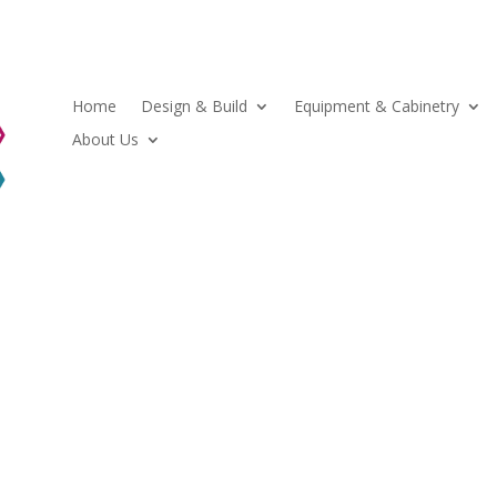
Home
Design & Build
Equipment & Cabinetry
About Us