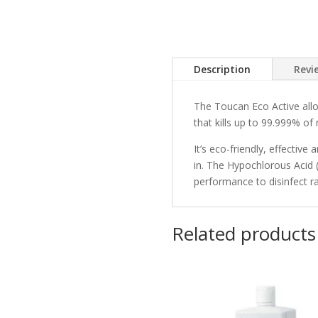
Description
Revi
The Toucan Eco Active allo
that kills up to 99.999% o
It’s eco-friendly, effectiv
in. The Hypochlorous Acid 
performance to disinfect ra
Related products