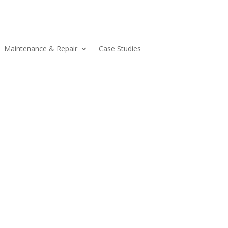
Maintenance & Repair
Case Studies