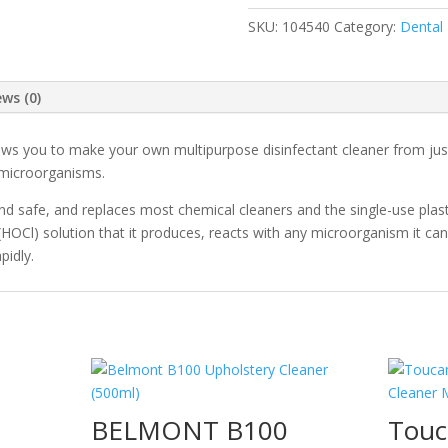
quantity
SKU:
104540
Category:
Dental
ews (0)
ws you to make your own multipurpose disinfectant cleaner from just w
f microorganisms.
e and safe, and replaces most chemical cleaners and the single-use plast
(HOCl) solution that it produces, reacts with any microorganism it ca
pidly.
BELMONT B100
Touc