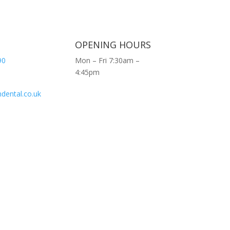
OPENING HOURS
90
Mon – Fri 7:30am –
4:45pm
dental.co.uk