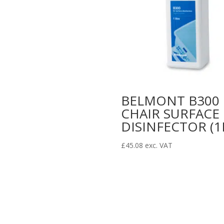
BELMONT B300
CHAIR SURFACE
DISINFECTOR (1
£
45.08
exc. VAT