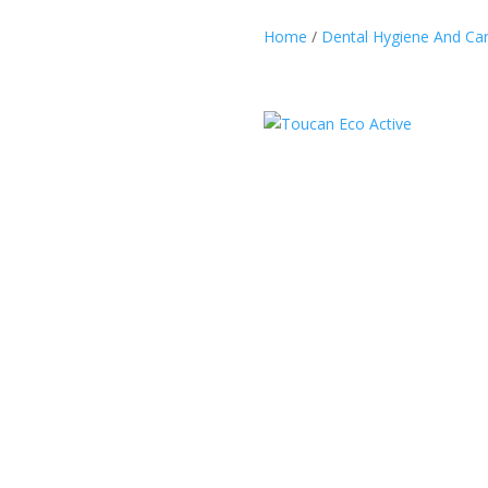
Home
/
Dental Hygiene And Ca