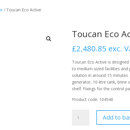
re
/ Toucan Eco Active
Toucan Eco Ac
£
2,480.85
exc. 
Toucan Eco Active is designed 
to medium-sized facilities and 
solution in around 15 minutes.
generator, 10-litre tank, brine 
shelf. Fixings for the control p
Product code: 104540
Toucan
Add to ba
Eco
Active