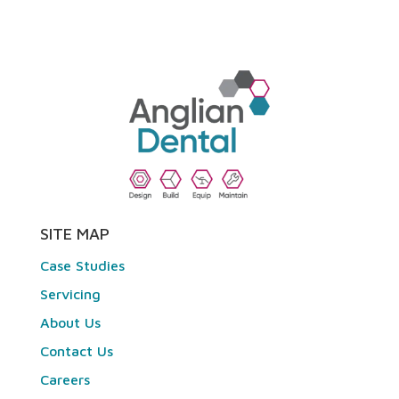
SITE MAP
Case Studies
Servicing
About Us
Contact Us
Careers