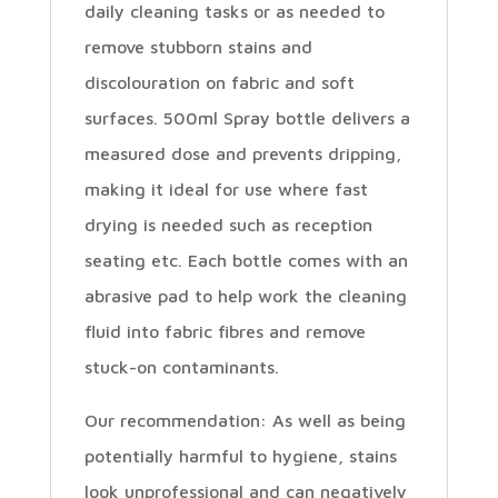
daily cleaning tasks or as needed to
remove stubborn stains and
discolouration on fabric and soft
surfaces. 500ml Spray bottle delivers a
measured dose and prevents dripping,
making it ideal for use where fast
drying is needed such as reception
seating etc. Each bottle comes with an
abrasive pad to help work the cleaning
fluid into fabric fibres and remove
stuck-on contaminants.
Our recommendation: As well as being
potentially harmful to hygiene, stains
look unprofessional and can negatively