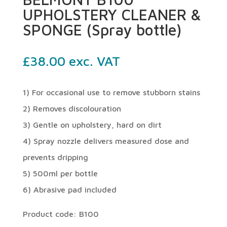
UPHOLSTERY CLEANER &
SPONGE (Spray bottle)
£
38.00
exc. VAT
1) For occasional use to remove stubborn stains
2) Removes discolouration
3) Gentle on upholstery, hard on dirt
4) Spray nozzle delivers measured dose and
prevents dripping
5) 500ml per bottle
6) Abrasive pad included
Product code: B100