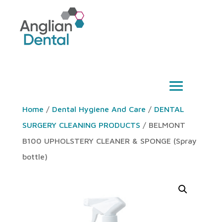
Home
/
Dental Hygiene And Care
/
DENTAL
SURGERY CLEANING PRODUCTS
/ BELMONT
B100 UPHOLSTERY CLEANER & SPONGE (Spray
bottle)