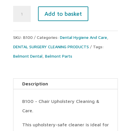
BELMONT
Add to basket
B100
UPHOLSTERY
SKU:
B100
Categories:
Dental Hygiene And Care
,
CLEANER
DENTAL SURGERY CLEANING PRODUCTS
Tags:
&
Belmont Dental
,
Belmont Parts
SPONGE
(Spray
bottle)
Description
quantity
B100 - Chair Upholstery Cleaning &
Care.
This upholstery-safe cleaner is ideal for