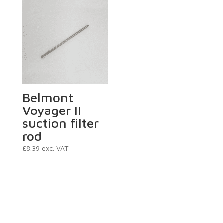
Belmont
Voyager II
suction filter
rod
£
8.39
exc. VAT