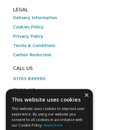
LEGAL
Delivery Information
Cookies Policy
Privacy Policy
Terms & Conditions
Carbon Reduction
CALL US
01763 849990
EMAIL US
×
This website uses cookies
info@angliandental.co.uk
This website uses cookies to improve user
experience. By using our website you
OPENING HOURS
consent to all cookies in accordance with
our Cookie Policy.
Read more
Mon – Fri 7:30am – 4:45pm