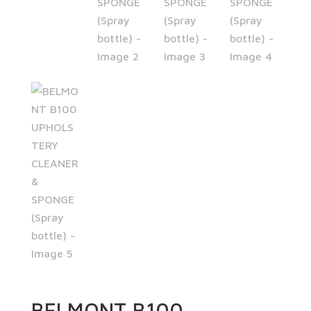
BELMONT B100