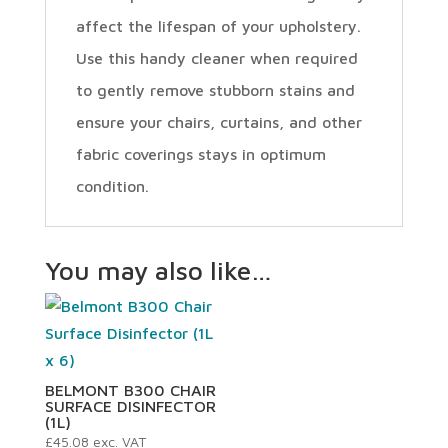
affect the lifespan of your upholstery.
Use this handy cleaner when required
to gently remove stubborn stains and
ensure your chairs, curtains, and other
fabric coverings stays in optimum
condition.
You may also like…
BELMONT B300 CHAIR
SURFACE DISINFECTOR
(1L)
£
45.08
exc. VAT