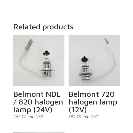
Related products
Belmont NDL
Belmont 720
/ 820 halogen
halogen lamp
lamp (24V)
(12V)
£
43.70
exc. VAT
£
52.79
exc. VAT