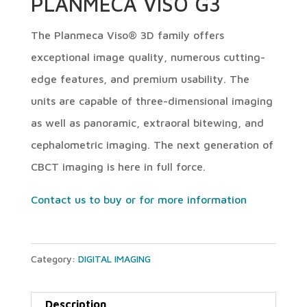
PLANMECA VISO G3
The Planmeca Viso® 3D family offers
exceptional image quality, numerous cutting-
edge features, and premium usability. The
units are capable of three-dimensional imaging
as well as panoramic, extraoral bitewing, and
cephalometric imaging. The next generation of
CBCT imaging is here in full force.
Contact us to buy or for more information
Category:
DIGITAL IMAGING
Description