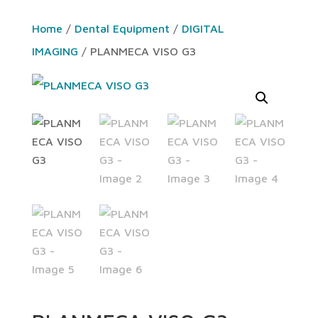
Home
/
Dental Equipment
/
DIGITAL
IMAGING
/ PLANMECA VISO G3