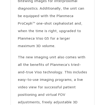
bitewing images for interproximal
diagnostics. Additionally, the unit can
be equipped with the Planmeca
ProCeph™ one-shot cephalostat and,
when the time is right, upgraded to
Planmeca Viso G5 for a larger
maximum 3D volume.
The new imaging unit also comes with
all the benefits of Planmeca’s tried-
and-true Viso technology. This includes
easy-to-use imaging programs, a live
video view for successful patient
positioning and virtual FOV
adjustments, freely adjustable 3D