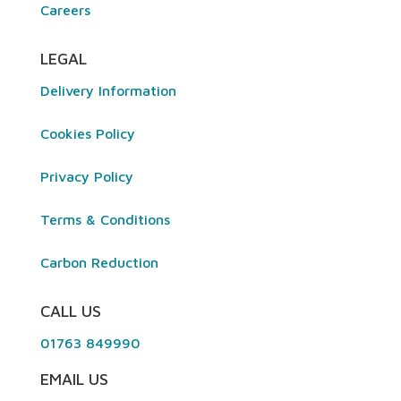
Careers
LEGAL
Delivery Information
Cookies Policy
Privacy Policy
Terms & Conditions
Carbon Reduction
CALL US
01763 849990
EMAIL US