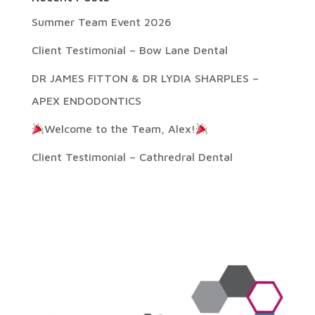
Summer Team Event 2026
Client Testimonial – Bow Lane Dental
DR JAMES FITTON & DR LYDIA SHARPLES –
APEX ENDODONTICS
Welcome to the Team, Alex!
Client Testimonial – Cathredral Dental