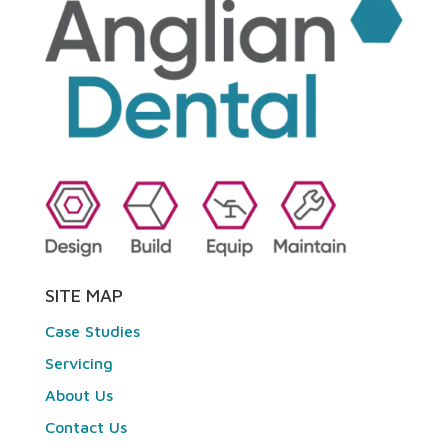
SITE MAP
Case Studies
Servicing
About Us
Contact Us