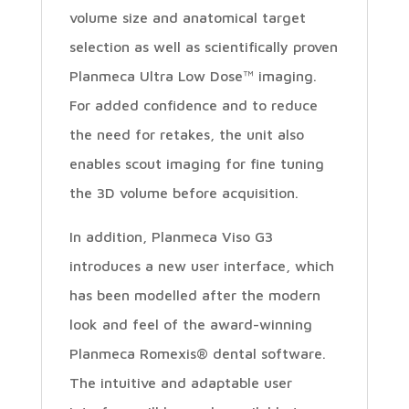
volume size and anatomical target
selection as well as scientifically proven
Planmeca Ultra Low Dose™ imaging.
For added confidence and to reduce
the need for retakes, the unit also
enables scout imaging for fine tuning
the 3D volume before acquisition.
In addition, Planmeca Viso G3
introduces a new user interface, which
has been modelled after the modern
look and feel of the award-winning
Planmeca Romexis® dental software.
The intuitive and adaptable user