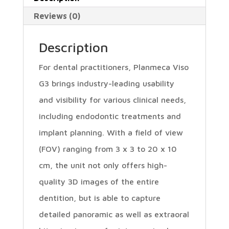
Reviews (0)
Description
For dental practitioners, Planmeca Viso
G3 brings industry-leading usability
and visibility for various clinical needs,
including endodontic treatments and
implant planning. With a field of view
(FOV) ranging from 3 x 3 to 20 x 10
cm, the unit not only offers high-
quality 3D images of the entire
dentition, but is able to capture
detailed panoramic as well as extraoral