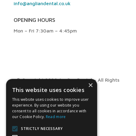
info@angliandental.co.uk
OPENING HOURS
Mon – Fri 7:30am – 4:45pm
© Copyright 2026 Anglian Dental – All Rights
×
This website uses cookies
Reserved
This website uses cookies to improve user
experience. By using our website you
consent to all cookies in accordance with
our Cookie Policy.
Read more
STRICTLY NECESSARY