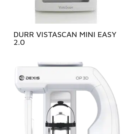
DURR VISTASCAN MINI EASY
2.0