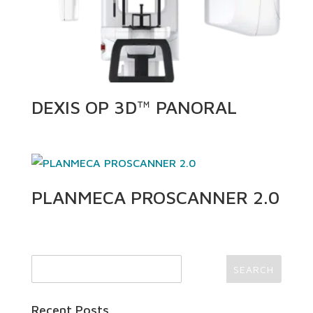
DEXIS OP 3D™ PANORAL
PLANMECA PROSCANNER 2.0
Recent Posts