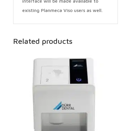
interface will be made available to
existing Planmeca Viso users as well.
Related products