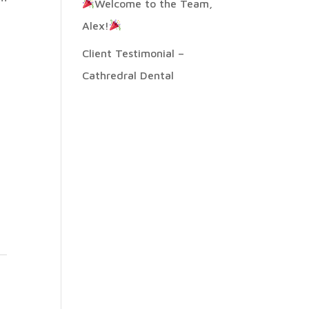
Welcome to the Team,
Alex!
Client Testimonial –
Cathredral Dental