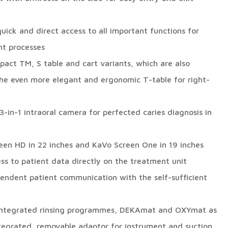
quick and direct access to all important functions for
nt processes
pact TM, S table and cart variants, which are also
 the even more elegant and ergonomic T-table for right-
-in-1 intraoral camera for perfected caries diagnosis in
reen HD in 22 inches and KaVo Screen One in 19 inches
ss to patient data directly on the treatment unit
endent patient communication with the self-sufficient
 integrated rinsing programmes, DEKAmat and OXYmat as
ntegrated, removable adaptor for instrument and suction