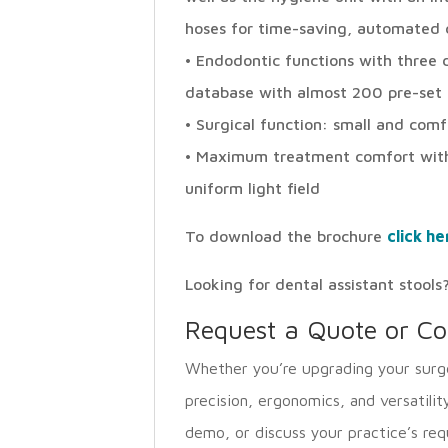
hoses for time-saving, automated c
• Endodontic functions with three d
database with almost 200 pre-set f
• Surgical function: small and com
• Maximum treatment comfort with
uniform light field
To download the brochure
click he
Looking for dental assistant stoo
Request a Quote or Co
Whether you’re upgrading your surge
precision, ergonomics, and versatilit
demo, or discuss your practice’s req