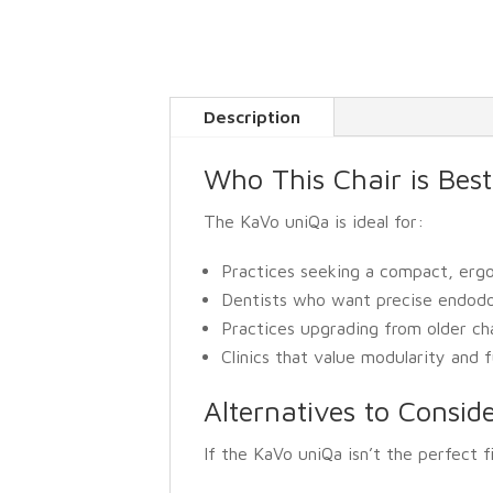
Description
Who This Chair is Best
The KaVo uniQa is ideal for:
Practices seeking a compact, ergo
Dentists who want precise endodont
Practices upgrading from older ch
Clinics that value modularity and
Alternatives to Consid
If the KaVo uniQa isn’t the perfect f