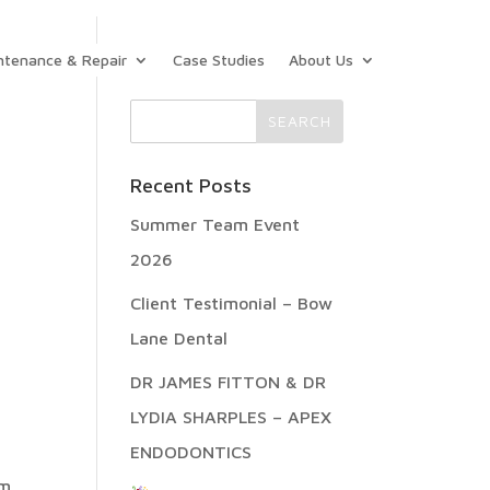
ntenance & Repair
Case Studies
About Us
Recent Posts
Summer Team Event
2026
Client Testimonial – Bow
Lane Dental
,
DR JAMES FITTON & DR
LYDIA SHARPLES – APEX
ENDODONTICS
om