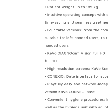
• Patient weight up to 185 kg
• Intuitive operating concept with 
time-saving and seamless treatme
• Four table versions: from the com
suitable for left-handed users, to
handed users
• KaVo DIAGNOcam Vision Full HD: 3
full HD
• High resolution screens: KaVo Sc
• CONEXIO: Data interface for acce
• Playfully easy and network-indep
version KaVo CONNECTbase
• Convenient hygiene procedures:
well as the hygiene unit with an i