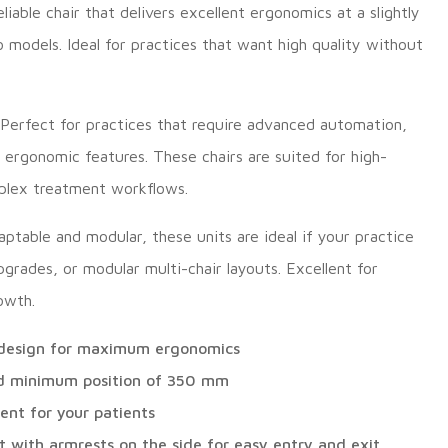
liable chair that delivers excellent ergonomics at a slightly
models. Ideal for practices that want high quality without
Perfect for practices that require advanced automation,
 ergonomic features. These chairs are suited for high-
mplex treatment workflows.
ptable and modular, these units are ideal if your practice
pgrades, or modular multi-chair layouts. Excellent for
rowth.
r design for maximum ergonomics
d minimum position of 350 mm
nt for your patients
t with armrests on the side for easy entry and exit