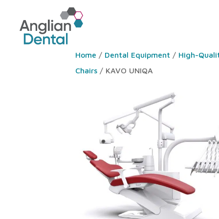
Home
/
Dental Equipment
/
High-Quali
Chairs
/ KAVO UNIQA