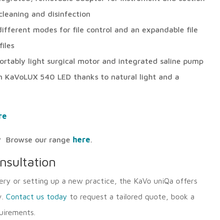
leaning and disinfection
ifferent modes for file control and an expandable file
iles
fortably light surgical motor and integrated saline pump
 KaVoLUX 540 LED thanks to natural light and a
re
ls? Browse our range
here
.
nsultation
ry or setting up a new practice, the KaVo uniQa offers
y.
Contact us today
to request a tailored quote, book a
uirements.