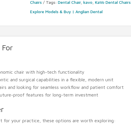
Chairs
Tags:
Dental Chair
,
kavo
,
KaVo Dental Chairs
Explore Models & Buy | Anglian Dental
 For
nomic chair with high-tech functionality
ic and surgical capabilities in a flexible, modern unit
airs and looking for seamless workflow and patient comfort
 future-proof features for long-term investment
er
it for your practice, these options are worth exploring: