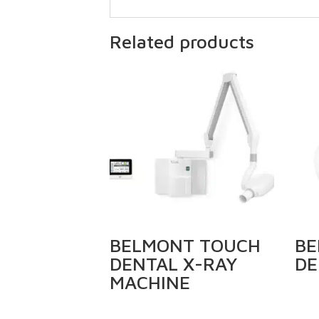
Related products
BELMONT TOUCH
BE
DENTAL X-RAY
DE
MACHINE