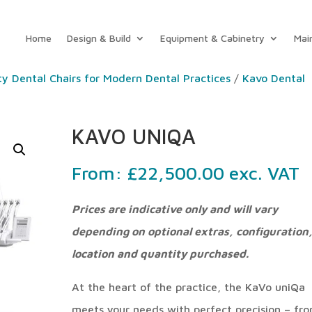
Home
Design & Build
Equipment & Cabinetry
Mai
ty Dental Chairs for Modern Dental Practices
/
Kavo Dental
KAVO UNIQA
From:
£
22,500.00
exc. VAT
Prices are indicative only and will vary
depending on optional extras, configuration
location and quantity purchased.
At the heart of the practice, the KaVo uniQa
meets your needs with perfect precision – fr