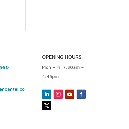
OPENING HOURS
9990
Mon – Fri 7:30am –
4:45pm
andental.co