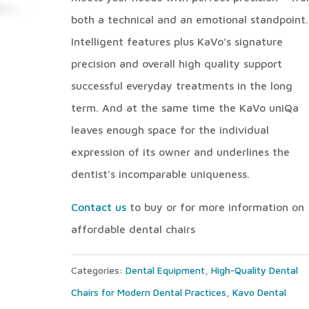
both a technical and an emotional standpoint.
Intelligent features plus KaVo’s signature
precision and overall high quality support
successful everyday treatments in the long
term. And at the same time the KaVo uniQa
leaves enough space for the individual
expression of its owner and underlines the
dentist’s incomparable uniqueness.
Contact us
to buy or for more information on
affordable dental chairs
Categories:
Dental Equipment
,
High-Quality Dental
Chairs for Modern Dental Practices
,
Kavo Dental