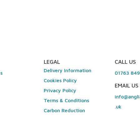
LEGAL
CALL US
Delivery Information
es
01763 84
Cookies Policy
EMAIL US
Privacy Policy
info@angli
Terms & Conditions
.uk
Carbon Reduction