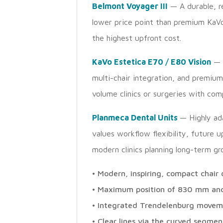
Belmont Voyager III
— A durable, re
lower price point than premium KaVo 
the highest upfront cost.
KaVo Estetica E70 / E80 Vision
— 
multi-chair integration, and premium
volume clinics or surgeries with co
Planmeca Dental Units
— Highly ada
values workflow flexibility, future u
modern clinics planning long-term g
• Modern, inspiring, compact chai
• Maximum position of 830 mm an
• Integrated Trendelenburg moveme
• Clear lines via the curved segmen