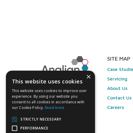
SITE MAP
Case Studi
×
Servicing
This website uses cookies
About Us
This website uses cookies to improve user
experience. By using our website you
Contact Us
consent to all cookies in accordance with
Careers
our Cookie Policy.
Read more
STRICTLY NECESSARY
PERFORMANCE