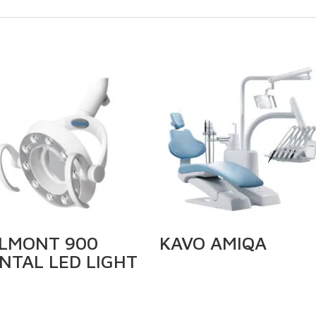
LMONT 900
KAVO AMIQA
NTAL LED LIGHT