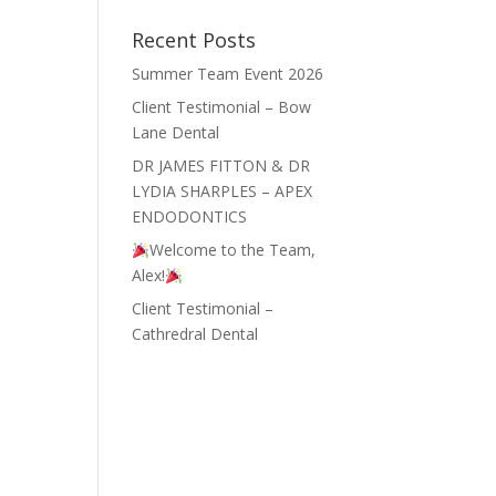
Recent Posts
Summer Team Event 2026
Client Testimonial – Bow
Lane Dental
DR JAMES FITTON & DR
LYDIA SHARPLES – APEX
ENDODONTICS
Welcome to the Team,
Alex!
Client Testimonial –
Cathredral Dental