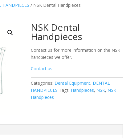
 HANDPIECES
/ NSK Dental Handpieces
NSK Dental
Handpieces
Contact us for more information on the NSK
handpieces we offer.
Contact us
Categories:
Dental Equipment
,
DENTAL
HANDPIECES
Tags:
Handpieces
,
NSK
,
NSK
Handpieces