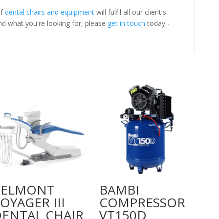
of
dental chairs and equipment
will fulfil all our client's
nd what you're looking for, please
get in touch
today -
BELMONT
BAMBI
OYAGER III
COMPRESSOR
ENTAL CHAIR
VT150D