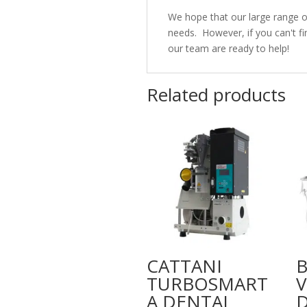
We hope that our large range 
needs. However, if you can't fi
our team are ready to help!
Related products
CATTANI
TURBOSMART
V
A DENTAL
D