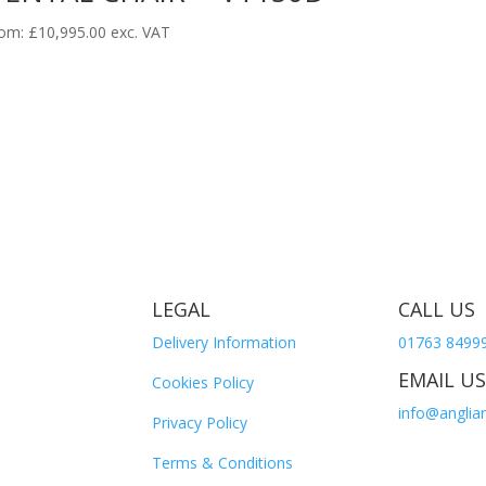
om:
£
10,995.00
exc. VAT
LEGAL
CALL US
Delivery Information
01763 8499
EMAIL US
Cookies Policy
info@anglian
Privacy Policy
Terms & Conditions