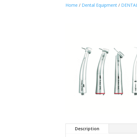
Home
/
Dental Equipment
/
DENTAL
Description