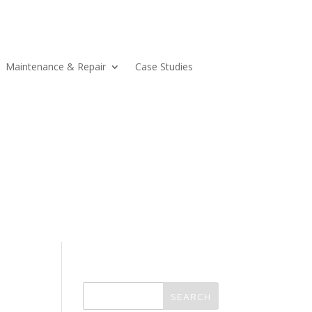
Maintenance & Repair
Case Studies