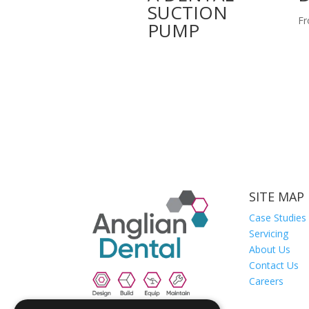
SUCTION
Fr
PUMP
SITE MAP
Case Studies
Servicing
About Us
Contact Us
Careers