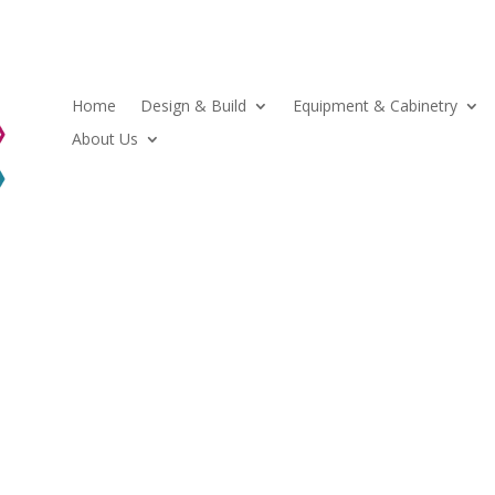
Home
Design & Build
Equipment & Cabinetry
About Us