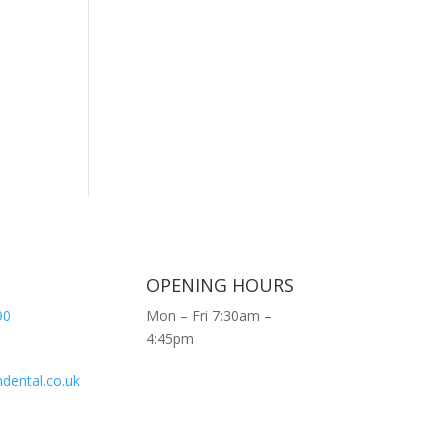
OPENING HOURS
90
Mon – Fri 7:30am –
4:45pm
dental.co.uk