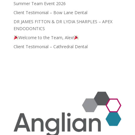
Summer Team Event 2026
Client Testimonial – Bow Lane Dental
DR JAMES FITTON & DR LYDIA SHARPLES – APEX
ENDODONTICS
Welcome to the Team, Alex!
Client Testimonial – Cathredral Dental