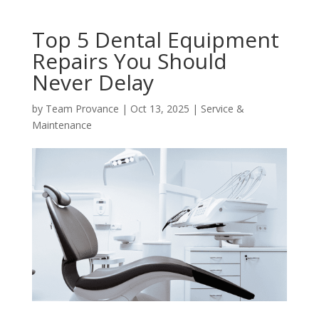
Top 5 Dental Equipment
Repairs You Should
Never Delay
by
Team Provance
|
Oct 13, 2025
|
Service &
Maintenance