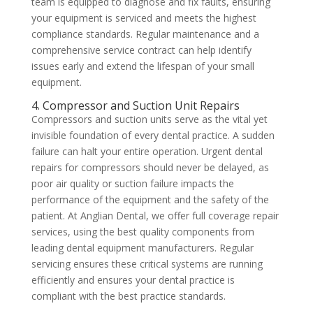
team is equipped to diagnose and fix faults, ensuring
your equipment is serviced and meets the highest
compliance standards. Regular maintenance and a
comprehensive service contract can help identify
issues early and extend the lifespan of your small
equipment.
4. Compressor and Suction Unit Repairs
Compressors and suction units serve as the vital yet
invisible foundation of every dental practice. A sudden
failure can halt your entire operation. Urgent dental
repairs for compressors should never be delayed, as
poor air quality or suction failure impacts the
performance of the equipment and the safety of the
patient. At Anglian Dental, we offer full coverage repair
services, using the best quality components from
leading dental equipment manufacturers. Regular
servicing ensures these critical systems are running
efficiently and ensures your dental practice is
compliant with the best practice standards.