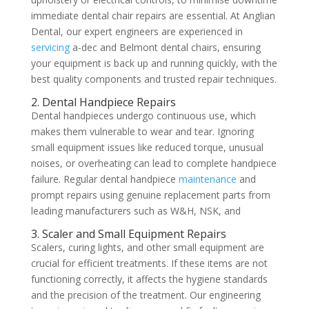
immediate dental chair repairs are essential. At Anglian
Dental, our expert engineers are experienced in
servicing
a-dec and Belmont dental chairs, ensuring
your equipment is back up and running quickly, with the
best quality components and trusted repair techniques.
2. Dental Handpiece Repairs
Dental handpieces undergo continuous use, which
makes them vulnerable to wear and tear. Ignoring
small equipment issues like reduced torque, unusual
noises, or overheating can lead to complete handpiece
failure. Regular dental handpiece
maintenance
and
prompt repairs using genuine replacement parts from
leading manufacturers such as W&H, NSK, and
3. Scaler and Small Equipment Repairs
Scalers, curing lights, and other small equipment are
crucial for efficient treatments. If these items are not
functioning correctly, it affects the hygiene standards
and the precision of the treatment. Our engineering