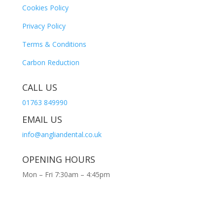
Cookies Policy
Privacy Policy
Terms & Conditions
Carbon Reduction
CALL US
01763 849990
EMAIL US
info@angliandental.co.uk
OPENING HOURS
Mon – Fri 7:30am – 4:45pm