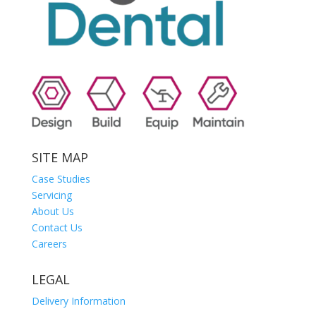
SITE MAP
Case Studies
Servicing
About Us
Contact Us
Careers
LEGAL
Delivery Information