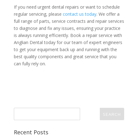
If you need urgent dental repairs or want to schedule
regular servicing, please
contact us today
. We offer a
full range of parts, service contracts and repair services
to diagnose and fix any issues, ensuring your practice
is always running efficiently. Book a repair service with
Anglian Dental today for our team of expert engineers
to get your equipment back up and running with the
best quality components and great service that you
can fully rely on.
Recent Posts