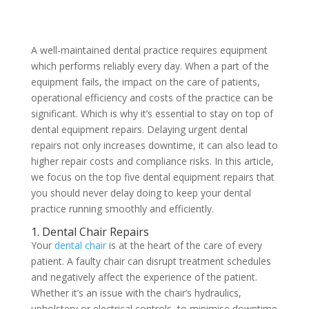
A well-maintained dental practice requires equipment
which performs reliably every day. When a part of the
equipment fails, the impact on the care of patients,
operational efficiency and costs of the practice can be
significant. Which is why it’s essential to stay on top of
dental equipment repairs. Delaying urgent dental
repairs not only increases downtime, it can also lead to
higher repair costs and compliance risks. In this article,
we focus on the top five dental equipment repairs that
you should never delay doing to keep your dental
practice running smoothly and efficiently.
1. Dental Chair Repairs
Your
dental chair
is at the heart of the care of every
patient. A faulty chair can disrupt treatment schedules
and negatively affect the experience of the patient.
Whether it’s an issue with the chair’s hydraulics,
upholstery or electrical controls, to minimise downtime