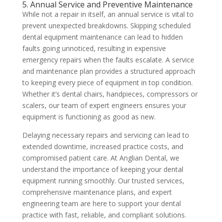
5. Annual Service and Preventive Maintenance
While not a repair in itself, an annual service is vital to
prevent unexpected breakdowns. Skipping scheduled
dental equipment maintenance can lead to hidden
faults going unnoticed, resulting in expensive
emergency repairs when the faults escalate. A service
and maintenance plan provides a structured approach
to keeping every piece of equipment in top condition.
Whether it’s dental chairs, handpieces, compressors or
scalers, our team of expert engineers ensures your
equipment is functioning as good as new.
Delaying necessary repairs and servicing can lead to
extended downtime, increased practice costs, and
compromised patient care. At Anglian Dental, we
understand the importance of keeping your dental
equipment running smoothly. Our trusted services,
comprehensive maintenance plans, and expert
engineering team are here to support your dental
practice with fast, reliable, and compliant solutions.