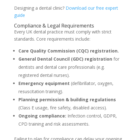
Designing a dental clinic?
Download our free expert
guide
Compliance & Legal Requirements
Every UK dental practice must comply with strict
standards. Core requirements include:
Care Quality Commission (CQC) registration.
General Dental Council (GDC) registration
for
dentists and dental care professionals (e.g.
registered dental nurses).
Emergency equipment
(defibrillator, oxygen,
resuscitation training).
Planning permission & building regulations
(Class E usage, fire safety, disabled access).
Ongoing compliance:
Infection control, GDPR,
CPD training and risk assessments.
Failing to plan for compliance can delay your opening