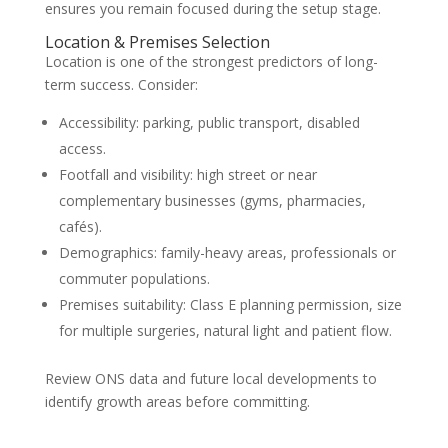
ensures you remain focused during the setup stage.
Location & Premises Selection
Location is one of the strongest predictors of long-
term success. Consider:
Accessibility: parking, public transport, disabled
access.
Footfall and visibility: high street or near
complementary businesses (gyms, pharmacies,
cafés).
Demographics: family-heavy areas, professionals or
commuter populations.
Premises suitability: Class E planning permission, size
for multiple surgeries, natural light and patient flow.
Review ONS data and future local developments to
identify growth areas before committing.