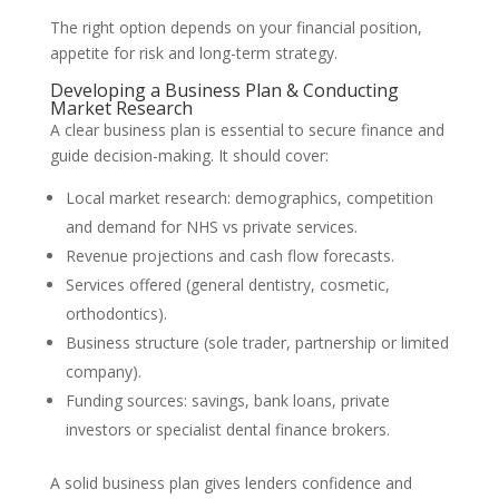
The right option depends on your financial position,
appetite for risk and long-term strategy.
Developing a Business Plan & Conducting
Market Research
A clear business plan is essential to secure finance and
guide decision-making. It should cover:
Local market research: demographics, competition
and demand for NHS vs private services.
Revenue projections and cash flow forecasts.
Services offered (general dentistry, cosmetic,
orthodontics).
Business structure (sole trader, partnership or limited
company).
Funding sources: savings, bank loans, private
investors or specialist dental finance brokers.
A solid business plan gives lenders confidence and