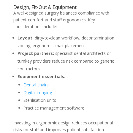
Design, Fit-Out & Equipment
A well-designed surgery balances compliance with
patient comfort and staff ergonomics. Key
considerations include:
Layout:
dirty-to-clean workflow, decontamination
zoning, ergonomic chair placement.
Project partners:
specialist dental architects or
turnkey providers reduce risk compared to generic
contractors.
Equipment essentials:
Dental chairs
Digital imaging
Sterilisation units
Practice management software
Investing in ergonomic design reduces occupational
risks for staff and improves patient satisfaction.