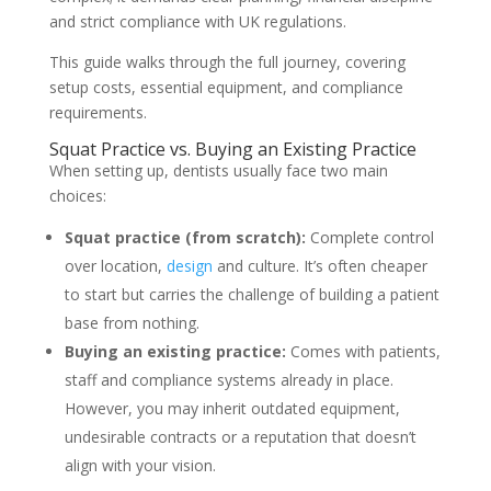
and strict compliance with UK regulations.
This guide walks through the full journey, covering
setup costs, essential equipment, and compliance
requirements.
Squat Practice vs. Buying an Existing Practice
When setting up, dentists usually face two main
choices:
Squat practice (from scratch):
Complete control
over location,
design
and culture. It’s often cheaper
to start but carries the challenge of building a patient
base from nothing.
Buying an existing practice:
Comes with patients,
staff and compliance systems already in place.
However, you may inherit outdated equipment,
undesirable contracts or a reputation that doesn’t
align with your vision.