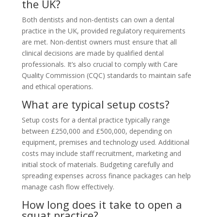
the UK?
Both dentists and non-dentists can own a dental
practice in the UK, provided regulatory requirements
are met. Non-dentist owners must ensure that all
clinical decisions are made by qualified dental
professionals. It’s also crucial to comply with Care
Quality Commission (CQC) standards to maintain safe
and ethical operations.
What are typical setup costs?
Setup costs for a dental practice typically range
between £250,000 and £500,000, depending on
equipment, premises and technology used. Additional
costs may include staff recruitment, marketing and
initial stock of materials. Budgeting carefully and
spreading expenses across finance packages can help
manage cash flow effectively.
How long does it take to open a
squat practice?