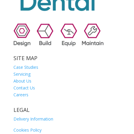
SITE MAP
Case Studies
Servicing
About Us
Contact Us
Careers
LEGAL
Delivery Information
Cookies Policy