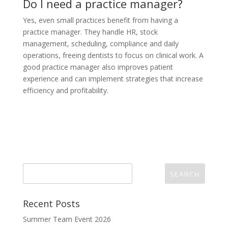
Do I need a practice manager?
Yes, even small practices benefit from having a
practice manager. They handle HR, stock
management, scheduling, compliance and daily
operations, freeing dentists to focus on clinical work. A
good practice manager also improves patient
experience and can implement strategies that increase
efficiency and profitability.
Recent Posts
Summer Team Event 2026