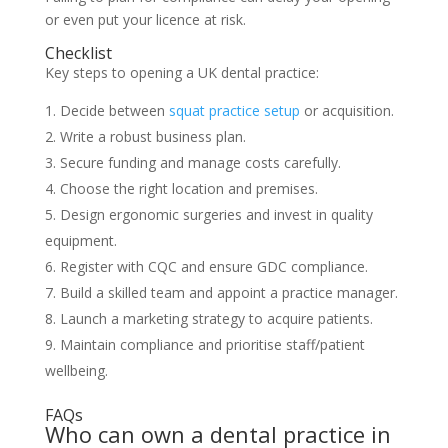
or even put your licence at risk.
Checklist
Key steps to opening a UK dental practice:
Decide between
squat practice setup
or acquisition.
Write a robust business plan.
Secure funding and manage costs carefully.
Choose the right location and premises.
Design ergonomic surgeries and invest in quality
equipment.
Register with CQC and ensure GDC compliance.
Build a skilled team and appoint a practice manager.
Launch a marketing strategy to acquire patients.
Maintain compliance and prioritise staff/patient
wellbeing.
FAQs
Who can own a dental practice in