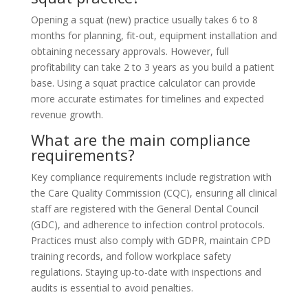
Opening a squat (new) practice usually takes 6 to 8
months for planning, fit-out, equipment installation and
obtaining necessary approvals. However, full
profitability can take 2 to 3 years as you build a patient
base. Using a squat practice calculator can provide
more accurate estimates for timelines and expected
revenue growth.
What are the main compliance
requirements?
Key compliance requirements include registration with
the Care Quality Commission (CQC), ensuring all clinical
staff are registered with the General Dental Council
(GDC), and adherence to infection control protocols.
Practices must also comply with GDPR, maintain CPD
training records, and follow workplace safety
regulations. Staying up-to-date with inspections and
audits is essential to avoid penalties.