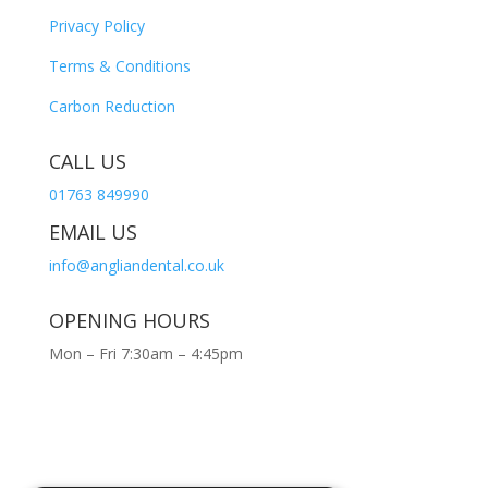
Privacy Policy
Terms & Conditions
Carbon Reduction
CALL US
01763 849990
EMAIL US
info@angliandental.co.uk
OPENING HOURS
Mon – Fri 7:30am – 4:45pm