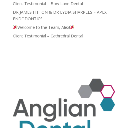
Client Testimonial – Bow Lane Dental
DR JAMES FITTON & DR LYDIA SHARPLES – APEX
ENDODONTICS
Welcome to the Team, Alex!
Client Testimonial – Cathredral Dental