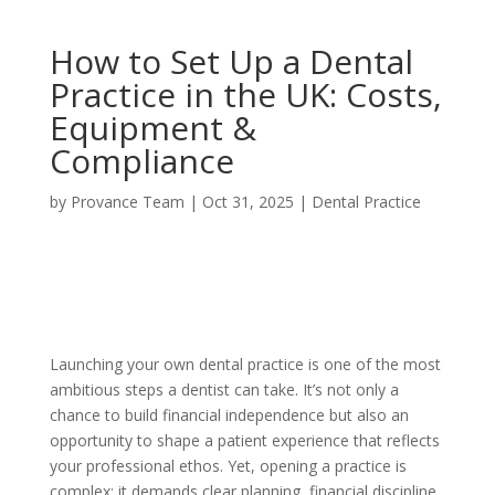
How to Set Up a Dental
Practice in the UK: Costs,
Equipment &
Compliance
by
Provance Team
|
Oct 31, 2025
|
Dental Practice
Launching your own dental practice is one of the most
ambitious steps a dentist can take. It’s not only a
chance to build financial independence but also an
opportunity to shape a patient experience that reflects
your professional ethos. Yet, opening a practice is
complex; it demands clear planning, financial discipline