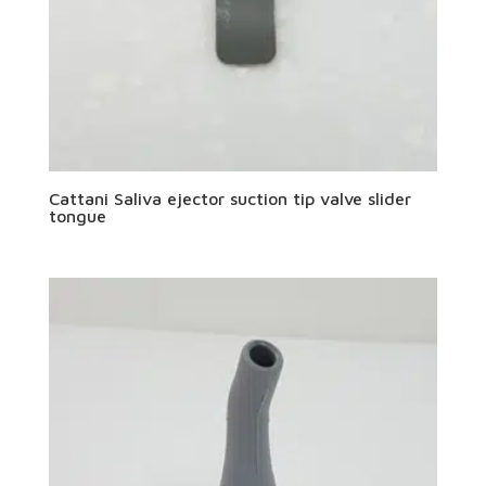
Cattani Saliva ejector suction tip valve slider
tongue