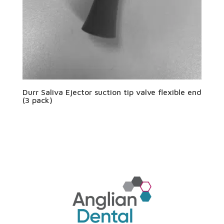
Durr Saliva Ejector suction tip valve flexible end
(3 pack)