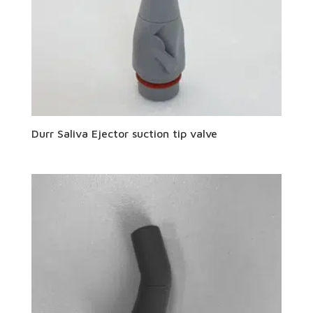
Durr Saliva Ejector suction tip valve