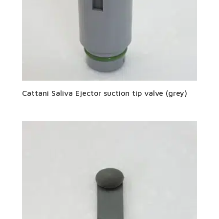
Cattani Saliva Ejector suction tip valve (grey)