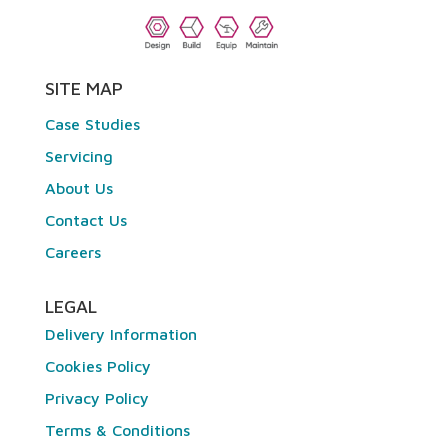
SITE MAP
Case Studies
Servicing
About Us
Contact Us
Careers
LEGAL
Delivery Information
Cookies Policy
Privacy Policy
Terms & Conditions