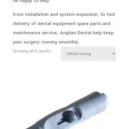
be happy to help.
From installation and system expansion, to fast
delivery of dental equipment spare parts and
maintenance service, Anglian Dental help keep
your surgery running smoothly.
Showing all 9 results