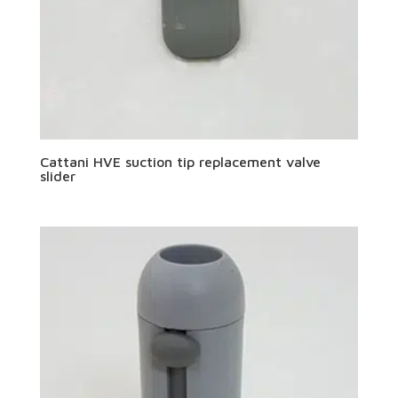
Cattani HVE suction tip replacement valve
slider