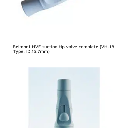
Belmont HVE suction tip valve complete (VH-18
Type, ID.15.7mm)