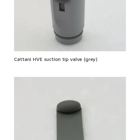
Cattani HVE suction tip valve (grey)