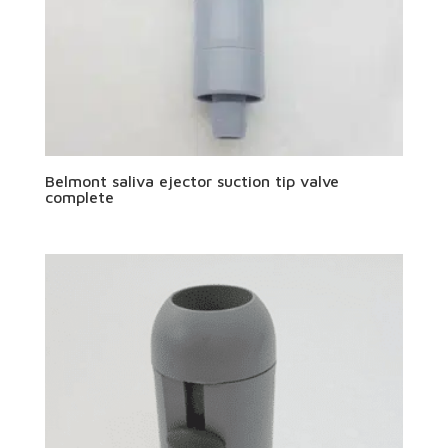
Belmont saliva ejector suction tip valve
complete