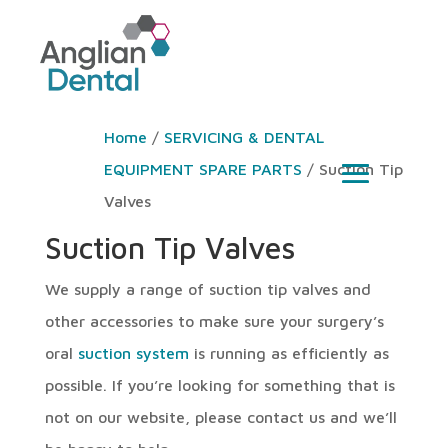
Home
/
SERVICING & DENTAL
EQUIPMENT SPARE PARTS
/ Suction Tip
Valves
Suction Tip Valves
We supply a range of suction tip valves and
other accessories to make sure your surgery’s
oral
suction system
is running as efficiently as
possible. If you’re looking for something that is
not on our website, please contact us and we’ll