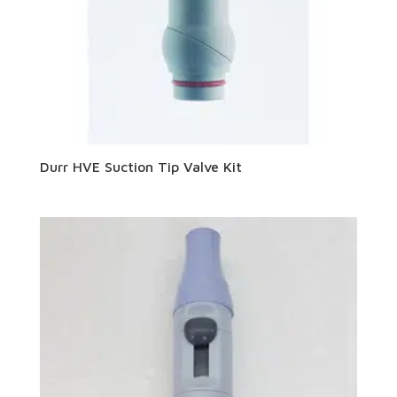
Durr HVE Suction Tip Valve Kit