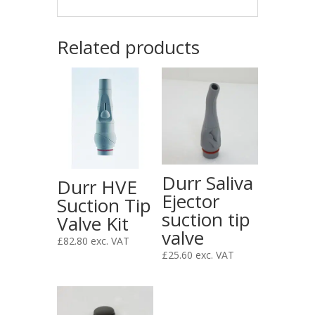
Related products
Durr Saliva
Durr HVE
Ejector
Suction Tip
suction tip
Valve Kit
valve
£
82.80
exc. VAT
£
25.60
exc. VAT