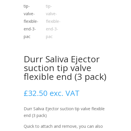
Durr Saliva Ejector
suction tip valve
flexible end (3 pack)
£
32.50
exc. VAT
Durr Saliva Ejector suction tip valve flexible
end (3 pack)
Quick to attach and remove, you can also