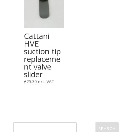
Cattani
HVE
suction tip
replaceme
nt valve
slider
£
25.30
exc. VAT