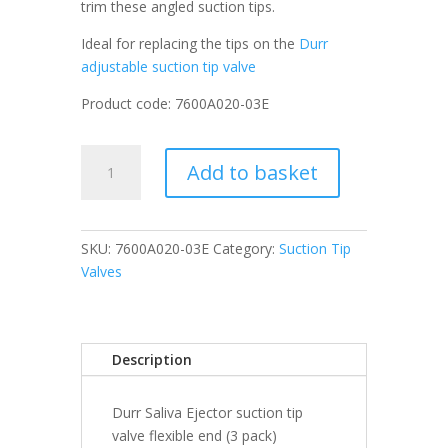
trim these angled suction tips.
Ideal for replacing the tips on the
Durr
adjustable suction tip valve
Product code: 7600A020-03E
Durr
Add to basket
Saliva
Ejector
suction
tip
SKU:
7600A020-03E
Category:
Suction Tip
valve
Valves
flexible
end
(3
Description
pack)
quantity
Durr Saliva Ejector suction tip
valve flexible end (3 pack)