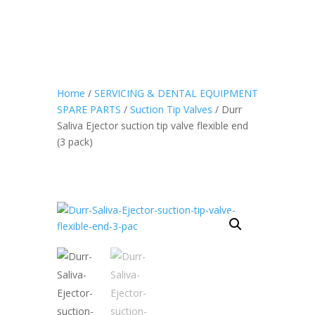
Home
/
SERVICING & DENTAL EQUIPMENT
SPARE PARTS
/
Suction Tip Valves
/ Durr
Saliva Ejector suction tip valve flexible end
(3 pack)