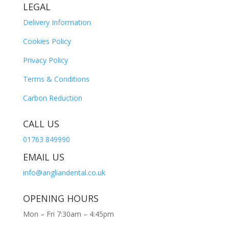
LEGAL
Delivery Information
Cookies Policy
Privacy Policy
Terms & Conditions
Carbon Reduction
CALL US
01763 849990
EMAIL US
info@angliandental.co.uk
OPENING HOURS
Mon – Fri 7:30am – 4:45pm