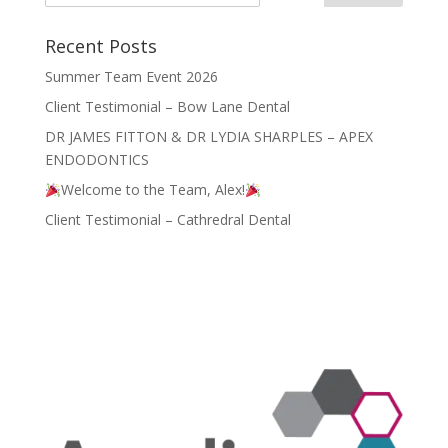
Recent Posts
Summer Team Event 2026
Client Testimonial – Bow Lane Dental
DR JAMES FITTON & DR LYDIA SHARPLES – APEX
ENDODONTICS
Welcome to the Team, Alex!
Client Testimonial – Cathredral Dental