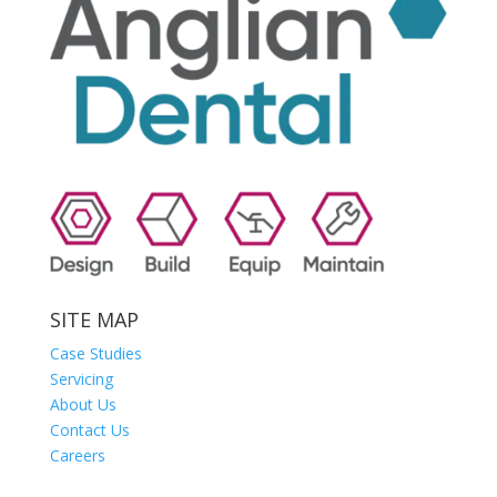
SITE MAP
Case Studies
Servicing
About Us
Contact Us
Careers