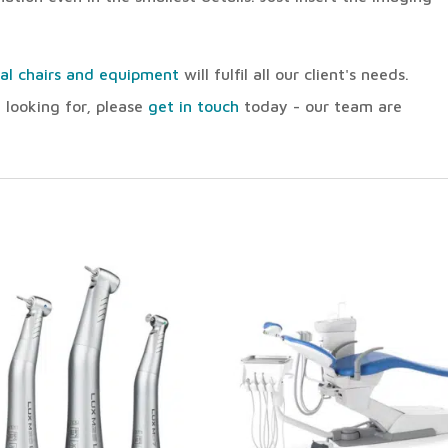
al chairs and equipment
will fulfil all our client's needs.
 looking for, please
get in touch
today - our team are