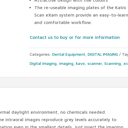
The re-useable imaging plates of the KaVo
Scan eXam system provide an easy-to-lear
and comfortable workflow.
Contact us to buy or for more information
Categories:
Dental Equipment
,
DIGITAL IMAGING
Ta
Digital Imaging
,
imaging
,
kavo
,
scanner
,
Scanning
,
xr
ormal daylight environment, no chemicals needed.
 intraoral images reproduce grey levels accurately to
ation even in the smallest details. Just insert the imaging