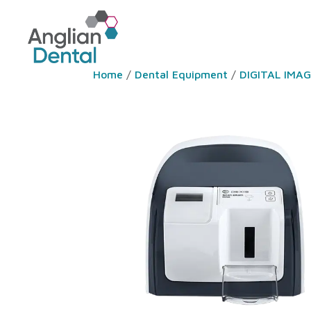
Home
/
Dental Equipment
/
DIGITAL IMA