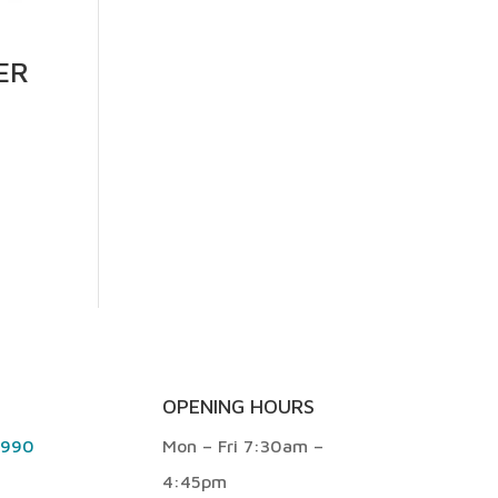
ER
OPENING HOURS
9990
Mon – Fri 7:30am –
4:45pm