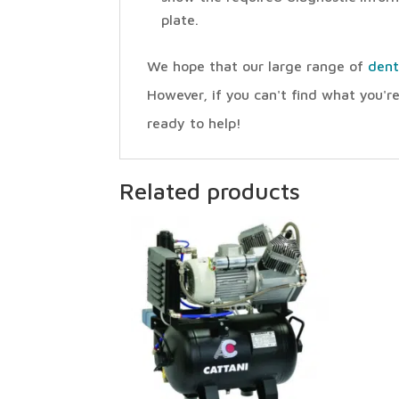
plate.
We hope that our large range of
dent
However, if you can't find what you're
ready to help!
Related products