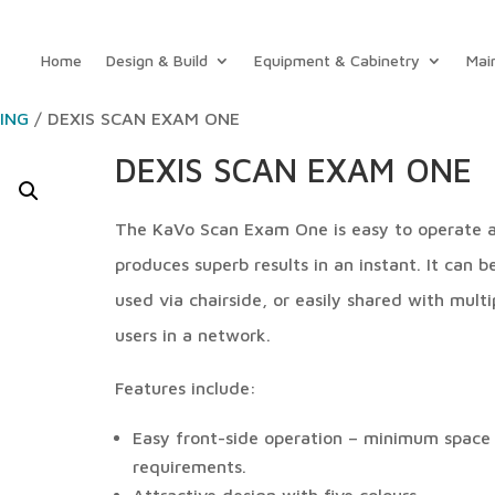
Home
Design & Build
Equipment & Cabinetry
Mai
GING
/ DEXIS SCAN EXAM ONE
DEXIS SCAN EXAM ONE
The KaVo Scan Exam One is easy to operate 
produces superb results in an instant. It can b
used via chairside, or easily shared with multi
users in a network.
Features include:
Easy front-side operation – minimum space
requirements.
Attractive design with five colours