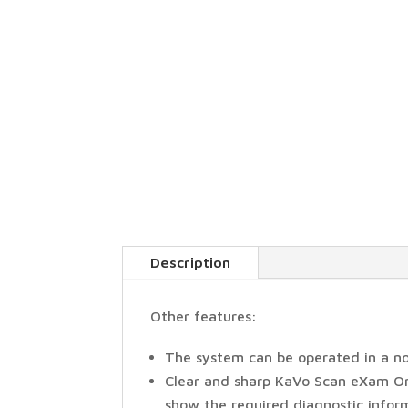
Description
Other features:
The system can be operated in a n
Clear and sharp KaVo Scan eXam One
show the required diagnostic inform