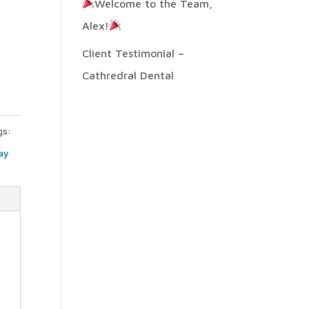
Welcome to the Team,
Alex!
n
Client Testimonial –
Cathredral Dental
gs:
ay