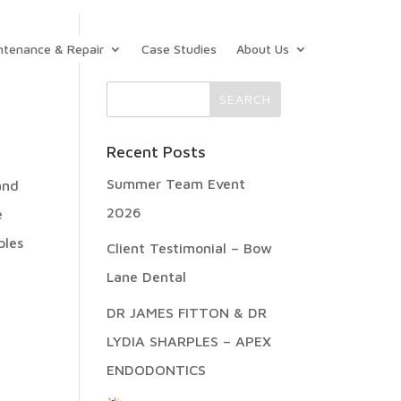
ntenance & Repair
Case Studies
About Us
Recent Posts
Summer Team Event
and
2026
e
ples
Client Testimonial – Bow
Lane Dental
DR JAMES FITTON & DR
LYDIA SHARPLES – APEX
ENDODONTICS