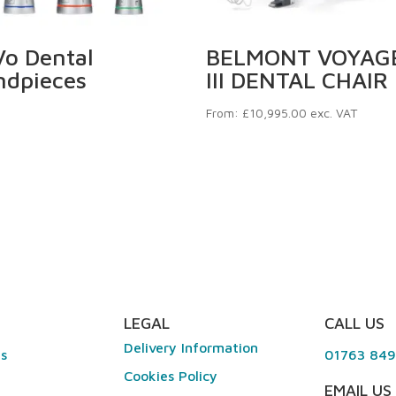
o Dental
BELMONT VOYAG
ndpieces
III DENTAL CHAIR
From:
£
10,995.00
exc. VAT
LEGAL
CALL US
Delivery Information
es
01763 84
Cookies Policy
EMAIL US