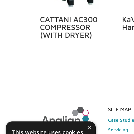
CATTANI AC300
KaV
COMPRESSOR
Ha
(WITH DRYER)
SITE MAP
Case Studi
×
Servicing
This website uses cookies