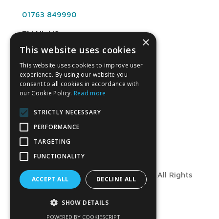
01763 849990
EMAIL US
×
This website uses cookies
info@angliandental.co.uk
This website uses cookies to improve user
experience. By using our website you
OPENING HOURS
consent to all cookies in accordance with
our Cookie Policy.
Read more
Mon – Fri 7:30am – 4:45pm
STRICTLY NECESSARY
PERFORMANCE
TARGETING
FUNCTIONALITY
© Copyright 2026 Anglian Dental – All Rights
ACCEPT ALL
DECLINE ALL
Reserved
SHOW DETAILS
POWERED BY COOKIESCRIPT