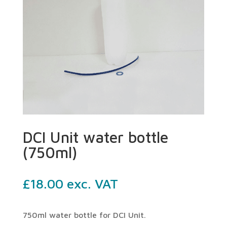
DCI Unit water bottle
(750ml)
£
18.00
exc. VAT
750ml water bottle for DCI Unit.