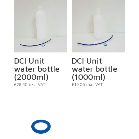
DCI Unit
DCI Unit
water bottle
water bottle
(2000ml)
(1000ml)
£
28.80
exc. VAT
£
19.05
exc. VAT