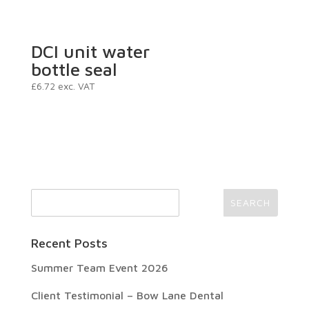
DCI unit water
bottle seal
£
6.72
exc. VAT
Recent Posts
Summer Team Event 2026
Client Testimonial – Bow Lane Dental