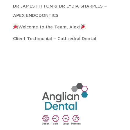
DR JAMES FITTON & DR LYDIA SHARPLES –
APEX ENDODONTICS
Welcome to the Team, Alex!
Client Testimonial – Cathredral Dental