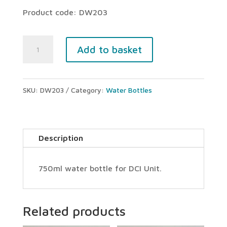
Product code: DW203
DCI
Add to basket
Unit
water
SKU:
DW203
Category:
Water Bottles
bottle
(750ml)
quantity
Description
750ml water bottle for DCI Unit.
Related products