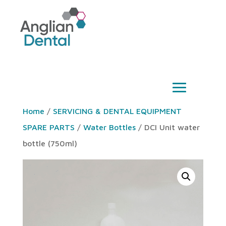
Home
/
SERVICING & DENTAL EQUIPMENT
SPARE PARTS
/
Water Bottles
/ DCI Unit water
bottle (750ml)