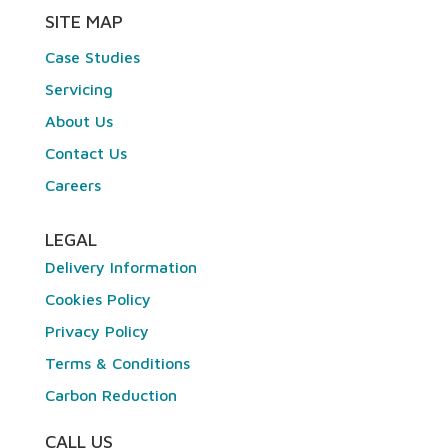
SITE MAP
Case Studies
Servicing
About Us
Contact Us
Careers
LEGAL
Delivery Information
Cookies Policy
Privacy Policy
Terms & Conditions
Carbon Reduction
CALL US