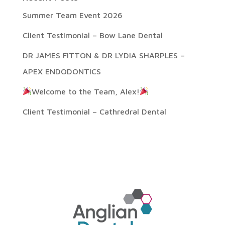
Summer Team Event 2026
Client Testimonial – Bow Lane Dental
DR JAMES FITTON & DR LYDIA SHARPLES –
APEX ENDODONTICS
Welcome to the Team, Alex!
Client Testimonial – Cathredral Dental