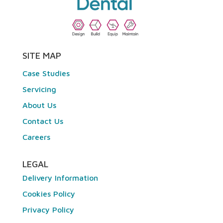
SITE MAP
Case Studies
Servicing
About Us
Contact Us
Careers
LEGAL
Delivery Information
Cookies Policy
Privacy Policy