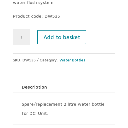
water flush system.
Product code: DW535
DCI
Add to basket
Unit
water
SKU:
DW535
Category:
Water Bottles
bottle
(2000ml)
quantity
Description
Spare/replacement 2 litre water bottle
for DCI Unit.