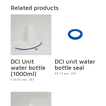
Related products
DCI Unit
DCI unit water
water bottle
bottle seal
(1000ml)
£
6.72
exc. VAT
£
19.05
exc. VAT