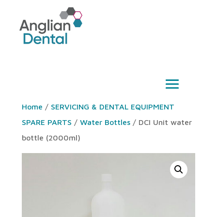
Home
/
SERVICING & DENTAL EQUIPMENT
SPARE PARTS
/
Water Bottles
/ DCI Unit water
bottle (2000ml)