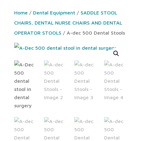
Home
/
Dental Equipment
/
SADDLE STOOL
CHAIRS, DENTAL NURSE CHAIRS AND DENTAL
OPERATOR STOOLS
/ A-dec 500 Dental Stools