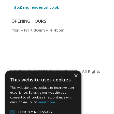
info@angliandental.co.uk
OPENING HOURS
Mon – Fri 7:30am – 4:45pm
© Copyright 2026 Anglian Dental – All Rights
×
This website uses cookies
Reserved
This website uses cookies to improve user
experience. By using our website you
consent to all cookies in accordance with
our Cookie Policy.
Read more
STRICTLY NECESSARY