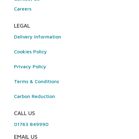
Careers
LEGAL
Delivery Information
Cookies Policy
Privacy Policy
Terms & Conditions
Carbon Reduction
CALL US
01763 849990
EMAIL US