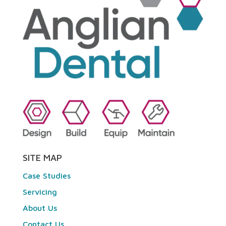
SITE MAP
Case Studies
Servicing
About Us
Contact Us