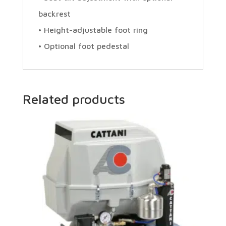
backrest
• Height-adjustable foot ring
• Optional foot pedestal
Related products