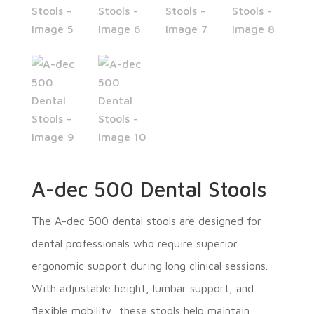
A-dec 500 Dental Stools
The A-dec 500 dental stools are designed for
dental professionals who require superior
ergonomic support during long clinical sessions.
With adjustable height, lumbar support, and
flexible mobility, these stools help maintain