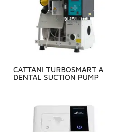
CATTANI TURBOSMART A
DENTAL SUCTION PUMP