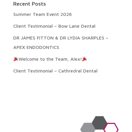
Recent Posts
Summer Team Event 2026
Client Testimonial – Bow Lane Dental
DR JAMES FITTON & DR LYDIA SHARPLES –
APEX ENDODONTICS
Welcome to the Team, Alex!
Client Testimonial – Cathredral Dental