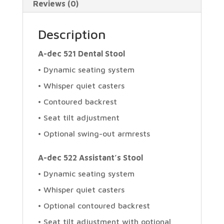
Reviews (0)
Description
A-dec 521 Dental Stool
• Dynamic seating system
• Whisper quiet casters
• Contoured backrest
• Seat tilt adjustment
• Optional swing-out armrests
A-dec 522 Assistant’s Stool
• Dynamic seating system
• Whisper quiet casters
• Optional contoured backrest
• Seat tilt adjustment with optional