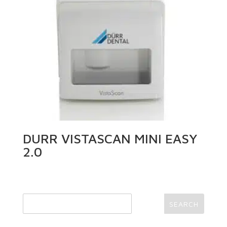
DURR VISTASCAN MINI EASY
2.0