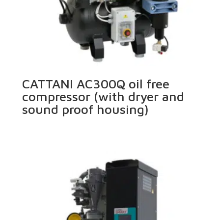
CATTANI AC300Q oil free
compressor (with dryer and
sound proof housing)