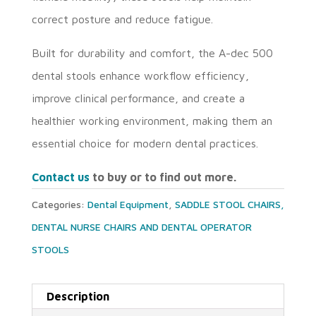
correct posture and reduce fatigue.
Built for durability and comfort, the A-dec 500
dental stools enhance workflow efficiency,
improve clinical performance, and create a
healthier working environment, making them an
essential choice for modern dental practices.
Contact us
to buy or to find out more.
Categories:
Dental Equipment
,
SADDLE STOOL CHAIRS,
DENTAL NURSE CHAIRS AND DENTAL OPERATOR
STOOLS
Description