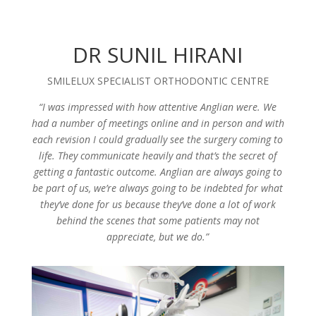
DR SUNIL HIRANI
SMILELUX SPECIALIST ORTHODONTIC CENTRE
“I was impressed with how attentive Anglian were. We
had a number of meetings online and in person and with
each revision I could gradually see the surgery coming to
life. They communicate heavily and that’s the secret of
getting a fantastic outcome. Anglian are always going to
be part of us, we’re always going to be indebted for what
they’ve done for us because they’ve done a lot of work
behind the scenes that some patients may not
appreciate, but we do.”