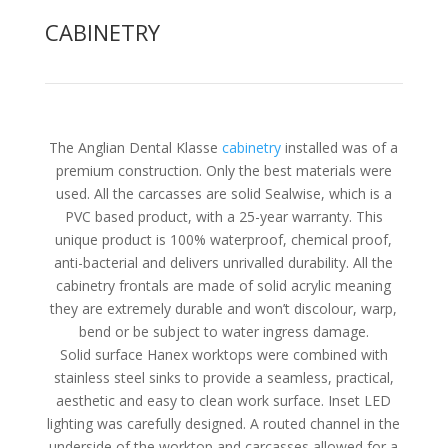
CABINETRY
The Anglian Dental Klasse
cabinetry
installed was of a
premium construction. Only the best materials were
used. All the carcasses are solid Sealwise, which is a
PVC based product, with a 25-year warranty. This
unique product is 100% waterproof, chemical proof,
anti-bacterial and delivers unrivalled durability. All the
cabinetry frontals are made of solid acrylic meaning
they are extremely durable and won’t discolour, warp,
bend or be subject to water ingress damage.
Solid surface Hanex worktops were combined with
stainless steel sinks to provide a seamless, practical,
aesthetic and easy to clean work surface. Inset LED
lighting was carefully designed. A routed channel in the
underside of the worktop and carcasses allowed for a