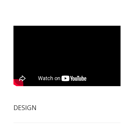
DESIGN