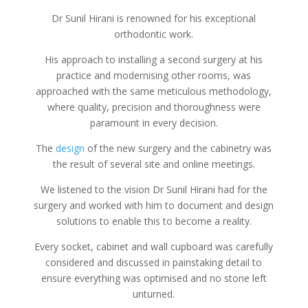
Dr Sunil Hirani is renowned for his exceptional
orthodontic work.
His approach to installing a second surgery at his
practice and modernising other rooms, was
approached with the same meticulous methodology,
where quality, precision and thoroughness were
paramount in every decision.
The
design
of the new surgery and the cabinetry was
the result of several site and online meetings.
We listened to the vision Dr Sunil Hirani had for the
surgery and worked with him to document and design
solutions to enable this to become a reality.
Every socket, cabinet and wall cupboard was carefully
considered and discussed in painstaking detail to
ensure everything was optimised and no stone left
unturned.