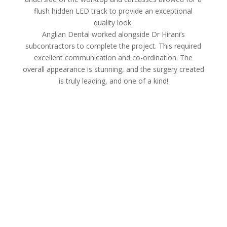
flush hidden LED track to provide an exceptional
quality look.
Anglian Dental worked alongside Dr Hirani’s
subcontractors to complete the project. This required
excellent communication and co-ordination. The
overall appearance is stunning, and the surgery created
is truly leading, and one of a kind!