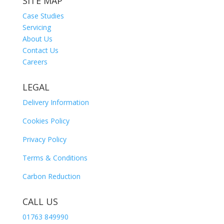
SITE MAP
Case Studies
Servicing
About Us
Contact Us
Careers
LEGAL
Delivery Information
Cookies Policy
Privacy Policy
Terms & Conditions
Carbon Reduction
CALL US
01763 849990