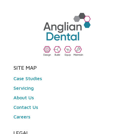
SITE MAP
Case Studies
Servicing
About Us
Contact Us
Careers
LEGAL