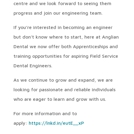
centre and we look forward to seeing them
progress and join our engineering team.
If you’re interested in becoming an engineer
but don’t know where to start, here at Anglian
Dental we now offer both Apprenticeships and
training opportunities for aspiring Field Service
Dental Engineers.
As we continue to grow and expand, we are
looking for passionate and reliable individuals
who are eager to learn and grow with us.
For more information and to
apply:
https://lnkd.in/eutE__xP