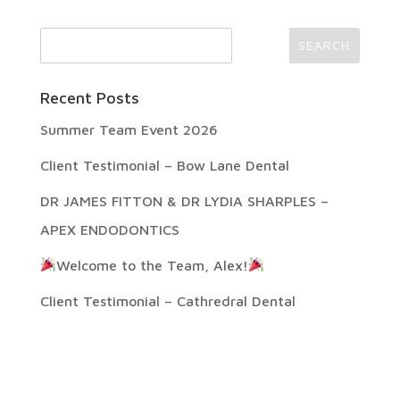
Recent Posts
Summer Team Event 2026
Client Testimonial – Bow Lane Dental
DR JAMES FITTON & DR LYDIA SHARPLES –
APEX ENDODONTICS
Welcome to the Team, Alex!
Client Testimonial – Cathredral Dental