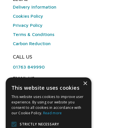
Delivery Information
Cookies Policy
Privacy Policy
Terms & Conditions
Carbon Reduction
CALL US
01763 849990
EMAIL US
×
This website uses cookies
info@angliandental.co.uk
This website uses cookies to improve user
experience. By using our website you
OPENING HOURS
consent to all cookies in accordance with
our Cookie Policy.
Read more
Mon – Fri 7:30am – 4:45pm
STRICTLY NECESSARY