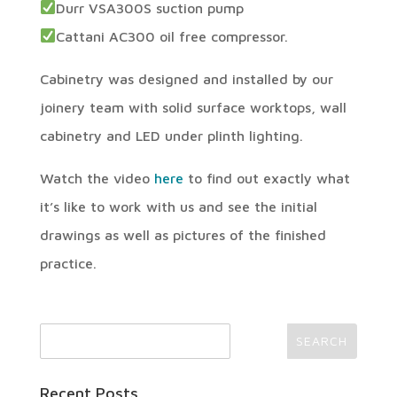
Durr VSA300S suction pump
Cattani AC300 oil free compressor.
Cabinetry was designed and installed by our
joinery team with solid surface worktops, wall
cabinetry and LED under plinth lighting.
Watch the video
here
to find out exactly what
it’s like to work with us and see the initial
drawings as well as pictures of the finished
practice.
Recent Posts