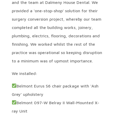
and the team at Dalmeny House Dental. We
provided a ‘one-stop-shop’ solution for their
surgery conversion project, whereby our team
completed all the building works, joinery,
plumbing, electrics, flooring, decorations and
finishing. We worked whilst the rest of the
practice was operational so keeping disruption
to a minimum was of upmost importance.
We installed:
Belmont Eurus S6 chair package with ‘Ash
Grey’ upholstery
Belmont 097-W Belray II Wall-Mounted X-
ray Unit