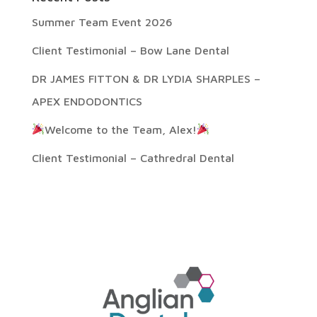
Summer Team Event 2026
Client Testimonial – Bow Lane Dental
DR JAMES FITTON & DR LYDIA SHARPLES –
APEX ENDODONTICS
Welcome to the Team, Alex!
Client Testimonial – Cathredral Dental