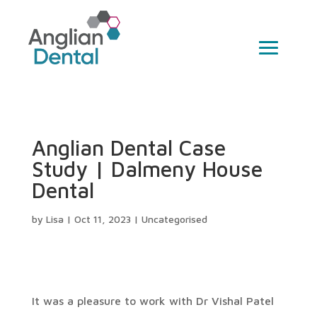
Anglian Dental Case
Study | Dalmeny House
Dental
by
Lisa
|
Oct 11, 2023
|
Uncategorised
It was a pleasure to work with Dr Vishal Patel