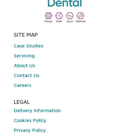
SITE MAP
Case Studies
Servicing
About Us
Contact Us
Careers
LEGAL
Delivery Information
Cookies Policy
Privacy Policy