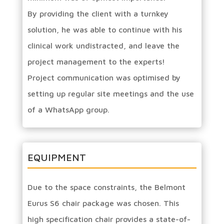
By providing the client with a turnkey
solution, he was able to continue with his
clinical work undistracted, and leave the
project management to the experts!
Project communication was optimised by
setting up regular site meetings and the use
of a WhatsApp group.
EQUIPMENT
Due to the space constraints, the Belmont
Eurus S6 chair package was chosen. This
high specification chair provides a state-of-