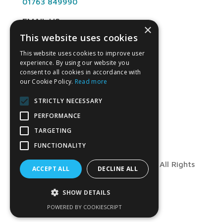
01763 849990
EMAIL US
×
This website uses cookies
info@angliandental.co.uk
This website uses cookies to improve user
experience. By using our website you
OPENING HOURS
consent to all cookies in accordance with
our Cookie Policy.
Read more
Mon – Fri 7:30am – 4:45pm
STRICTLY NECESSARY
PERFORMANCE
TARGETING
FUNCTIONALITY
© Copyright 2026 Anglian Dental – All Rights
ACCEPT ALL
DECLINE ALL
Reserved
SHOW DETAILS
POWERED BY COOKIESCRIPT