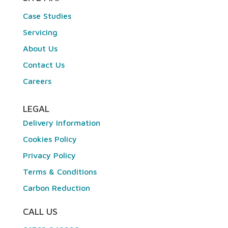
Case Studies
Servicing
About Us
Contact Us
Careers
LEGAL
Delivery Information
Cookies Policy
Privacy Policy
Terms & Conditions
Carbon Reduction
CALL US