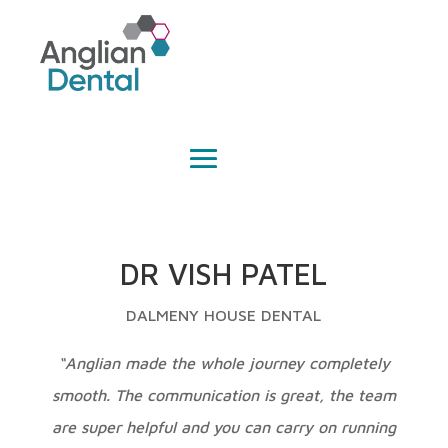
DR VISH PATEL
DALMENY HOUSE DENTAL
“Anglian made the whole journey completely
smooth. The communication is great, the team
are super helpful and you can carry on running