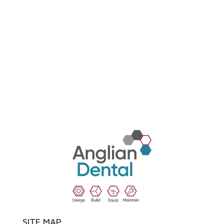
SITE MAP