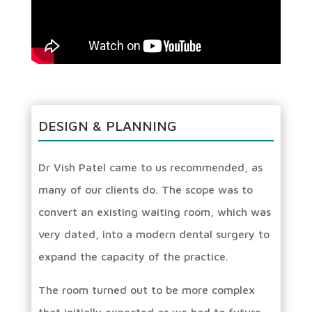
DESIGN & PLANNING
Dr Vish Patel came to us recommended, as
many of our clients do. The scope was to
convert an existing waiting room, which was
very dated, into a modern dental surgery to
expand the capacity of the practice.
The room turned out to be more complex