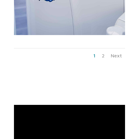
1
2
Next