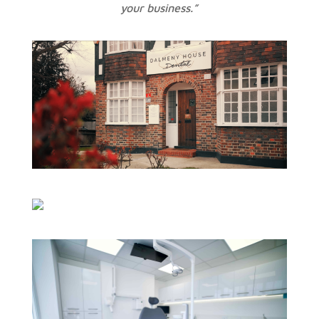
your business.”