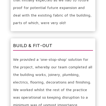
that initially expected as we had to future
proof for potential future expansion and
deal with the existing fabric of the building,
parts of which, were very old!
BUILD & FIT-OUT
We provided a ‘one-stop-shop’ solution for
the project, whereby our team completed all
the building works, joinery, plumbing,
electrics, flooring, decorations and finishing.
We worked whilst the rest of the practice
was operational so keeping disruption to a
minimum was of upmost importance.