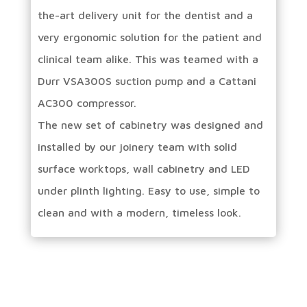
the-art delivery unit for the dentist and a
very ergonomic solution for the patient and
clinical team alike. This was teamed with a
Durr VSA300S suction pump and a Cattani
AC300 compressor.
The new set of cabinetry was designed and
installed by our joinery team with solid
surface worktops, wall cabinetry and LED
under plinth lighting. Easy to use, simple to
clean and with a modern, timeless look.