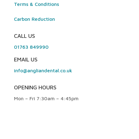
Terms & Conditions
Carbon Reduction
CALL US
01763 849990
EMAIL US
info@angliandental.co.uk
OPENING HOURS
Mon – Fri 7:30am – 4:45pm