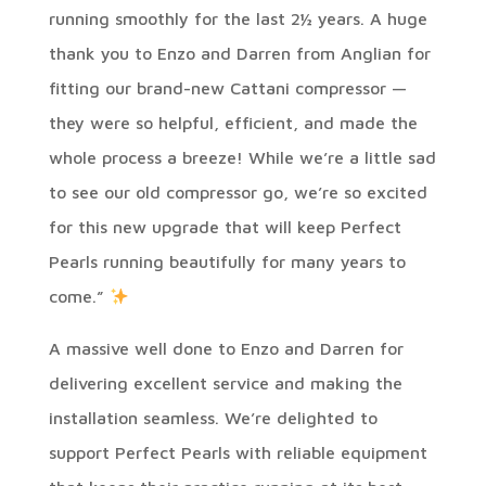
running smoothly for the last 2½ years. A huge
thank you to Enzo and Darren from Anglian for
fitting our brand-new Cattani compressor —
they were so helpful, efficient, and made the
whole process a breeze! While we’re a little sad
to see our old compressor go, we’re so excited
for this new upgrade that will keep Perfect
Pearls running beautifully for many years to
come.”
A massive well done to Enzo and Darren for
delivering excellent service and making the
installation seamless. We’re delighted to
support Perfect Pearls with reliable equipment