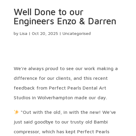
Well Done to our
Engineers Enzo & Darren
by
Lisa
|
Oct 20, 2025
|
Uncategorised
We’re always proud to see our work making a
difference for our clients, and this recent
feedback from Perfect Pearls Dental Art
Studios in Wolverhampton made our day.
“Out with the old, in with the new! We’ve
just said goodbye to our trusty old Bambi
compressor, which has kept Perfect Pearls