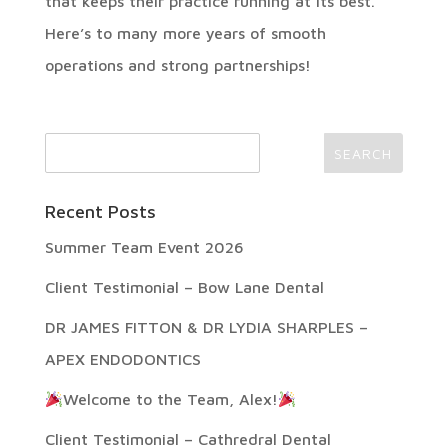
that keeps their practice running at its best.
Here’s to many more years of smooth
operations and strong partnerships!
Recent Posts
Summer Team Event 2026
Client Testimonial – Bow Lane Dental
DR JAMES FITTON & DR LYDIA SHARPLES –
APEX ENDODONTICS
Welcome to the Team, Alex!
Client Testimonial – Cathredral Dental