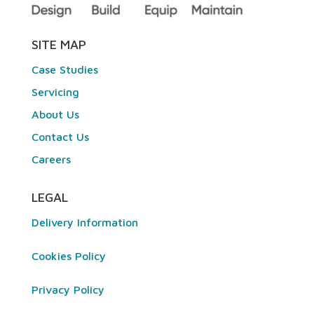
SITE MAP
Case Studies
Servicing
About Us
Contact Us
Careers
LEGAL
Delivery Information
Cookies Policy
Privacy Policy