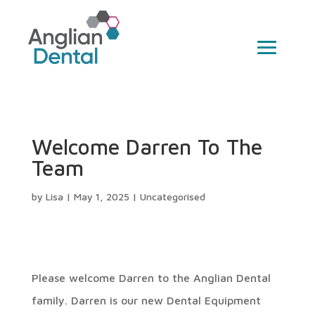
Welcome Darren To The
Team
by
Lisa
|
May 1, 2025
|
Uncategorised
Please welcome Darren to the Anglian Dental
family. Darren is our new Dental Equipment