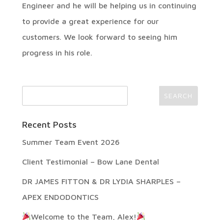
Engineer and he will be helping us in continuing
to provide a great experience for our
customers. We look forward to seeing him
progress in his role.
Recent Posts
Summer Team Event 2026
Client Testimonial – Bow Lane Dental
DR JAMES FITTON & DR LYDIA SHARPLES –
APEX ENDODONTICS
Welcome to the Team, Alex!