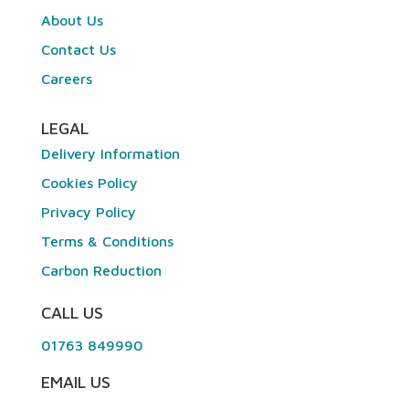
About Us
Contact Us
Careers
LEGAL
Delivery Information
Cookies Policy
Privacy Policy
Terms & Conditions
Carbon Reduction
CALL US
01763 849990
EMAIL US