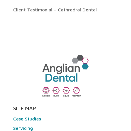
Client Testimonial – Cathredral Dental
SITE MAP
Case Studies
Servicing