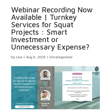
Webinar Recording Now
Available | Turnkey
Services for Squat
Projects : Smart
Investment or
Unnecessary Expense?
by
Lisa
|
Aug 6, 2025
|
Uncategorised