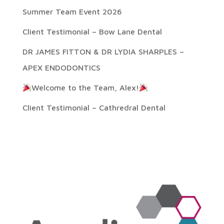
Summer Team Event 2026
Client Testimonial – Bow Lane Dental
DR JAMES FITTON & DR LYDIA SHARPLES –
APEX ENDODONTICS
Welcome to the Team, Alex!
Client Testimonial – Cathredral Dental