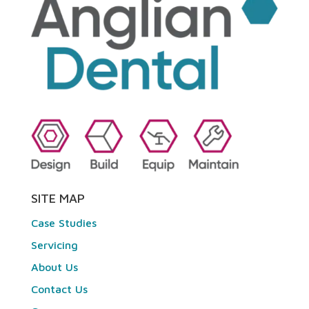
SITE MAP
Case Studies
Servicing
About Us
Contact Us