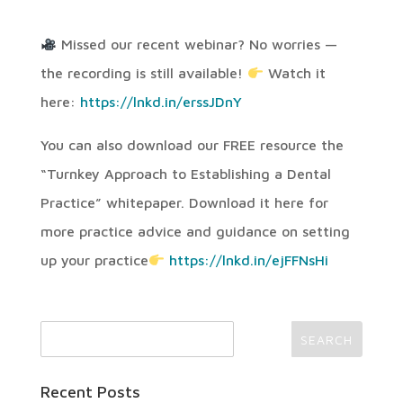
Missed our recent webinar? No worries —
the recording is still available!
Watch it
here:
https://lnkd.in/erssJDnY
You can also download our FREE resource the
“Turnkey Approach to Establishing a Dental
Practice” whitepaper. Download it here for
more practice advice and guidance on setting
up your practice
https://lnkd.in/ejFFNsHi
Recent Posts