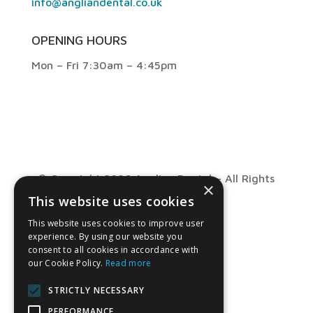
info@angliandental.co.uk
OPENING HOURS
Mon – Fri 7:30am – 4:45pm
© Copyright 2026 Anglian Dental – All Rights
×
This website uses cookies
Reserved
This website uses cookies to improve user
experience. By using our website you
consent to all cookies in accordance with
our Cookie Policy.
Read more
STRICTLY NECESSARY
PERFORMANCE