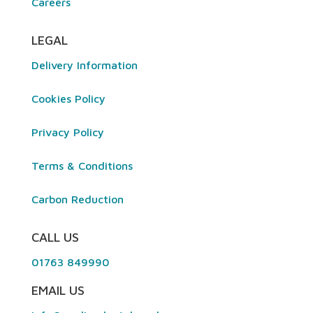
Careers
LEGAL
Delivery Information
Cookies Policy
Privacy Policy
Terms & Conditions
Carbon Reduction
CALL US
01763 849990
EMAIL US