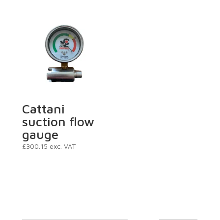
Cattani
suction flow
gauge
£
300.15
exc. VAT