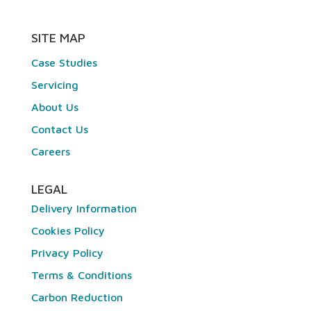
SITE MAP
Case Studies
Servicing
About Us
Contact Us
Careers
LEGAL
Delivery Information
Cookies Policy
Privacy Policy
Terms & Conditions
Carbon Reduction