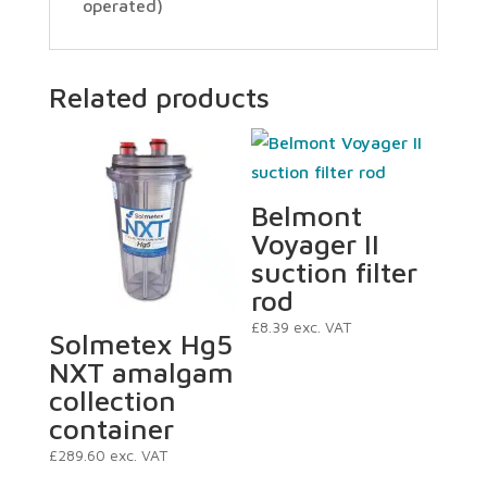
operated)
Related products
Belmont
Voyager II
suction filter
rod
£
8.39
exc. VAT
Solmetex Hg5
NXT amalgam
collection
container
£
289.60
exc. VAT