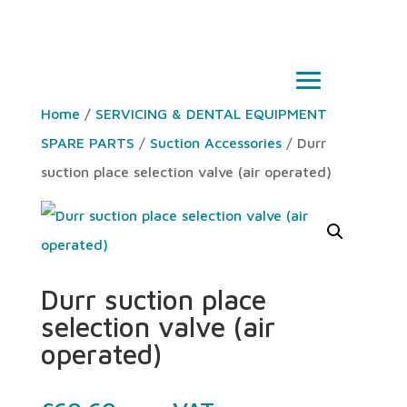
Home
/
SERVICING & DENTAL EQUIPMENT
SPARE PARTS
/
Suction Accessories
/ Durr
suction place selection valve (air operated)
Durr suction place
selection valve (air
operated)