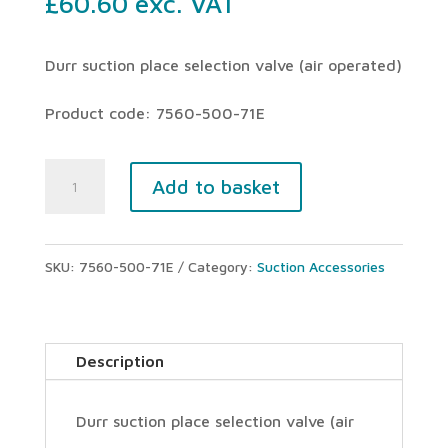
£
60.60
exc. VAT
Durr suction place selection valve (air operated)
Product code: 7560-500-71E
Durr
Add to basket
suction
place
SKU:
7560-500-71E
Category:
Suction Accessories
selection
valve
(air
Description
operated)
quantity
Durr suction place selection valve (air