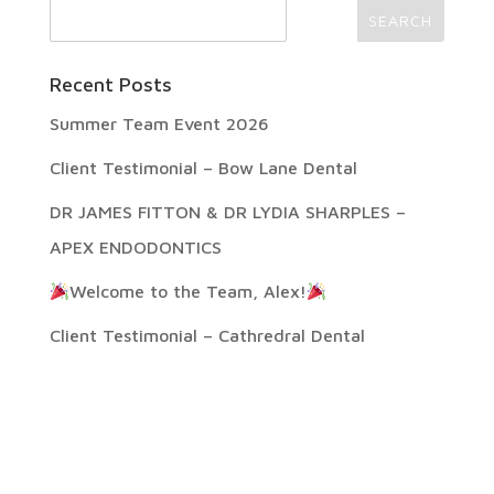
Recent Posts
Summer Team Event 2026
Client Testimonial – Bow Lane Dental
DR JAMES FITTON & DR LYDIA SHARPLES –
APEX ENDODONTICS
Welcome to the Team, Alex!
Client Testimonial – Cathredral Dental