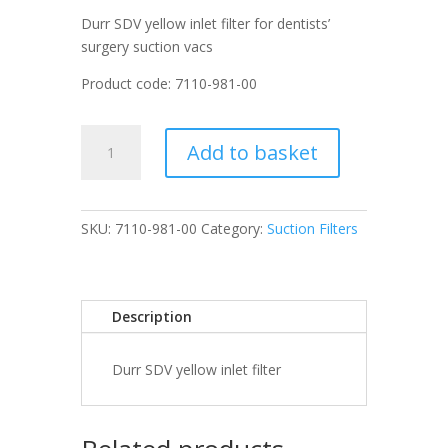
Durr SDV yellow inlet filter for dentists’
surgery suction vacs
Product code: 7110-981-00
Durr
Add to basket
SDV
yellow
inlet
filter
SKU:
7110-981-00
Category:
Suction Filters
quantity
Description
Durr SDV yellow inlet filter