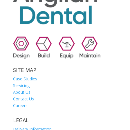
SITE MAP
Case Studies
Servicing
About Us
Contact Us
Careers
LEGAL
Delivery Information