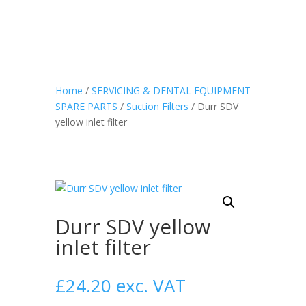
Home
/
SERVICING & DENTAL EQUIPMENT
SPARE PARTS
/
Suction Filters
/ Durr SDV
yellow inlet filter
Durr SDV yellow
inlet filter
£
24.20
exc. VAT