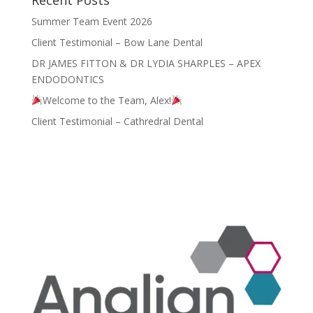
Summer Team Event 2026
Client Testimonial – Bow Lane Dental
DR JAMES FITTON & DR LYDIA SHARPLES – APEX
ENDODONTICS
Welcome to the Team, Alex!
Client Testimonial – Cathredral Dental