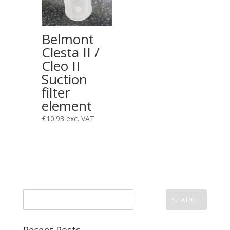
Belmont
Clesta II /
Cleo II
Suction
filter
element
£
10.93
exc. VAT
Recent Posts