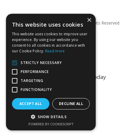
×
© Copyright 2026 Anglian Dental – All Rights Reserved
This website uses cookies
This website uses cookies to improve user
experience. By using our website you
consent to all cookies in accordance with
our Cookie Policy.
Read more
STRICTLY NECESSARY
PERFORMANCE
Talk to us about your project today
TARGETING
01763 849990
FUNCTIONALITY
CONTACT US
ACCEPT ALL
DECLINE ALL
SHOW DETAILS
POWERED BY COOKIESCRIPT