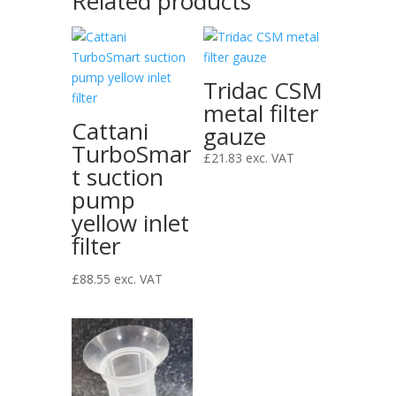
Related products
Tridac CSM
metal filter
Cattani
gauze
TurboSmar
£
21.83
exc. VAT
t suction
pump
yellow inlet
filter
£
88.55
exc. VAT