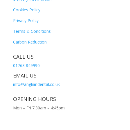
Cookies Policy
Privacy Policy
Terms & Conditions
Carbon Reduction
CALL US
01763 849990
EMAIL US
info@angliandental.co.uk
OPENING HOURS
Mon – Fri 7:30am – 4:45pm