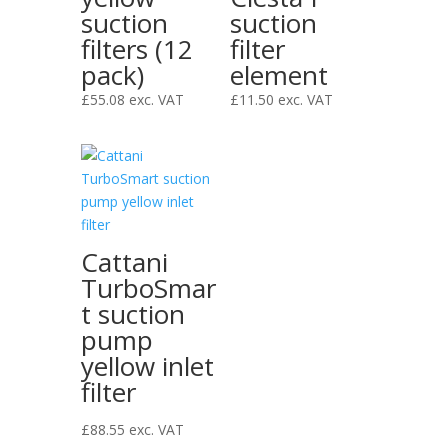
suction
suction
filters (12
filter
pack)
element
£
55.08
exc. VAT
£
11.50
exc. VAT
Cattani
TurboSmar
t suction
pump
yellow inlet
filter
£
88.55
exc. VAT