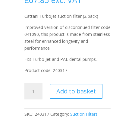
£
67.85
exc. VAT
Cattani TurboJet suction filter (2 pack)
Improved version of discontinued filter code
041090, this product is made from stainless
steel for enhanced longevity and
performance.
Fits Turbo Jet and PAL dental pumps.
Product code: 240317
Cattani
Add to basket
TurboJet
suction
filter
(2
SKU:
240317
Category:
Suction Filters
pack)
quantity