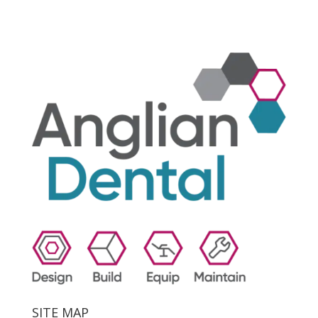
SITE MAP