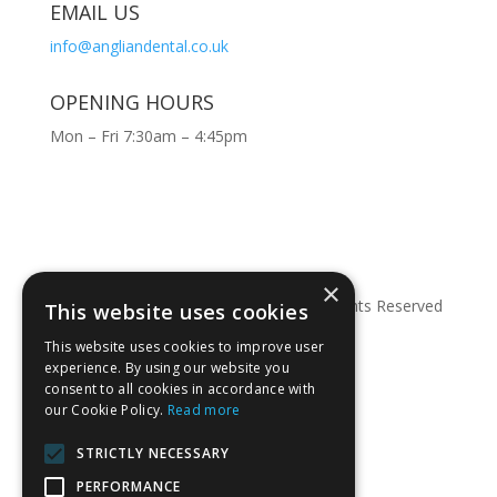
EMAIL US
info@angliandental.co.uk
OPENING HOURS
Mon – Fri 7:30am – 4:45pm
×
© Copyright 2026 Anglian Dental – All Rights Reserved
This website uses cookies
This website uses cookies to improve user
experience. By using our website you
consent to all cookies in accordance with
our Cookie Policy.
Read more
STRICTLY NECESSARY
PERFORMANCE