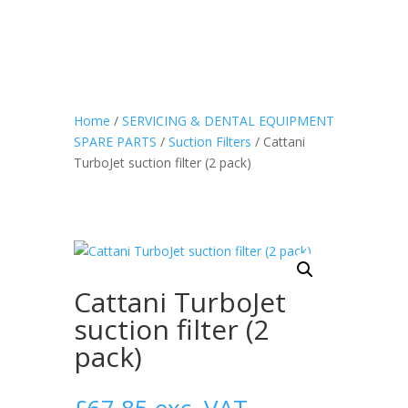
Home
/
SERVICING & DENTAL EQUIPMENT
SPARE PARTS
/
Suction Filters
/ Cattani
TurboJet suction filter (2 pack)
Cattani TurboJet
suction filter (2
pack)