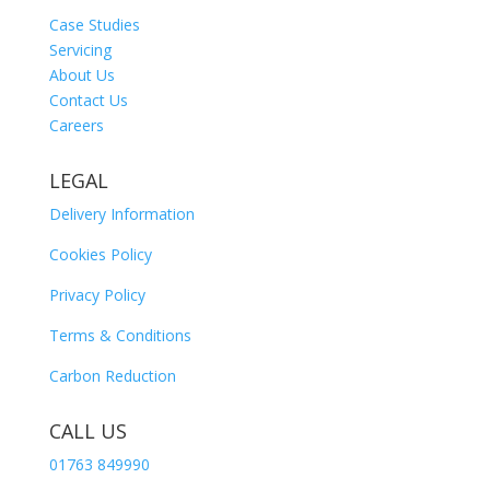
Case Studies
Servicing
About Us
Contact Us
Careers
LEGAL
Delivery Information
Cookies Policy
Privacy Policy
Terms & Conditions
Carbon Reduction
CALL US
01763 849990