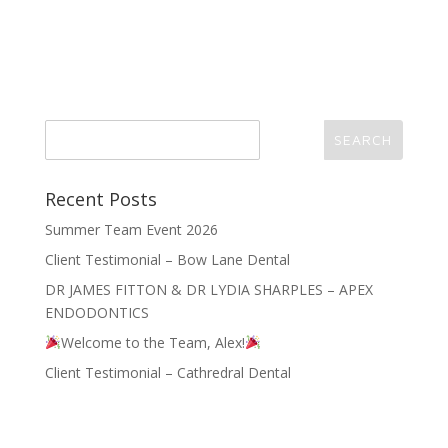
Recent Posts
Summer Team Event 2026
Client Testimonial – Bow Lane Dental
DR JAMES FITTON & DR LYDIA SHARPLES – APEX
ENDODONTICS
Welcome to the Team, Alex!
Client Testimonial – Cathredral Dental