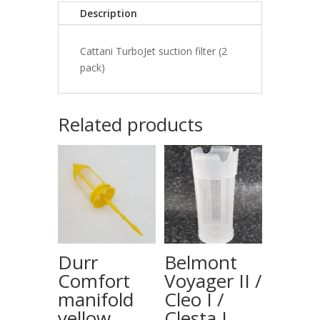
Description
Cattani TurboJet suction filter (2
pack)
Related products
Durr
Belmont
Comfort
Voyager II /
manifold
Cleo I /
yellow
Clesta I