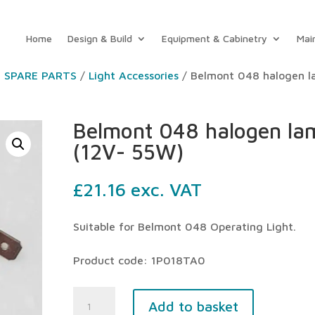
Home
Design & Build
Equipment & Cabinetry
Mai
T SPARE PARTS
/
Light Accessories
/ Belmont 048 halogen 
Belmont 048 halogen la
(12V- 55W)
£
21.16
exc. VAT
Suitable for Belmont 048 Operating Light.
Product code: 1P018TA0
Belmont
Add to basket