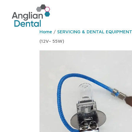
Home
/
SERVICING & DENTAL EQUIPMEN
(12V- 55W)