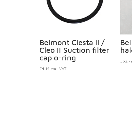
Belmont Clesta II /
Be
Cleo II Suction filter
hal
cap o-ring
£
52.7
£
4.14
exc. VAT