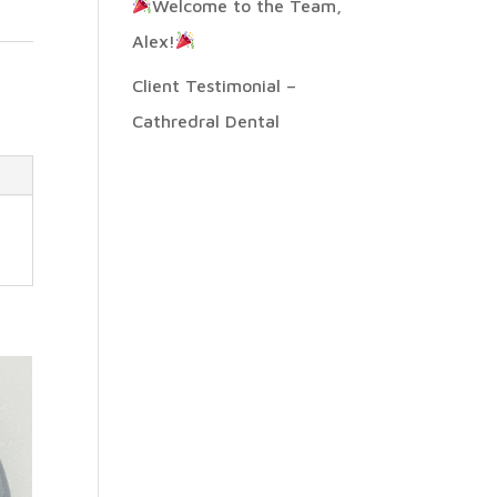
Welcome to the Team,
Alex!
:
Client Testimonial –
Cathredral Dental