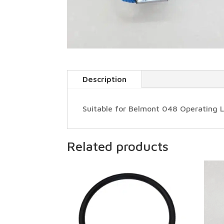
Description
Suitable for Belmont 048 Operating L
Related products