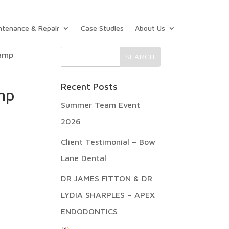
ntenance & Repair
Case Studies
About Us
lamp
Recent Posts
mp
Summer Team Event
2026
Client Testimonial – Bow
Lane Dental
DR JAMES FITTON & DR
LYDIA SHARPLES – APEX
ENDODONTICS