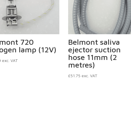
lmont 720
Belmont saliva
ogen lamp (12V)
ejector suction
hose 11mm (2
9
exc. VAT
metres)
£
51.75
exc. VAT