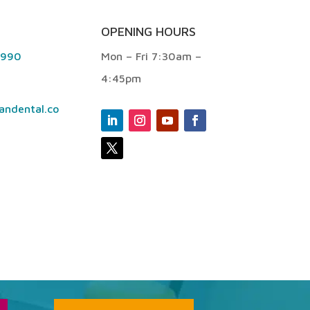
OPENING HOURS
9990
Mon – Fri 7:30am –
4:45pm
andental.co