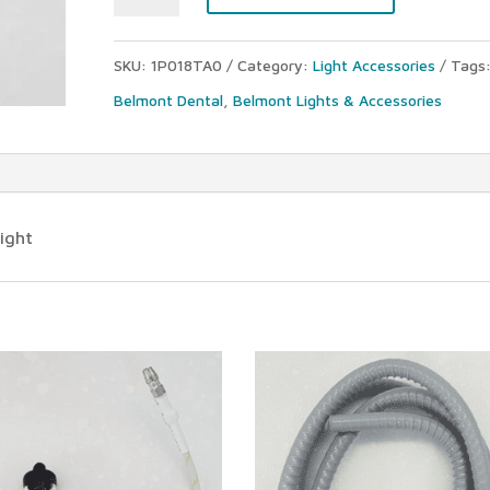
048
halogen
SKU:
1P018TA0
Category:
Light Accessories
Tags
lamp
Belmont Dental
,
Belmont Lights & Accessories
(12V-
55W)
quantity
ight