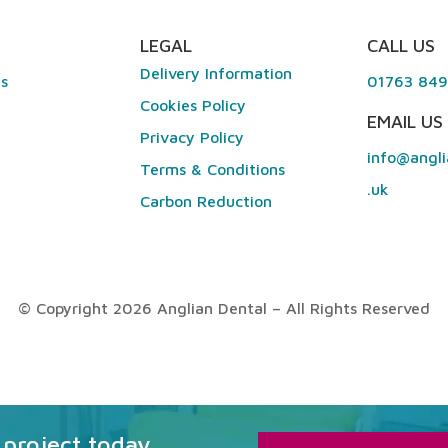
LEGAL
CALL US
Delivery Information
es
01763 84
Cookies Policy
EMAIL US
Privacy Policy
info@angli
Terms & Conditions
.uk
Carbon Reduction
© Copyright 2026 Anglian Dental – All Rights Reserved
 project today