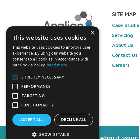
SITE MAP
Case Studi
×
Servicing
This website uses cookies
About Us
This website uses cookies to improve user
experience. By using our website you
Contact Us
consent to all cookies in accordance with
Careers
our Cookie Policy.
Read more
STRICTLY NECESSARY
PERFORMANCE
TARGETING
FUNCTIONALITY
ACCEPT ALL
DECLINE ALL
SHOW DETAILS
Talk to us about your