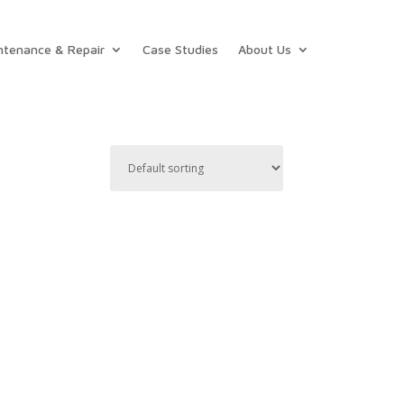
ntenance & Repair
Case Studies
About Us