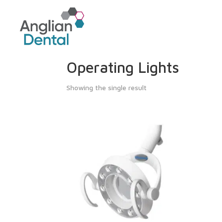
Operating Lights
Showing the single result