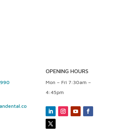
OPENING HOURS
9990
Mon – Fri 7:30am –
4:45pm
andental.co