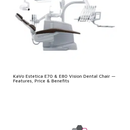
KaVo Estetica E70 & E80 Vision Dental Chair —
Features, Price & Benefits