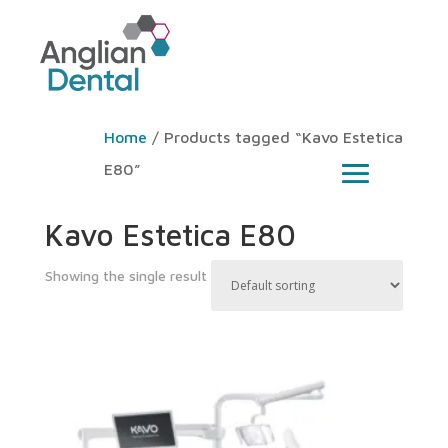
Home
/ Products tagged “Kavo Estetica
E80”
Kavo Estetica E80
Showing the single result