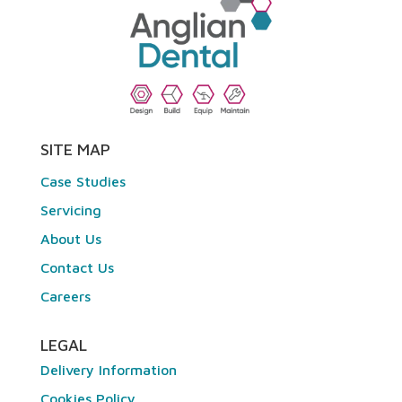
SITE MAP
Case Studies
Servicing
About Us
Contact Us
Careers
LEGAL
Delivery Information
Cookies Policy