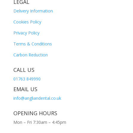
LEGAL
Delivery Information
Cookies Policy
Privacy Policy
Terms & Conditions
Carbon Reduction
CALL US
01763 849990
EMAIL US
info@angliandental.co.uk
OPENING HOURS
Mon – Fri 7:30am – 4:45pm