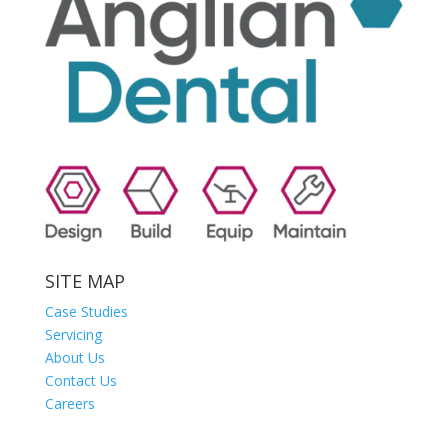
SITE MAP
Case Studies
Servicing
About Us
Contact Us
Careers