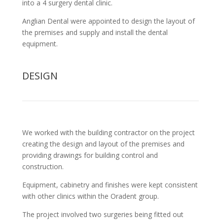
into a 4 surgery dental clinic.
Anglian Dental were appointed to design the layout of
the premises and supply and install the dental
equipment.
DESIGN
We worked with the building contractor on the project
creating the design and layout of the premises and
providing drawings for building control and
construction.
Equipment, cabinetry and finishes were kept consistent
with other clinics within the Oradent group.
The project involved two surgeries being fitted out