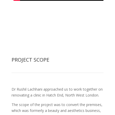
PROJECT SCOPE
Dr Rushil Lachhani approached us to work together on
renovating a clinic in Hatch End, North West London.
The scope of the project was to convert the premises,
which was formerly a beauty and aesthetics business,