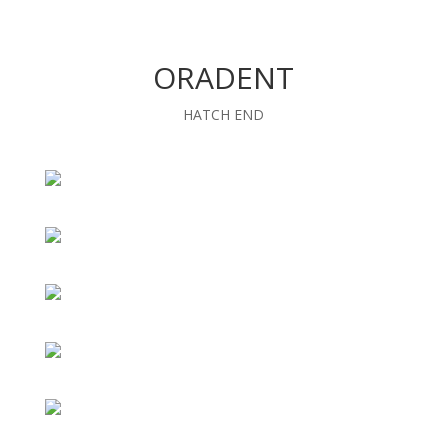
ORADENT
HATCH END