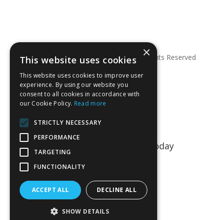
×
© Copyright 2026 Anglian Dental – All Rights Reserved
This website uses cookies
This website uses cookies to improve user
experience. By using our website you
consent to all cookies in accordance with
our Cookie Policy.
Read more
STRICTLY NECESSARY
PERFORMANCE
Talk to us about your project today
TARGETING
01763 849990
FUNCTIONALITY
CONTACT US
ACCEPT ALL
DECLINE ALL
SHOW DETAILS