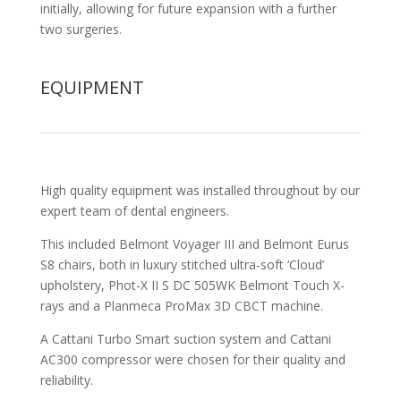
initially, allowing for future expansion with a further
two surgeries.
EQUIPMENT
High quality equipment was installed throughout by our
expert team of dental engineers.
This included Belmont Voyager III and Belmont Eurus
S8 chairs, both in luxury stitched ultra-soft ‘Cloud’
upholstery, Phot-X II S DC 505WK Belmont Touch X-
rays and a Planmeca ProMax 3D CBCT machine.
A Cattani Turbo Smart suction system and Cattani
AC300 compressor were chosen for their quality and
reliability.