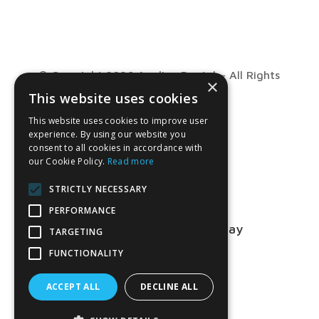
© Copyright 2026 Anglian Dental – All Rights
×
This website uses cookies
Reserved
This website uses cookies to improve user
experience. By using our website you
consent to all cookies in accordance with
our Cookie Policy.
Read more
STRICTLY NECESSARY
PERFORMANCE
Talk to us about your project today
TARGETING
FUNCTIONALITY
01763 849990
ACCEPT ALL
DECLINE ALL
CONTACT US