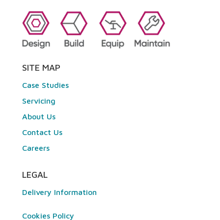
SITE MAP
Case Studies
Servicing
About Us
Contact Us
Careers
LEGAL
Delivery Information
Cookies Policy