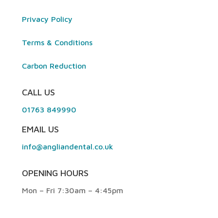
Privacy Policy
Terms & Conditions
Carbon Reduction
CALL US
01763 849990
EMAIL US
info@angliandental.co.uk
OPENING HOURS
Mon – Fri 7:30am – 4:45pm