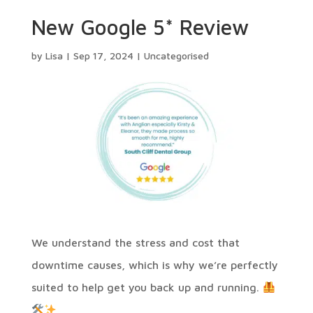
New Google 5* Review
by
Lisa
|
Sep 17, 2024
|
Uncategorised
⁠We understand the stress and cost that
downtime causes, which is why we’re perfectly
suited to help get you back up and running.