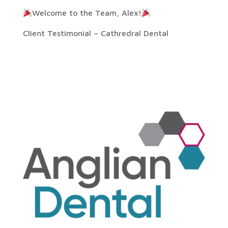
Welcome to the Team, Alex!
Client Testimonial – Cathredral Dental