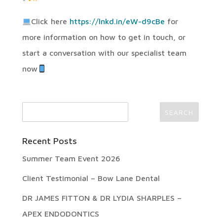
Click here
https://lnkd.in/eW-d9cBe
for
more information on how to get in touch, or
start a conversation with our specialist team
now
Recent Posts
Summer Team Event 2026
Client Testimonial – Bow Lane Dental
DR JAMES FITTON & DR LYDIA SHARPLES –
APEX ENDODONTICS