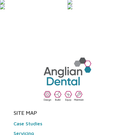
SITE MAP
Case Studies
Servicing