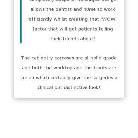
allows the dentist and nurse to work
efficiently whilst creating that ‘WOW’
factor that will get patients telling
their friends about!
The cabinetry carcases are all solid grade
and both the worktop and the fronts are
corian which certainly give the surgeries a
clinical but distinctive look!