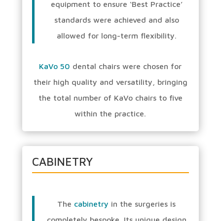
equipment to ensure ‘Best Practice’
standards were achieved and also
allowed for long-term flexibility.
KaVo 50
dental chairs were chosen for
their high quality and versatility, bringing
the total number of KaVo chairs to five
within the practice.
CABINETRY
The
cabinetry
in the surgeries is
completely bespoke. Its unique design