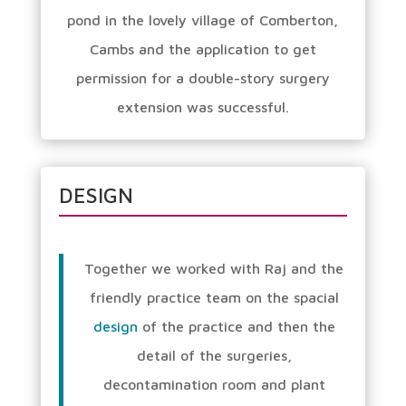
pond in the lovely village of Comberton,
Cambs and the application to get
permission for a double-story surgery
extension was successful.
DESIGN
Together we worked with Raj and the
friendly practice team on the spacial
design
of the practice and then the
detail of the surgeries,
decontamination room and plant