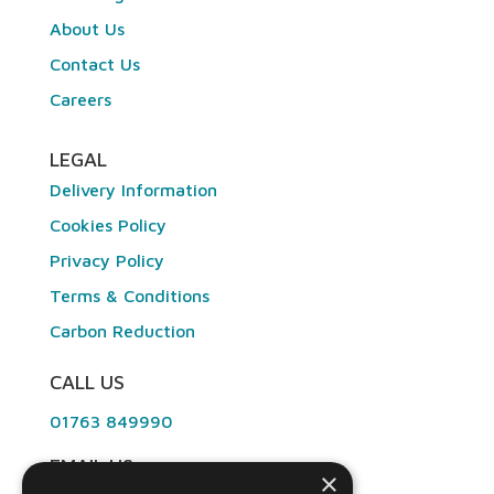
About Us
Contact Us
Careers
LEGAL
Delivery Information
Cookies Policy
Privacy Policy
Terms & Conditions
Carbon Reduction
CALL US
01763 849990
EMAIL US
×