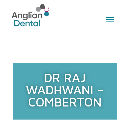
DR RAJ
WADHWANI –
COMBERTON