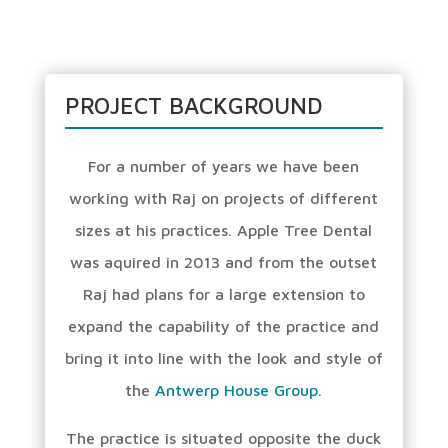
PROJECT BACKGROUND
For a number of years we have been
working with Raj on projects of different
sizes at his practices. Apple Tree Dental
was aquired in 2013 and from the outset
Raj had plans for a large extension to
expand the capability of the practice and
bring it into line with the look and style of
the
Antwerp House Group
.
The practice is situated opposite the duck