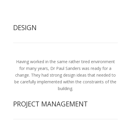
DESIGN
Having worked in the same rather tired environment
for many years, Dr Paul Sanders was ready for a
change. They had strong design ideas that needed to
be carefully implemented within the constraints of the
building.
PROJECT MANAGEMENT