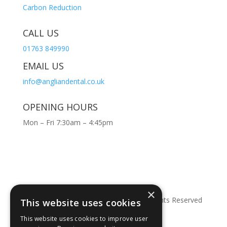
Carbon Reduction
CALL US
01763 849990
EMAIL US
info@angliandental.co.uk
OPENING HOURS
Mon – Fri 7:30am – 4:45pm
×
© Copyright 2026 Anglian Dental – All Rights Reserved
This website uses cookies
This website uses cookies to improve user