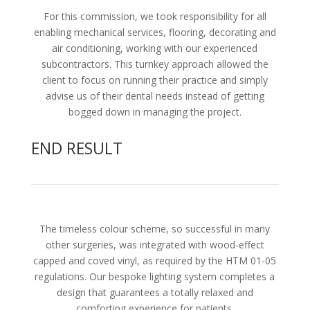
For this commission, we took responsibility for all
enabling mechanical services, flooring, decorating and
air conditioning, working with our experienced
subcontractors. This turnkey approach allowed the
client to focus on running their practice and simply
advise us of their dental needs instead of getting
bogged down in managing the project.
END RESULT
The timeless colour scheme, so successful in many
other surgeries, was integrated with wood-effect
capped and coved vinyl, as required by the HTM 01-05
regulations. Our bespoke lighting system completes a
design that guarantees a totally relaxed and
comforting experience for patients.