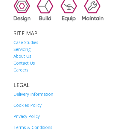
SITE MAP
Case Studies
Servicing
About Us
Contact Us
Careers
LEGAL
Delivery Information
Cookies Policy
Privacy Policy
Terms & Conditions