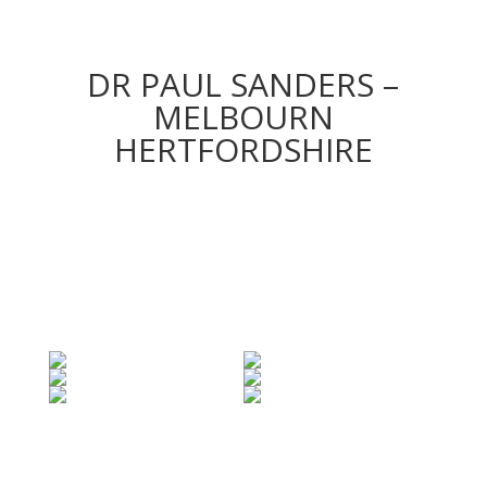
DR PAUL SANDERS –
MELBOURN
HERTFORDSHIRE