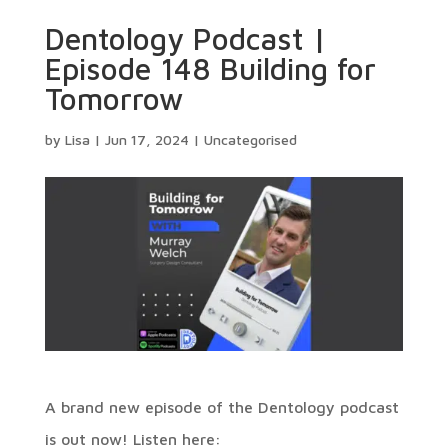
Dentology Podcast |
Episode 148 Building for
Tomorrow
by
Lisa
|
Jun 17, 2024
|
Uncategorised
A brand new episode of the Dentology podcast
is out now! Listen here: