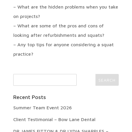
– What are the hidden problems when you take
on projects?
– What are some of the pros and cons of
looking after refurbishments and squats?
– Any top tips for anyone considering a squat
practice?
Recent Posts
Summer Team Event 2026
Client Testimonial – Bow Lane Dental
DR JAMES FITTON & DR LYDIA SHARPLES –