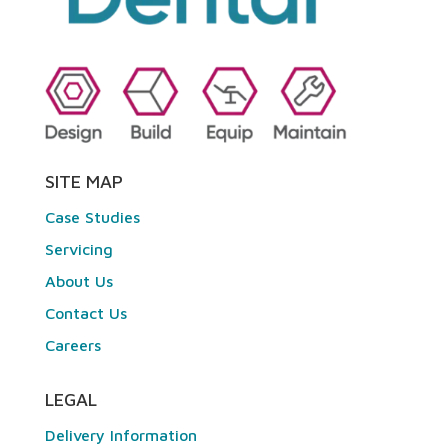
SITE MAP
Case Studies
Servicing
About Us
Contact Us
Careers
LEGAL
Delivery Information