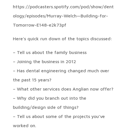
https://podcasters.spotify.com/pod/show/dent
ology/episodes/Murray-Welch—Building-for-
Tomorrow-E148-e2k73pf
Here’s quick run down of the topics discussed:
– Tell us about the family business
– Joining the business in 2012
– Has dental engineering changed much over
the past 15 years?
– What other services does Anglian now offer?
– Why did you branch out into the
building/design side of things?
– Tell us about some of the projects you’ve
worked on.