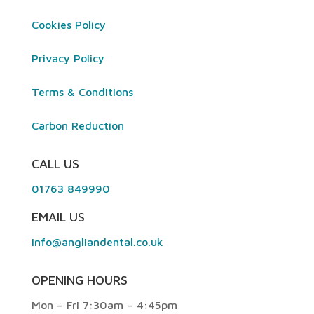
Cookies Policy
Privacy Policy
Terms & Conditions
Carbon Reduction
CALL US
01763 849990
EMAIL US
info@angliandental.co.uk
OPENING HOURS
Mon – Fri 7:30am – 4:45pm