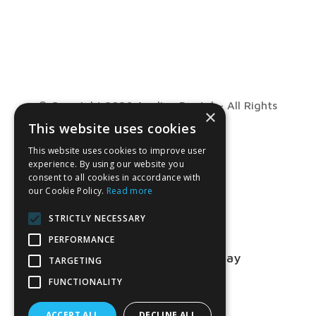
© Copyright 2026 Anglian Dental – All Rights
×
This website uses cookies
Reserved
This website uses cookies to improve user
experience. By using our website you
consent to all cookies in accordance with
our Cookie Policy.
Read more
STRICTLY NECESSARY
PERFORMANCE
Talk to us about your project today
TARGETING
FUNCTIONALITY
01763 849990
ACCEPT ALL
DECLINE ALL