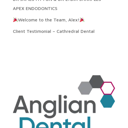
APEX ENDODONTICS
Welcome to the Team, Alex!
Client Testimonial – Cathredral Dental