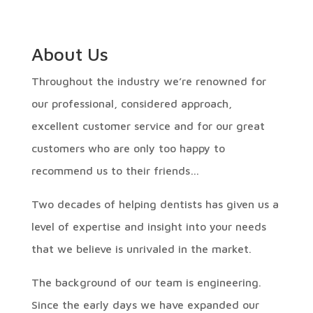
About Us
Throughout the industry we’re renowned for
our professional, considered approach,
excellent customer service and for our great
customers who are only too happy to
recommend us to their friends…
Two decades of helping dentists has given us a
level of expertise and insight into your needs
that we believe is unrivaled in the market.
The background of our team is engineering.
Since the early days we have expanded our