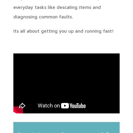
everyday tasks like descaling items and
diagnosing common faults.
Its all about getting you up and running fast!