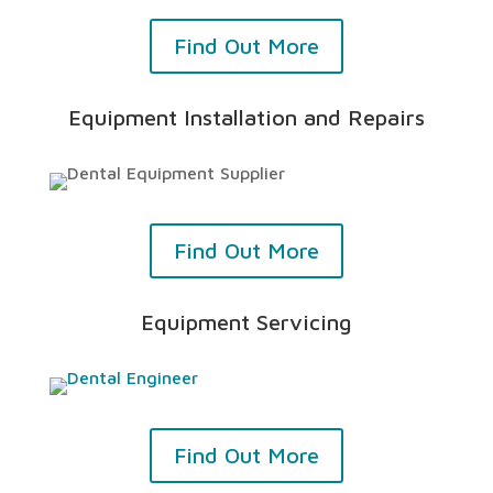
Find Out More
Equipment Installation and Repairs
Find Out More
Equipment Servicing
Find Out More