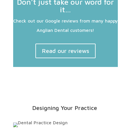
Don’t just take our word for
it…
Check out our Google reviews from many happy
Anglian Dental customers!
Read our reviews
Designing Your Practice