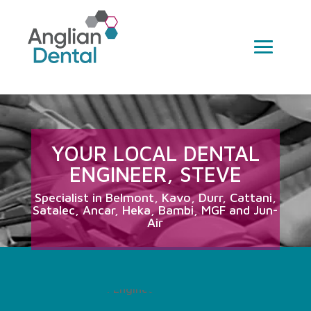
YOUR LOCAL DENTAL
ENGINEER, STEVE
Specialist in Belmont, Kavo, Durr, Cattani,
Satalec, Ancar, Heka, Bambi, MGF and Jun-
Air