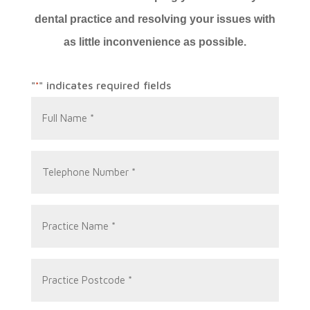
dental practice and resolving your issues with
as little inconvenience as possible.
"
" indicates required fields
*
Full
Name
*
Telephone
Number
*
Practice
Name
*
Practice
Postcode