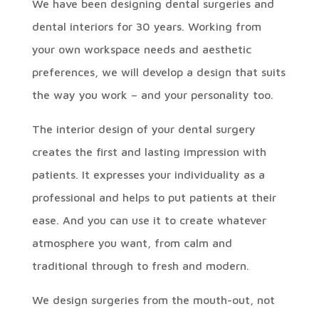
We have been designing dental surgeries and
dental interiors for 30 years. Working from
your own workspace needs and aesthetic
preferences, we will develop a design that suits
the way you work – and your personality too.
The interior design of your dental surgery
creates the first and lasting impression with
patients. It expresses your individuality as a
professional and helps to put patients at their
ease. And you can use it to create whatever
atmosphere you want, from calm and
traditional through to fresh and modern.
We design surgeries from the mouth-out, not