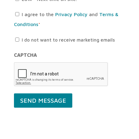
Consent
I agree to the
Privacy Policy
and
Terms &
Conditions
*
*
Untitled
I do not want to receive marketing emails
CAPTCHA