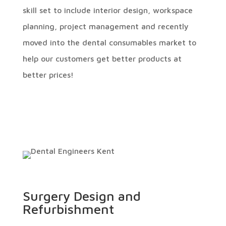
skill set to include interior design, workspace
planning, project management and recently
moved into the dental consumables market to
help our customers get better products at
better prices!
Surgery Design and
Refurbishment