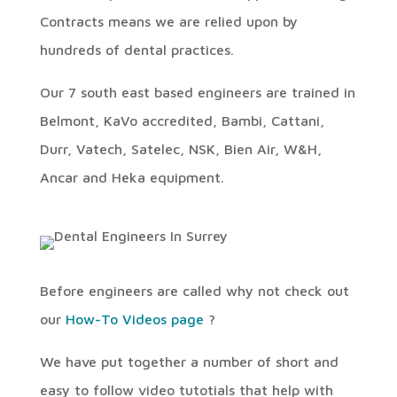
Contracts means we are relied upon by
hundreds of dental practices.
Our 7 south east based engineers are trained in
Belmont, KaVo accredited, Bambi, Cattani,
Durr, Vatech, Satelec, NSK, Bien Air, W&H,
Ancar and Heka equipment.
Before engineers are called why not check out
our
How-To Videos page
?
We have put together a number of short and
easy to follow video tutotials that help with