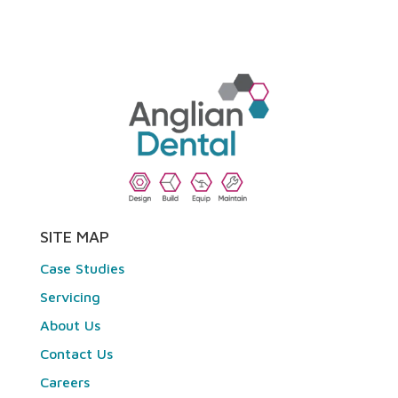
SITE MAP
Case Studies
Servicing
About Us
Contact Us
Careers