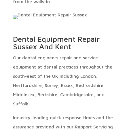
from the walls-in.
Dental Equipment Repair
Sussex And Kent
Our dental engineers repair and service
equipment at dental practices throughout the
south-east of the UK including London,
Hertfordshire, Surrey, Essex, Bedfordshire,
Middlesex, Berkshire, Cambridgeshire, and
Suffolk.
Industry-leading quick response times and the
assurance provided with our Rapport Servicing