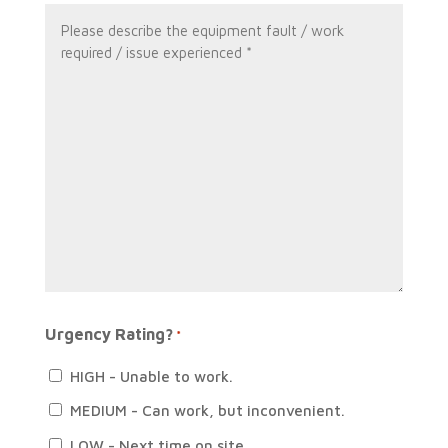
*
Message
*
Urgency Rating?
*
HIGH - Unable to work.
MEDIUM - Can work, but inconvenient.
LOW - Next time on site.