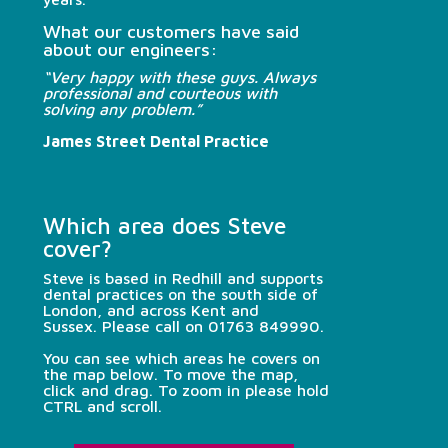
What our customers have said
about our engineers:
“Very happy with these guys. Always
professional and courteous with
solving any problem.”
James Street Dental Practice
Which area does Steve
cover?
Steve is based in Redhill and supports
dental practices on the south side of
London, and across Kent and
Sussex.
Please call on
01763 849990
.
You can see which areas he covers on
the map below. To move the map,
click and drag. To zoom in please hold
CTRL and scroll.