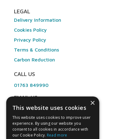
LEGAL
Delivery Information
Cookies Policy
Privacy Policy
Terms & Conditions
Carbon Reduction
CALL US
01763 849990
EMAIL US
×
This website uses cookies
info@angliandental.co.uk
This website uses cookies to improve user
experience. By using our website you
OPENING HOURS
consent to all cookies in accordance with
our Cookie Policy.
Read more
Mon – Fri 7:30am – 4:45pm