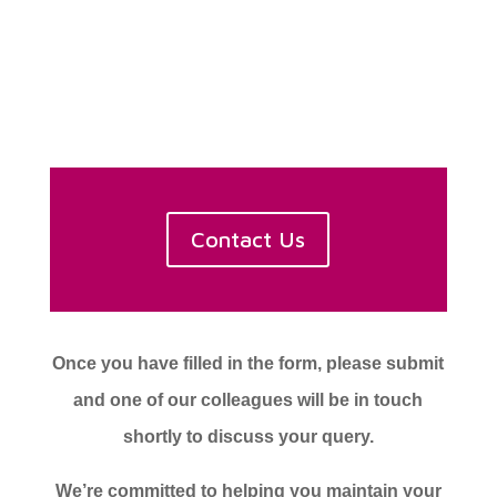
Contact Us
Once you have filled in the form, please submit
and one of our colleagues will be in touch
shortly to discuss your query.
We’re committed to helping you maintain your