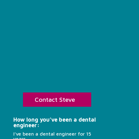
Contact Steve
How long you’ve been a dental
engineer:
I’ve been a dental engineer for 15
years.