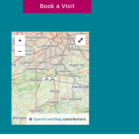
Book a Visit
+
⤢
−
©
OpenStreetMap
contributors.