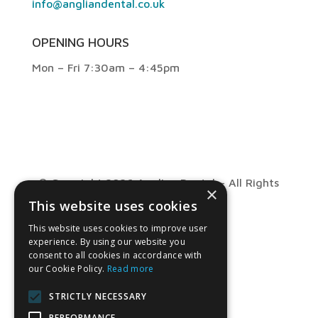
info@angliandental.co.uk
OPENING HOURS
Mon – Fri 7:30am – 4:45pm
© Copyright 2026 Anglian Dental – All Rights
×
This website uses cookies
Reserved
This website uses cookies to improve user
experience. By using our website you
consent to all cookies in accordance with
our Cookie Policy.
Read more
STRICTLY NECESSARY
PERFORMANCE