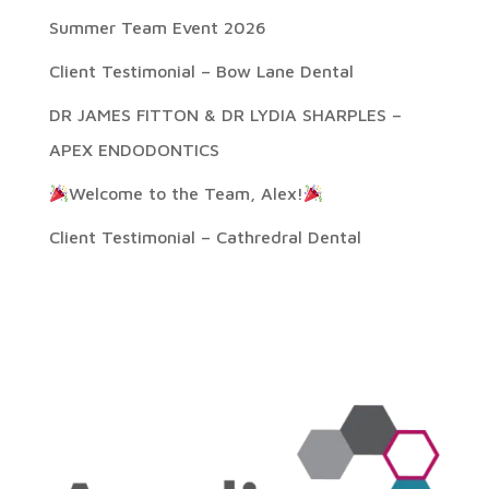
Summer Team Event 2026
Client Testimonial – Bow Lane Dental
DR JAMES FITTON & DR LYDIA SHARPLES –
APEX ENDODONTICS
Welcome to the Team, Alex!
Client Testimonial – Cathredral Dental