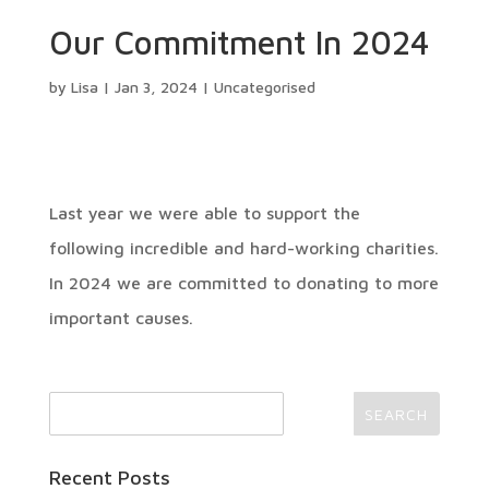
Our Commitment In 2024
by
Lisa
|
Jan 3, 2024
|
Uncategorised
Last year we were able to support the
following incredible and hard-working charities.
In 2024 we are committed to donating to more
important causes.
Recent Posts