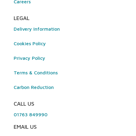
Careers
LEGAL
Delivery Information
Cookies Policy
Privacy Policy
Terms & Conditions
Carbon Reduction
CALL US
01763 849990
EMAIL US