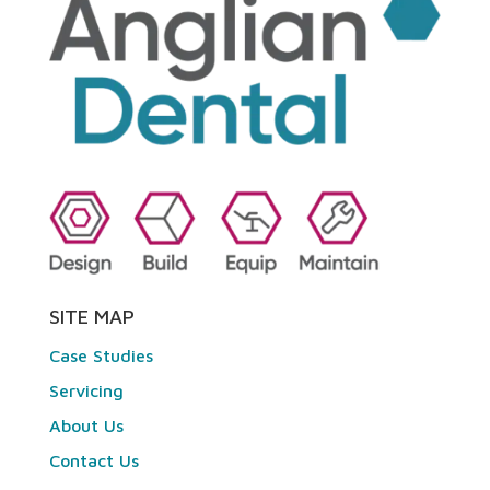
SITE MAP
Case Studies
Servicing
About Us
Contact Us