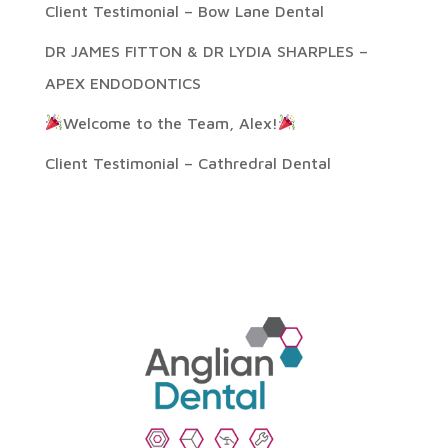
Client Testimonial – Bow Lane Dental
DR JAMES FITTON & DR LYDIA SHARPLES –
APEX ENDODONTICS
Welcome to the Team, Alex!
Client Testimonial – Cathredral Dental