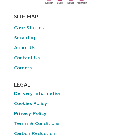
SITE MAP
Case Studies
Servicing
About Us
Contact Us
Careers
LEGAL
Delivery Information
Cookies Policy
Privacy Policy
Terms & Conditions
Carbon Reduction