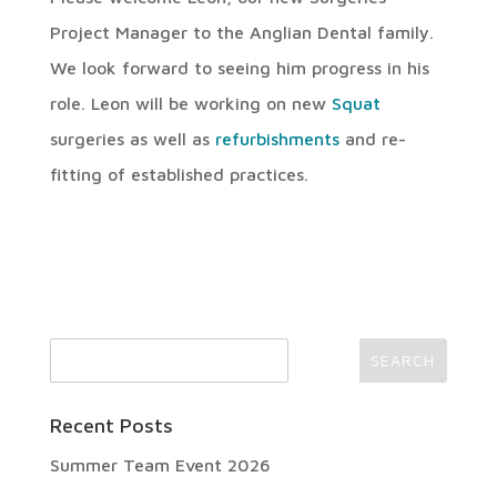
Project Manager to the Anglian Dental family.
We look forward to seeing him progress in his
role. Leon will be working on new
Squat
surgeries as well as
refurbishments
and re-
fitting of established practices.
Recent Posts
Summer Team Event 2026