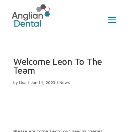
Welcome Leon To The
Team
by
Lisa
|
Jun 14, 2023
|
News
Please welcome Leon, our new Surgeries