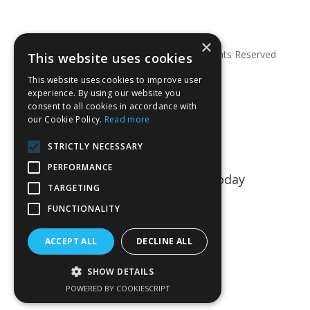
×
© Copyright 2026 Anglian Dental – All Rights Reserved
This website uses cookies
This website uses cookies to improve user
experience. By using our website you
consent to all cookies in accordance with
our Cookie Policy.
Read more
STRICTLY NECESSARY
PERFORMANCE
Talk to us about your project today
TARGETING
01763 849990
FUNCTIONALITY
CONTACT US
ACCEPT ALL
DECLINE ALL
SHOW DETAILS
POWERED BY COOKIESCRIPT