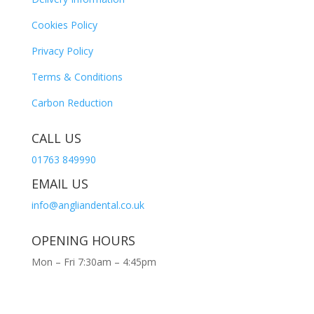
Cookies Policy
Privacy Policy
Terms & Conditions
Carbon Reduction
CALL US
01763 849990
EMAIL US
info@angliandental.co.uk
OPENING HOURS
Mon – Fri 7:30am – 4:45pm