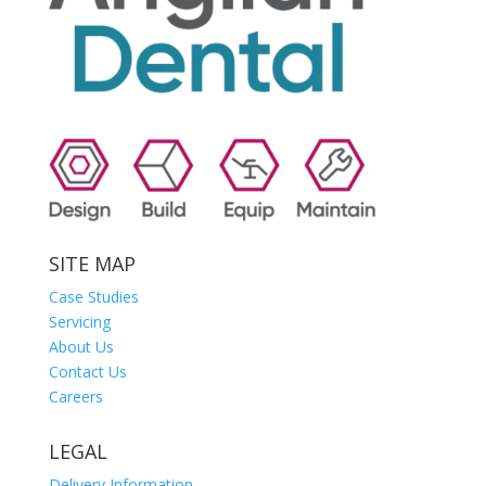
SITE MAP
Case Studies
Servicing
About Us
Contact Us
Careers
LEGAL
Delivery Information