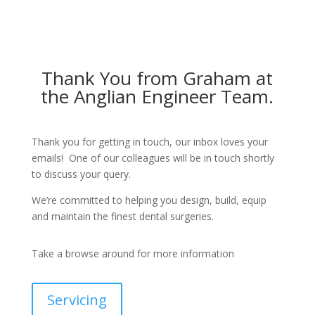
Thank You from Graham at
the Anglian Engineer Team.
Thank you for getting in touch, our inbox loves your
emails! One of our colleagues will be in touch shortly
to discuss your query.
We’re committed to helping you design, build, equip
and maintain the finest dental surgeries.
Take a browse around for more information
Servicing