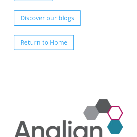
Discover our blogs
Return to Home