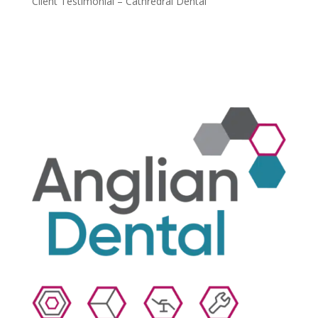
Client Testimonial – Cathredral Dental