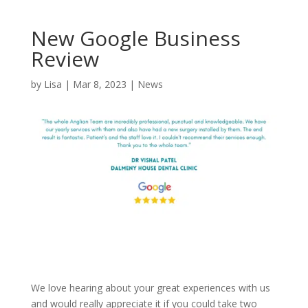
New Google Business
Review
by
Lisa
|
Mar 8, 2023
|
News
We love hearing about your great experiences with us
and would really appreciate it if you could take two