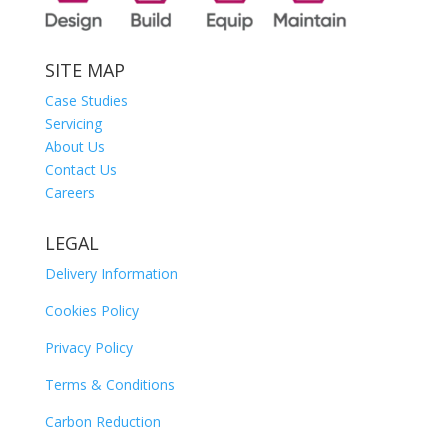
SITE MAP
Case Studies
Servicing
About Us
Contact Us
Careers
LEGAL
Delivery Information
Cookies Policy
Privacy Policy
Terms & Conditions
Carbon Reduction