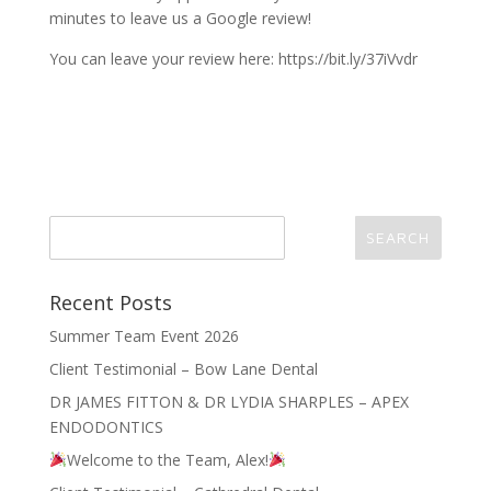
minutes to leave us a Google review!
You can leave your review here: https://bit.ly/37iVvdr
Recent Posts
Summer Team Event 2026
Client Testimonial – Bow Lane Dental
DR JAMES FITTON & DR LYDIA SHARPLES – APEX
ENDODONTICS
Welcome to the Team, Alex!