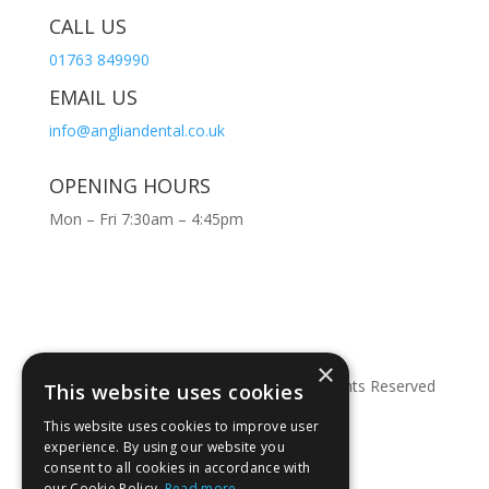
CALL US
01763 849990
EMAIL US
info@angliandental.co.uk
OPENING HOURS
Mon – Fri 7:30am – 4:45pm
×
© Copyright 2026 Anglian Dental – All Rights Reserved
This website uses cookies
This website uses cookies to improve user
experience. By using our website you
consent to all cookies in accordance with
our Cookie Policy.
Read more