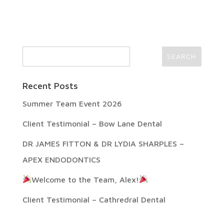
Recent Posts
Summer Team Event 2026
Client Testimonial – Bow Lane Dental
DR JAMES FITTON & DR LYDIA SHARPLES –
APEX ENDODONTICS
Welcome to the Team, Alex!
Client Testimonial – Cathredral Dental