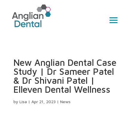
New Anglian Dental Case
Study | Dr Sameer Patel
& Dr Shivani Patel |
Elleven Dental Wellness
by
Lisa
|
Apr 21, 2023
|
News