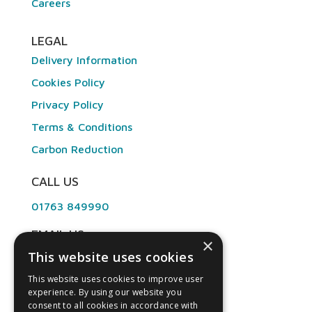
Careers
LEGAL
Delivery Information
Cookies Policy
Privacy Policy
Terms & Conditions
Carbon Reduction
CALL US
01763 849990
EMAIL US
×
This website uses cookies
info@angliandental.co.uk
This website uses cookies to improve user
experience. By using our website you
OPENING HOURS
consent to all cookies in accordance with