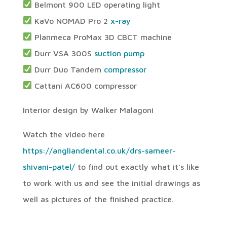
Belmont 900 LED operating light
KaVo NOMAD Pro 2
x-ray
Planmeca ProMax 3D CBCT machine
Durr VSA 300S
suction pump
Durr Duo Tandem
compressor
Cattani AC600 compressor
Interior design by Walker Malagoni
Watch the video here
https://angliandental.co.uk/drs-sameer-
shivani-patel/
to find out exactly what it’s like
to work with us and see the initial drawings as
well as pictures of the finished practice.