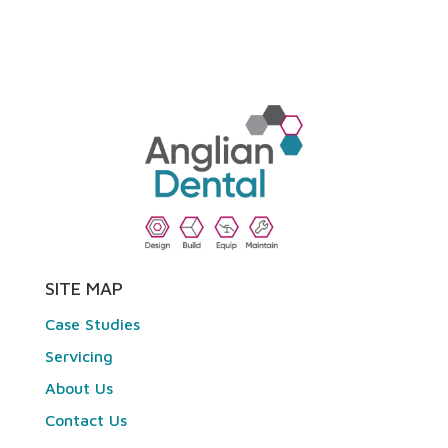
SITE MAP
Case Studies
Servicing
About Us
Contact Us