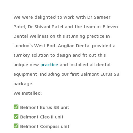
We were delighted to work with Dr Sameer
Patel, Dr Shivani Patel and the team at Elleven
Dental Wellness on this stunning practice in
London’s West End. Anglian Dental provided a
turnkey solution to design and fit out this
unique new
practice
and installed all dental
equipment, including our first Belmont Eurus S8
package.
We installed:
Belmont Eurus S8 unit
Belmont Cleo II unit
Belmont Compass unit